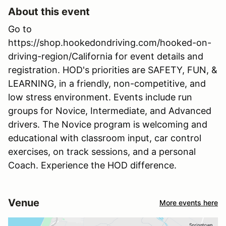
About this event
Go to
https://shop.hookedondriving.com/hooked-on-
driving-region/California for event details and
registration. HOD's priorities are SAFETY, FUN, &
LEARNING, in a friendly, non-competitive, and
low stress environment. Events include run
groups for Novice, Intermediate, and Advanced
drivers. The Novice program is welcoming and
educational with classroom input, car control
exercises, on track sessions, and a personal
Coach. Experience the HOD difference.
Venue
More events here