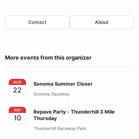
Contact
About
More events from this organizer
Sonoma Summer Closer
AUG
Sonoma Summer Closer
22
Sonoma Raceway
Repave Party - Thunderhill 3 Mile Thursday
SEP
Repave Party - Thunderhill 3 Mile
10
Thursday
Thunderhill Raceway Park