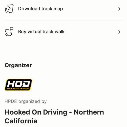
Download track map
Download track map
Buy virtual track walk
Buy virtual track walk
Organizer
HPDE
organized by
Hooked On Driving - Northern
California