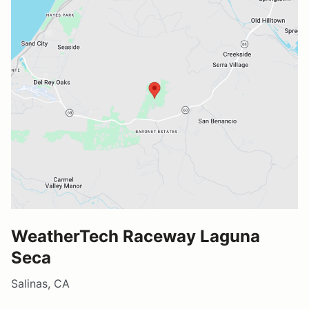
WeatherTech Raceway Laguna
Seca
Salinas, CA