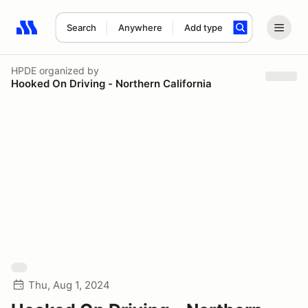
Search
Anywhere
Add type
Search results: No search term
HPDE
organized by
Hooked On Driving - Northern California
Thu, Aug 1, 2024