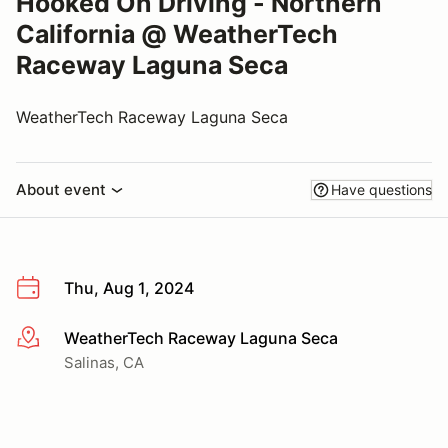
Hooked On Driving - Northern
California @ WeatherTech
Raceway Laguna Seca
WeatherTech Raceway Laguna Seca
About event
Have questions
Thu, Aug 1, 2024
WeatherTech Raceway Laguna Seca
More info
Salinas, CA