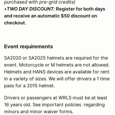
purchased with pre-grid credits)
•
TWO DAY DISCOUNT:
Register for both days
and receive an automatic $50 discount on
checkout.
Event requirements
SA2020 or SA2025 helmets are required for the
event. Motorcycle or M helmets are not allowed.
Helmets and HANS devices are available for rent
in a variety of sizes. We will offer drivers a 1 time
pass for a 2015 helmet.
Drivers or passengers at WRLS must be at least
16 years old. See important policies regarding
minors and minor waiver forms.