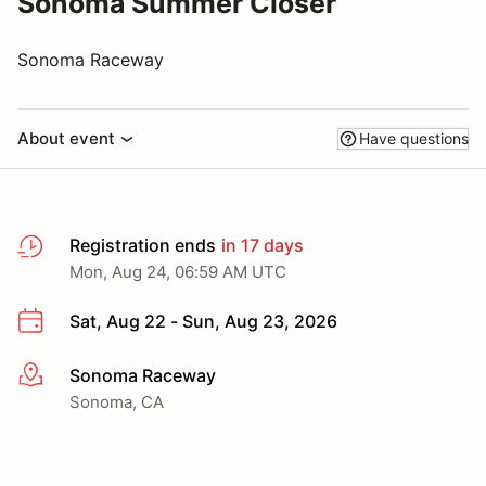
Sonoma Summer Closer
Sonoma Raceway
About event
Have questions
Registration ends
in 17 days
Mon, Aug 24, 06:59 AM UTC
Sat, Aug 22 - Sun, Aug 23, 2026
Sonoma Raceway
More info
Sonoma, CA