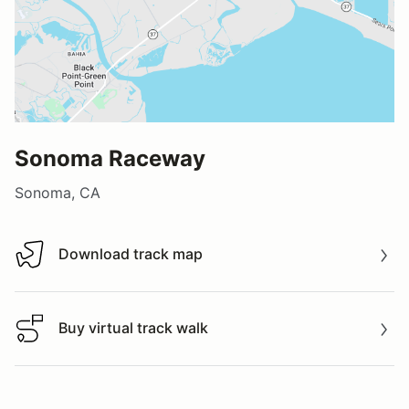
Sonoma Raceway
Sonoma, CA
Download track map
Download track map
Buy virtual track walk
Buy virtual track walk