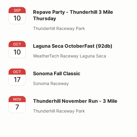
Repave Party - Thunderhill 3 Mile Thursday
SEP
Repave Party - Thunderhill 3 Mile
10
Thursday
Thunderhill Raceway Park
Laguna Seca OctoberFast (92db)
OCT
Laguna Seca OctoberFast (92db)
10
WeatherTech Raceway Laguna Seca
Sonoma Fall Classic
OCT
Sonoma Fall Classic
17
Sonoma Raceway
Thunderhill November Run - 3 Mile
NOV
Thunderhill November Run - 3 Mile
7
Thunderhill Raceway Park