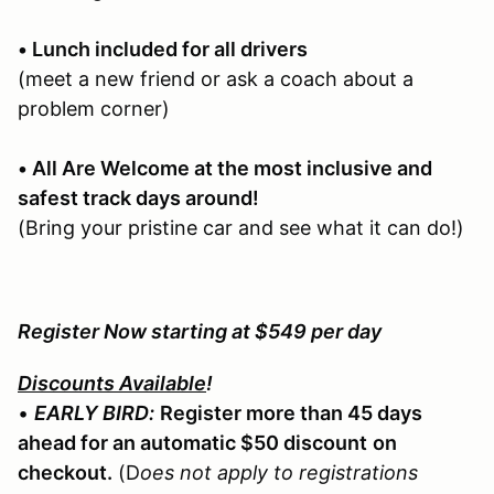
• Lunch included for all drivers
(meet a new friend or ask a coach about a
problem corner)
• All Are Welcome at the most inclusive and
safest track days around!
(Bring your pristine car and see what it can do!)
Register Now starting at $549 per day
Discounts Available
!
•
EARLY BIRD:
Register more than 45 days
ahead for an automatic $50 discount
on
checkout.
(D
oes not apply to registrations