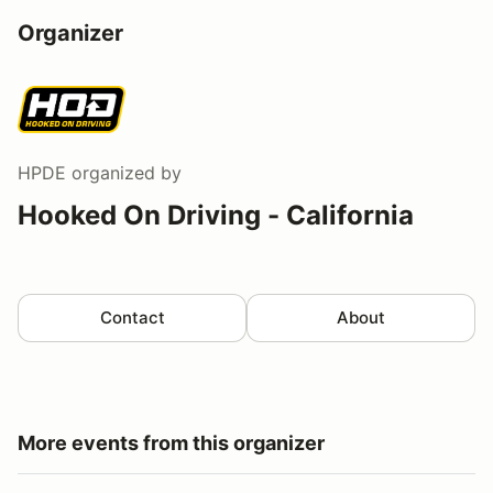
Organizer
HPDE
organized by
Hooked On Driving - California
Contact
About
More events from this organizer