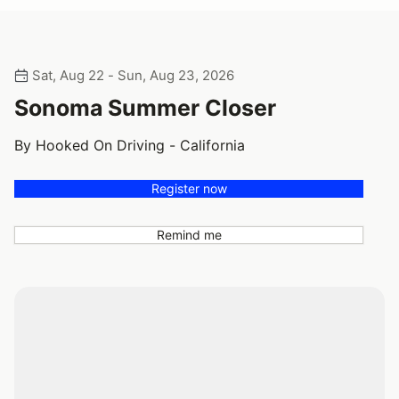
Sat, Aug 22 - Sun, Aug 23, 2026
Sonoma Summer Closer
By Hooked On Driving - California
Register now
Remind me