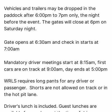
Vehicles and trailers may be dropped in the
paddock after 6:00pm to 7pm only, the night
before the event. The gates will close at 6pm on
Saturday night.
Gate opens at 6:30am and check in starts at
7:00am
Mandatory driver meetings start at 8:15am, first
cars are on track at 9:00am, day ends at 5:00pm
WRLS requires long pants for any driver or
passenger. Shorts are not allowed on track or in
the hot pit lane.
Driver's lunch is included. Guest lunches are