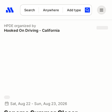
Search
Anywhere
Add type
Search results: No search term
HPDE
organized by
Hooked On Driving - California
Sat, Aug 22 - Sun, Aug 23, 2026