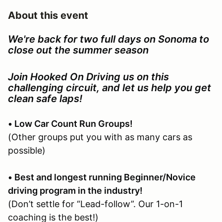
About this event
We're back for two full days on Sonoma to
close out the summer season
Join Hooked On Driving us on this
challenging circuit, and let us help you get
clean safe laps!
• Low Car Count Run Groups!
(Other groups put you with as many cars as
possible)
• Best and longest running Beginner/Novice
driving program in the industry!
(Don’t settle for “Lead-follow”. Our 1-on-1
coaching is the best!)