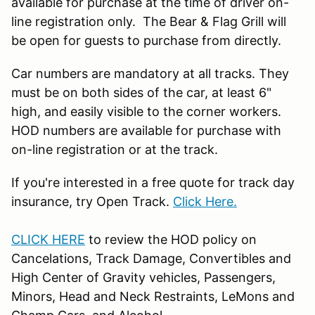
available for purchase at the time of driver on-
line registration only. The Bear & Flag Grill will
be open for guests to purchase from directly.
Car numbers are mandatory at all tracks. They
must be on both sides of the car, at least 6"
high, and easily visible to the corner workers.
HOD numbers are available for purchase with
on-line registration or at the track.
If you're interested in a free quote for track day
insurance, try Open Track.
Click Here.
CLICK HERE
to review the HOD policy on
Cancelations, Track Damage, Convertibles and
High Center of Gravity vehicles, Passengers,
Minors, Head and Neck Restraints, LeMons and