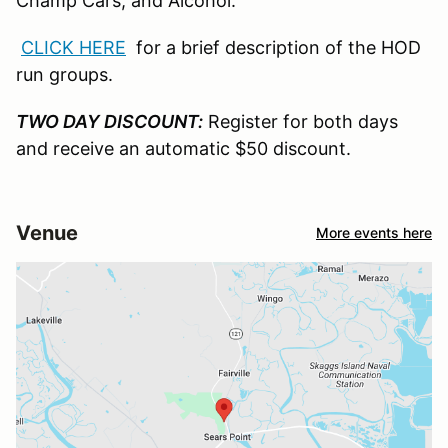
Champ Cars, and Alcohol.
CLICK HERE
for a brief description of the HOD
run groups.
TWO DAY DISCOUNT:
Register for both days
and receive an automatic $50 discount.
Venue
More events here