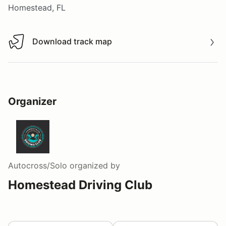
Homestead, FL
Download track map
Download track map
Organizer
Autocross/Solo
organized by
Homestead Driving Club