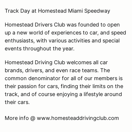
Track Day at Homestead Miami Speedway
Homestead Drivers Club was founded to open
up a new world of experiences to car, and speed
enthusiasts, with various activities and special
events throughout the year.
Homestead Driving Club welcomes all car
brands, drivers, and even race teams. The
common denominator for all of our members is
their passion for cars, finding their limits on the
track, and of course enjoying a lifestyle around
their cars.
​More info @ www.homesteaddrivingclub.com