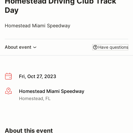
Homestead Driving Club Track
Day
Homestead Miami Speedway
About event
Have questions
Fri, Oct 27, 2023
Homestead Miami Speedway
More info
Homestead, FL
About this event