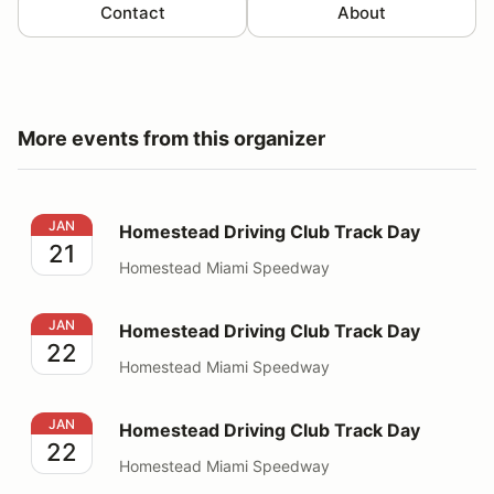
Contact
About
More events from this organizer
Homestead Driving Club Track Day
JAN
Homestead Driving Club Track Day
21
Homestead Miami Speedway
Homestead Driving Club Track Day
JAN
Homestead Driving Club Track Day
22
Homestead Miami Speedway
Homestead Driving Club Track Day
JAN
Homestead Driving Club Track Day
22
Homestead Miami Speedway