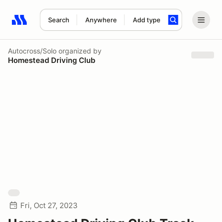
Search
Anywhere
Add type
Search results: No search term
Autocross/Solo
organized by
Homestead Driving Club
Fri, Oct 27, 2023