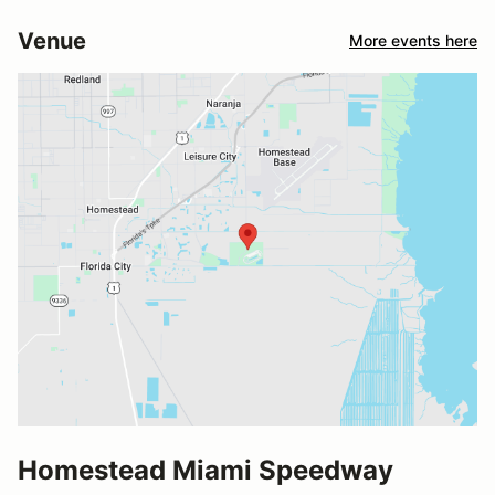
Venue
More events here
Homestead Miami Speedway