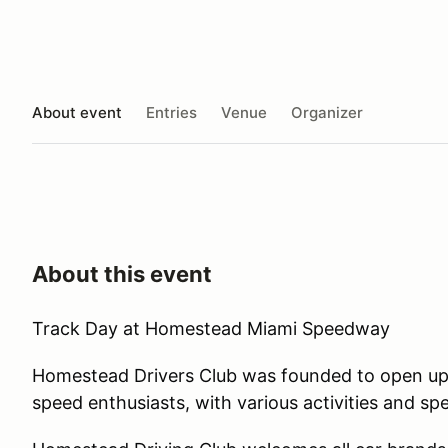
About event
Entries
Venue
Organizer
About this event
Track Day at Homestead Miami Speedway
Homestead Drivers Club was founded to open up 
speed enthusiasts, with various activities and sp