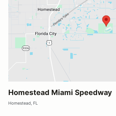
Homestead Miami Speedway
Homestead, FL