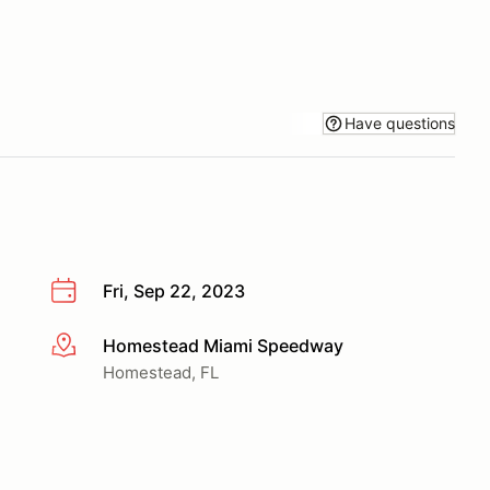
Have questions
Fri, Sep 22, 2023
Homestead Miami Speedway
More info
Homestead, FL