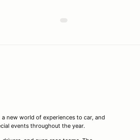
a new world of experiences to car, and
ecial events throughout the year.