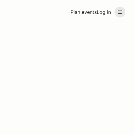
Plan events
Log in