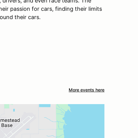
 drivers, and even race teams. The
r passion for cars, finding their limits
round their cars.
More events here