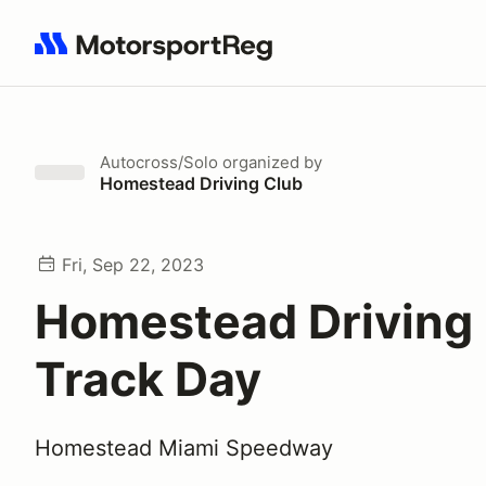
Search results: No search term
Autocross/Solo
organized by
Homestead Driving Club
Fri, Sep 22, 2023
Homestead Driving
Track Day
Homestead Miami Speedway