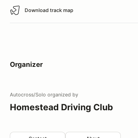
Download track map
Download track map
Organizer
Autocross/Solo
organized by
Homestead Driving Club