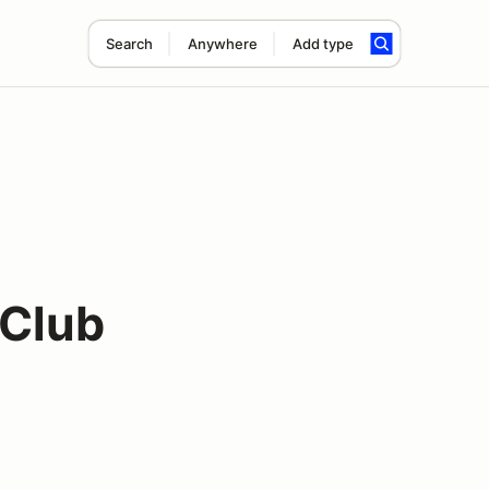
Search
Anywhere
Add type
 Club