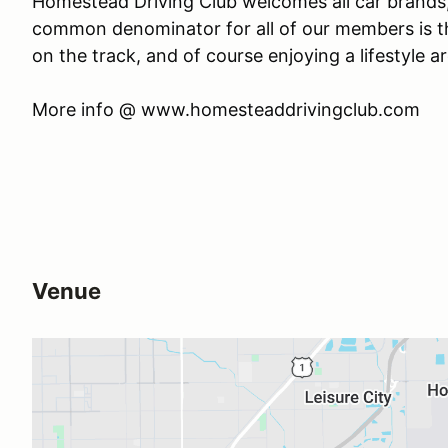
Homestead Driving Club welcomes all car brands,
common denominator for all of our members is thei
on the track, and of course enjoying a lifestyle a
​More info @ www.homesteaddrivingclub.com
Venue