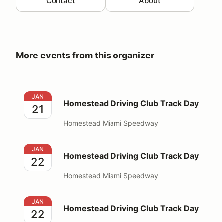
Contact
About
More events from this organizer
Homestead Driving Club Track Day
JAN
Homestead Driving Club Track Day
21
Homestead Miami Speedway
Homestead Driving Club Track Day
JAN
Homestead Driving Club Track Day
22
Homestead Miami Speedway
Homestead Driving Club Track Day
JAN
Homestead Driving Club Track Day
22