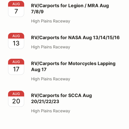
RV/Carports for Legion / MRA Aug 7/8/9
AUG
RV/Carports for Legion / MRA Aug
7
7/8/9
High Plains Raceway
RV/Carports for NASA Aug 13/14/15/16
AUG
RV/Carports for NASA Aug 13/14/15/16
13
High Plains Raceway
RV/Carports for Motorcycles Lapping Aug 17
AUG
RV/Carports for Motorcycles Lapping
17
Aug 17
High Plains Raceway
RV/Carports for SCCA Aug 20/21/22/23
AUG
RV/Carports for SCCA Aug
20
20/21/22/23
High Plains Raceway