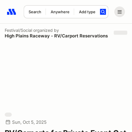
Search
Anywhere
Add type
Search results: No search term
Festival/Social
organized by
High Plains Raceway - RV/Carport Reservations
Sun, Oct 5, 2025