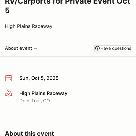
RV/Carports for Private Event Oct
5
High Plains Raceway
About event
Have questions
Sun, Oct 5, 2025
High Plains Raceway
More info
Deer Trail, CO
About this event