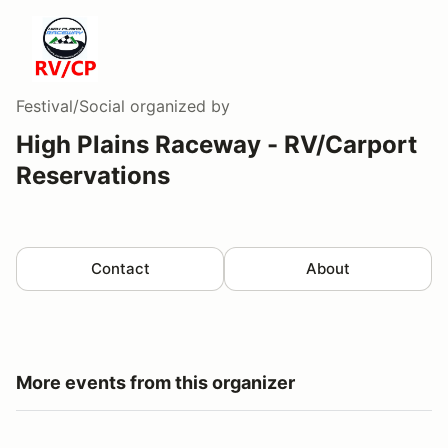
Festival/Social
organized by
High Plains Raceway - RV/Carport
Reservations
Contact
About
More events from this organizer