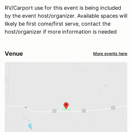
RV/Carport use for this event is being included
by the event host/organizer. Available spaces will
likely be first come/first serve, contact the
host/organizer if more information is needed
Venue
More events here