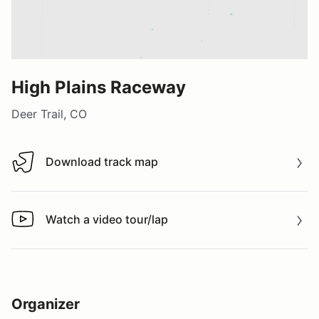
High Plains Raceway
Deer Trail, CO
Download track map
Download track map
Watch a video tour/lap
Watch a video tour/lap
Organizer