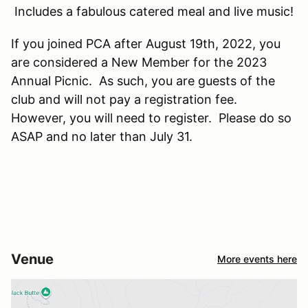
Includes a fabulous catered meal and live music!
If you joined PCA after August 19th, 2022, you
are considered a New Member for the 2023
Annual Picnic. As such, you are guests of the
club and will not pay a registration fee.
However, you will need to register. Please do so
ASAP and no later than July 31.
Venue
More events here