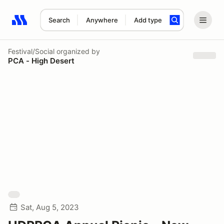
Search
Anywhere
Add type
Search results: No search term
Festival/Social
organized by
PCA - High Desert
Sat, Aug 5, 2023