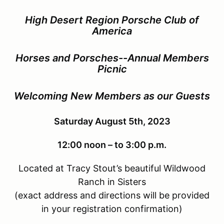
High Desert Region Porsche Club of
America
Horses and Porsches--Annual Members
Picnic
Welcoming New Members as our Guests
Saturday August 5th, 2023
12:00 noon – to 3:00 p.m.
Located at Tracy Stout’s beautiful Wildwood
Ranch in Sisters
(exact address and directions will be provided
in your registration confirmation)