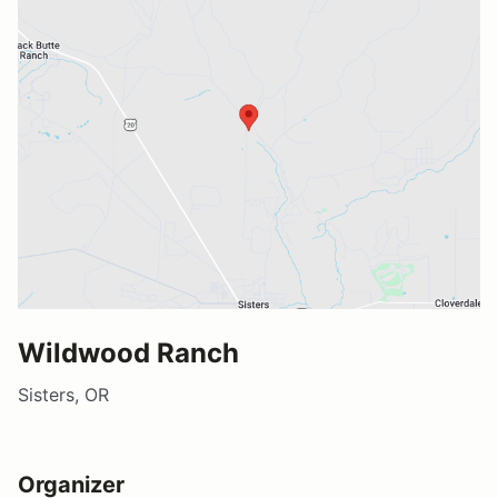
Wildwood Ranch
Sisters, OR
Organizer