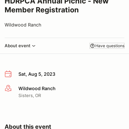
HDRPCA Annual Picnic - New
Member Registration
Wildwood Ranch
About event
Have questions
Sat, Aug 5, 2023
Wildwood Ranch
More info
Sisters, OR
About this event