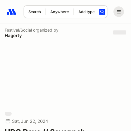
Search
Anywhere
Add type
Search results: No search term
Festival/Social
organized by
Hagerty
Sat, Jun 22, 2024