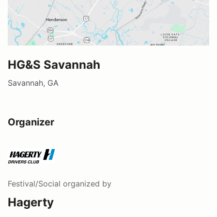
HG&S Savannah
Savannah, GA
Organizer
Festival/Social
organized by
Hagerty