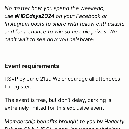
No matter how you spend the weekend,
use
#HDCdays2024
on your Facebook or
Instagram posts to share with fellow enthusiasts
and for a chance to win some epic prizes. We
can't wait to see how you celebrate!
Event requirements
RSVP by June 21st
.
We encourage all attendees
to register.
The event is free, but don’t delay, parking is
extremely limited for this exclusive event.
Membership benefits brought to you by Hagerty