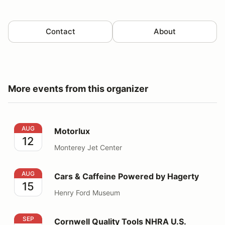
Contact
About
More events from this organizer
Motorlux
AUG
Motorlux
12
Monterey Jet Center
Cars & Caffeine Powered by Hagerty
AUG
Cars & Caffeine Powered by Hagerty
15
Henry Ford Museum
Cornwell Quality Tools NHRA U.S. Nationals
SEP
Cornwell Quality Tools NHRA U.S.