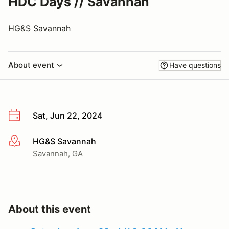
HDC Days // Savannah
HG&S Savannah
About event
Have questions
Sat, Jun 22, 2024
HG&S Savannah
More info
Savannah, GA
About this event