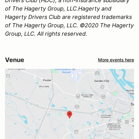
Drivers Club (HDC), a non-insurance subsidiary
of The Hagerty Group, LLC.Hagerty and
Hagerty Drivers Club are registered trademarks
of The Hagerty Group, LLC. ©2020 The Hagerty
Group, LLC. All rights reserved.
Venue
More events here