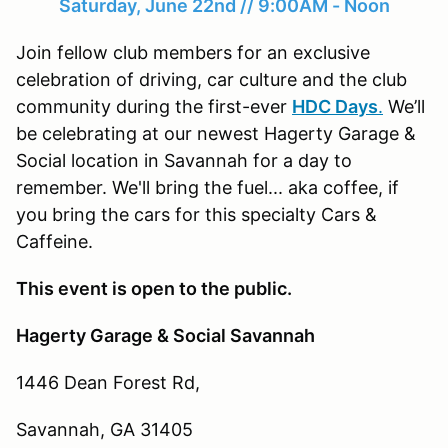
Saturday, June 22nd // 9:00AM - Noon
Join fellow club members for an exclusive
celebration of driving, car culture and the club
community during the first-ever
HDC Days
.
We’ll
be celebrating at our newest Hagerty Garage &
Social location in Savannah for a day to
remember. We'll bring the fuel... aka coffee, if
you bring the cars for this specialty Cars &
Caffeine.
This event is open to the public.
Hagerty Garage & Social Savannah
1446 Dean Forest Rd,
Savannah, GA 31405