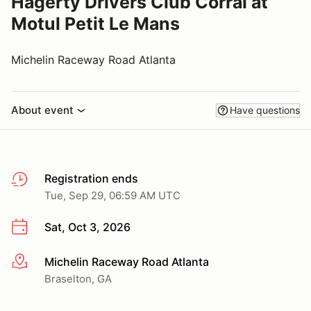
Hagerty Drivers Club Corral at
Motul Petit Le Mans
Michelin Raceway Road Atlanta
About event
Have questions
Registration ends
Tue, Sep 29, 06:59 AM UTC
Sat, Oct 3, 2026
Michelin Raceway Road Atlanta
More info
Braselton, GA