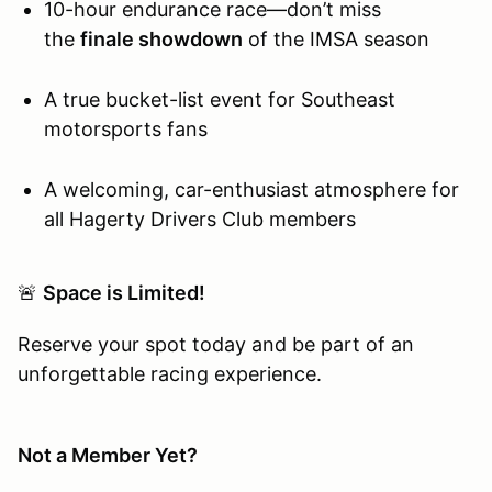
10-hour endurance race—don’t miss
the
finale showdown
of the IMSA season
A true bucket-list event for Southeast
motorsports fans
A welcoming, car-enthusiast atmosphere for
all Hagerty Drivers Club members
🚨
Space is Limited!
Reserve your spot today and be part of an
unforgettable racing experience.
Not a Member Yet?