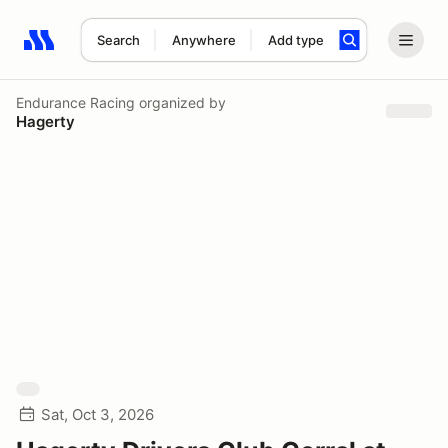
Search
Anywhere
Add type
Search results: No search term
Endurance Racing
organized by
Hagerty
Sat, Oct 3, 2026