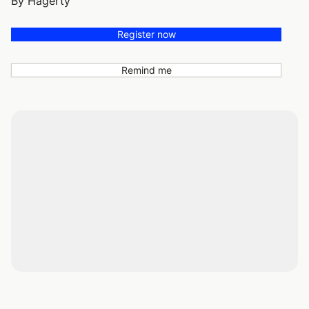
By Hagerty
Register now
Remind me