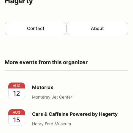
Hagerty
Contact
About
More events from this organizer
Motorlux
AUG
Motorlux
12
Monterey Jet Center
Cars & Caffeine Powered by Hagerty
AUG
Cars & Caffeine Powered by Hagerty
15
Henry Ford Museum