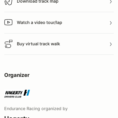
Download track map
Download track map
Watch a video tour/lap
Watch a video tour/lap
Buy virtual track walk
Buy virtual track walk
Organizer
Endurance Racing
organized by