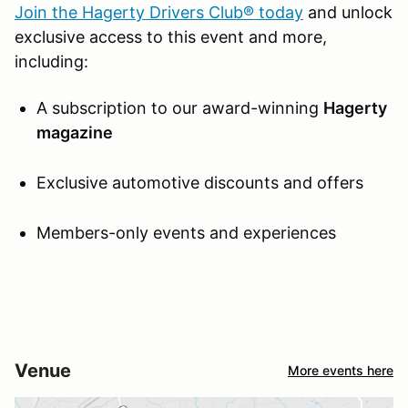
Join the Hagerty Drivers Club® today
and unlock
exclusive access to this event and more,
including:
A subscription to our award-winning
Hagerty
magazine
Exclusive automotive discounts and offers
Members-only events and experiences
Venue
More events here