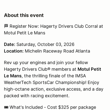
About this event
🏁 Register Now: Hagerty Drivers Club Corral at
Motul Petit Le Mans
Date:
Saturday, October 03, 2026
Location:
Michelin Raceway Road Atlanta
Rev up your engines and join your fellow
Hagerty Drivers Club® members at
Motul Petit
Le Mans
, the thrilling finale of the IMSA
WeatherTech SportsCar Championship! Enjoy
high-octane action, exclusive access, and a day
packed with racing excitement.
🎟 What's Included - Cost $325 per package