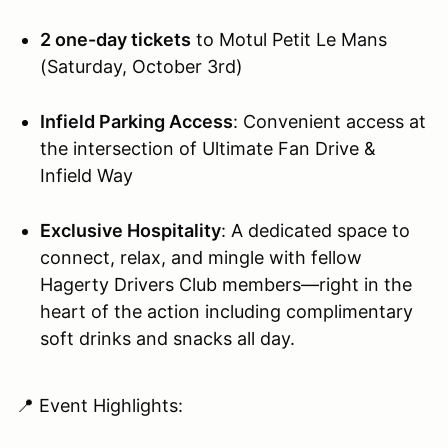
2 one-day tickets
to Motul Petit Le Mans
(Saturday, October 3rd)
Infield Parking Access
: Convenient access at
the intersection of Ultimate Fan Drive &
Infield Way
Exclusive Hospitality
: A dedicated space to
connect, relax, and mingle with fellow
Hagerty Drivers Club members—right in the
heart of the action including complimentary
soft drinks and snacks all day.
📍 Event Highlights: