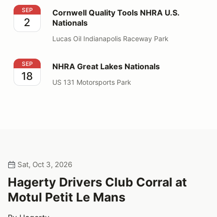
Cornwell Quality Tools NHRA U.S. Nationals
SEP
Cornwell Quality Tools NHRA U.S.
2
Nationals
Lucas Oil Indianapolis Raceway Park
NHRA Great Lakes Nationals
SEP
NHRA Great Lakes Nationals
18
US 131 Motorsports Park
Sat, Oct 3, 2026
Hagerty Drivers Club Corral at
Motul Petit Le Mans