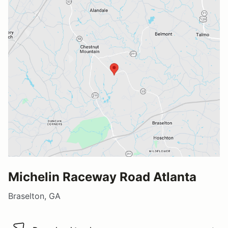
Michelin Raceway Road Atlanta
Braselton, GA