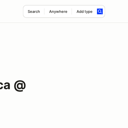
Search
Anywhere
Add type
ca @