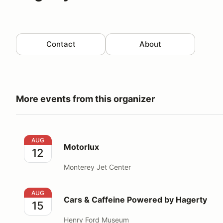
Contact
About
More events from this organizer
Motorlux
AUG
Motorlux
12
Monterey Jet Center
Cars & Caffeine Powered by Hagerty
AUG
Cars & Caffeine Powered by Hagerty
15
Henry Ford Museum