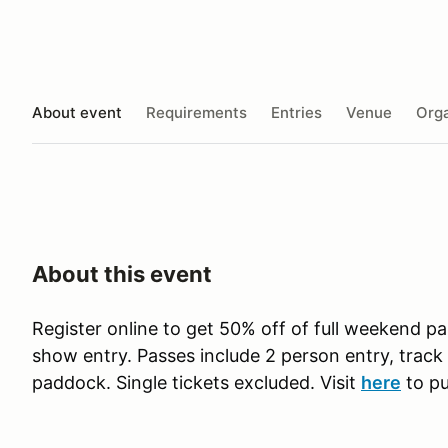
About event
Requirements
Entries
Venue
Orga
About this event
Register online to get 50% off of full weekend p
show entry. Passes include 2 person entry, track 
paddock. Single tickets excluded. Visit
here
to pu