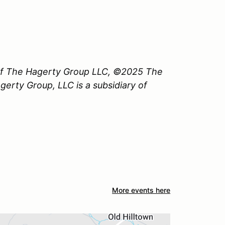
 of The Hagerty Group LLC, ©2025 The
erty Group, LLC is a subsidiary of
More events here