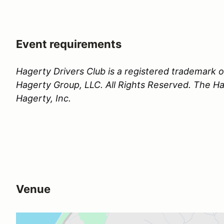
Event requirements
Hagerty Drivers Club is a registered trademark
Hagerty Group, LLC. All Rights Reserved. The Hag
Hagerty, Inc.
Venue