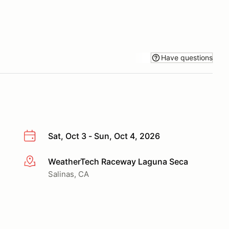
Have questions
Sat, Oct 3 - Sun, Oct 4, 2026
WeatherTech Raceway Laguna Seca
More info
Salinas, CA