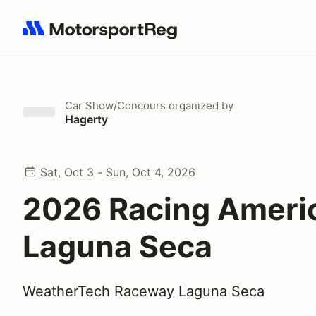
Search results: No search term
Car Show/Concours
organized by
Hagerty
Sat, Oct 3 - Sun, Oct 4, 2026
2026 Racing Ameri
Laguna Seca
WeatherTech Raceway Laguna Seca