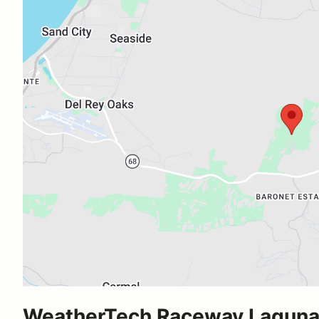
WeatherTech Raceway Laguna