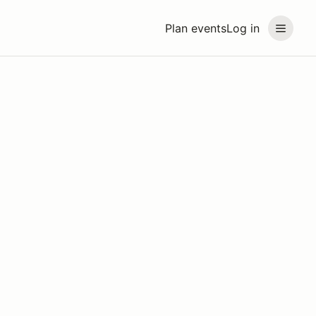
Plan events
Log in