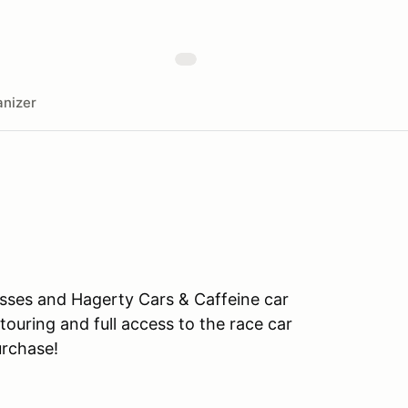
nizer
asses and Hagerty Cars & Caffeine car
touring and full access to the race car
rchase!