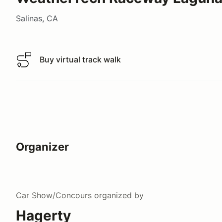
Salinas, CA
Buy virtual track walk
Buy virtual track walk
Organizer
Car Show/Concours
organized by
Hagerty