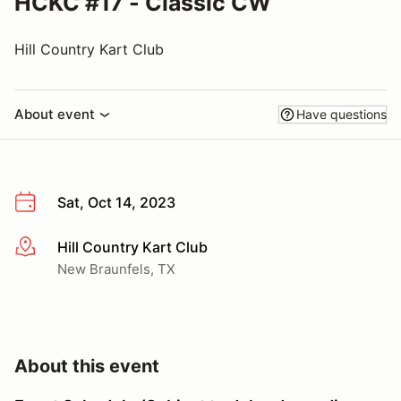
HCKC #17 - Classic CW
Hill Country Kart Club
About event
Have questions
Sat, Oct 14, 2023
Hill Country Kart Club
More info
New Braunfels, TX
About this event