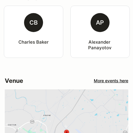
CB
AP
Charles Baker
Alexander 
Panayotov
Venue
More events here