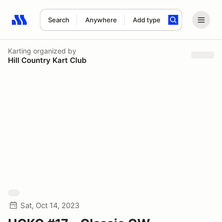
Search
Anywhere
Add type
Search results: No search term
Karting
organized by
Hill Country Kart Club
Sat, Oct 14, 2023