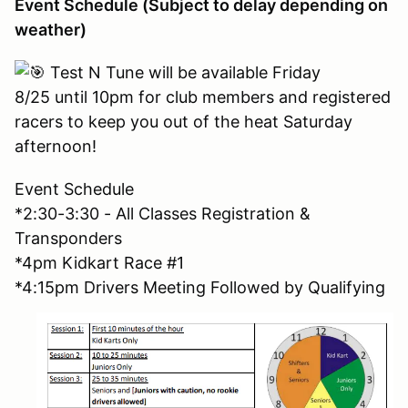
Event Schedule (Subject to delay depending on
weather)
Test N Tune will be available Friday
8/25 until 10pm for club members and registered
racers to keep you out of the heat Saturday
afternoon!
Event Schedule
*2:30-3:30 - All Classes Registration &
Transponders
*4pm Kidkart Race #1
*4:15pm Drivers Meeting Followed by Qualifying