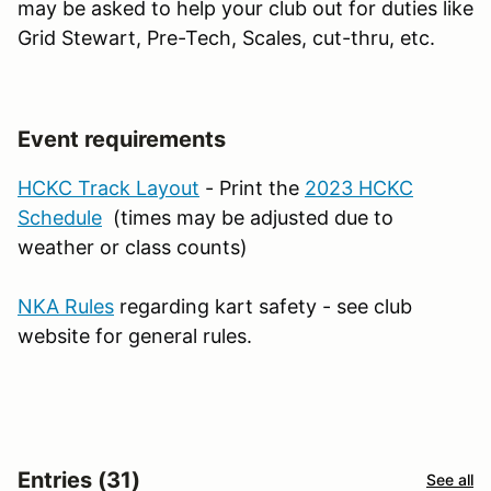
may be asked to help your club out for duties like
Grid Stewart, Pre-Tech, Scales, cut-thru, etc.
Event requirements
HCKC Track Layout
- Print the
2023 HCKC
Schedule
(times may be adjusted due to
weather or class counts)
NKA Rules
regarding kart safety - see club
website for general rules.
Entries (31)
See all