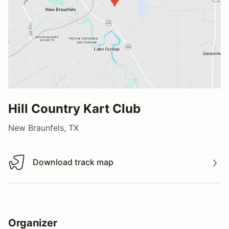
Hill Country Kart Club
New Braunfels, TX
Download track map
Download track map
Organizer