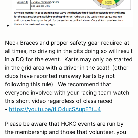
Neck Braces and proper safety gear required at
all times, no driving in the pits doing so will result
in a DQ for the event. Karts may only be started
in the grid area with a driver in the seat! (other
clubs have reported runaway karts by not
following this rule). We recommend that
everyone involved with your racing team watch
this short video regardless of class raced
-
https://youtu.be/tLO4ucSAupE?t=4
Please be aware that HCKC events are run by
the membership and those that volunteer, you