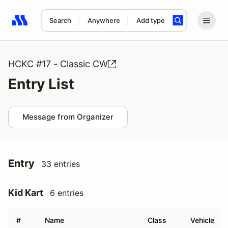
Search
Anywhere
Add type
Search results: No search term
HCKC #17 - Classic CW
Entry List
Message from Organizer
Entry
33 entries
Kid Kart
6 entries
#
Name
Class
Vehicle