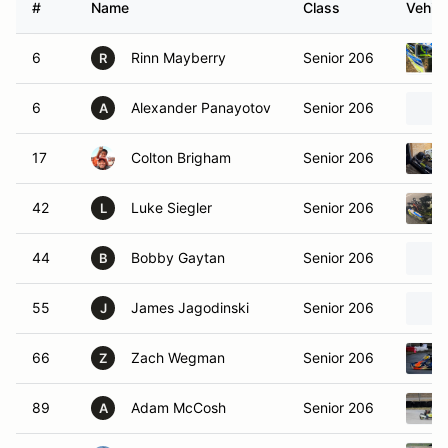
#
Name
Class
Vehicl
6
Rinn Mayberry
Senior 206
R
6
Alexander Panayotov
Senior 206
A
17
Colton Brigham
Senior 206
42
Luke Siegler
Senior 206
L
44
Bobby Gaytan
Senior 206
B
55
James Jagodinski
Senior 206
J
66
Zach Wegman
Senior 206
Z
89
Adam McCosh
Senior 206
A