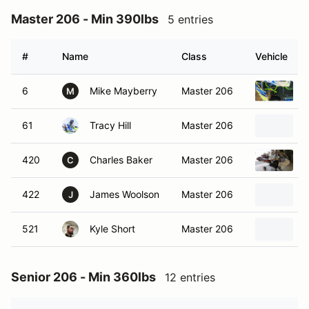
Master 206 - Min 390lbs
5 entries
#
Name
Class
Vehicle
6
Mike Mayberry
Master 206
M
61
Tracy Hill
Master 206
420
Charles Baker
Master 206
2
C
422
James Woolson
Master 206
J
521
Kyle Short
Master 206
Senior 206 - Min 360lbs
12 entries