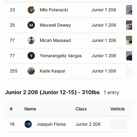
23
Milo Poteracki
Junior 1 206
25
Maxwell Dewey
Junior 1 206
M
77
Micah Massaad
Junior 1 206
77
Yomarangeliz Vargas
Junior 1 206
Y
255
Kade Kaspar
Junior 1 206
Junior 2 206 (Junior 12-15) - 310lbs
1 entry
#
Name
Class
Vehicle
16
Joaquin Flores
Junior 2 206
20