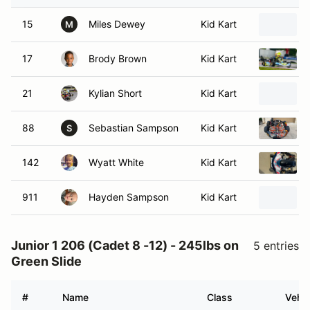
15
Miles Dewey
Kid Kart
M
17
Brody Brown
Kid Kart
21
Kylian Short
Kid Kart
88
Sebastian Sampson
Kid Kart
S
142
Wyatt White
Kid Kart
911
Hayden Sampson
Kid Kart
Junior 1 206 (Cadet 8 -12) - 245lbs on
5 entries
Green Slide
#
Name
Class
Vehic