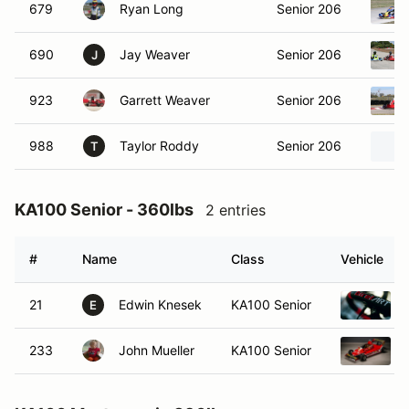
679
Ryan Long
Senior 206
690
Jay Weaver
Senior 206
J
923
Garrett Weaver
Senior 206
988
Taylor Roddy
Senior 206
T
KA100 Senior - 360lbs
2 entries
#
Name
Class
Vehicle
21
Edwin Knesek
KA100 Senior
E
233
John Mueller
KA100 Senior