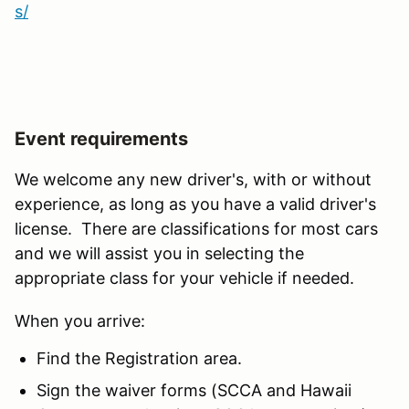
s/
Event requirements
We welcome any new driver's, with or without
experience, as long as you have a valid driver's
license. There are classifications for most cars
and we will assist you in selecting the
appropriate class for your vehicle if needed.
When you arrive:
Find the Registration area.
Sign the waiver forms (SCCA and Hawaii