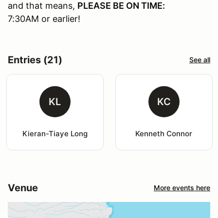
and that means,
PLEASE BE ON TIME:
7:30AM or earlier!
Entries (21)
See all
KL
KC
Kieran-Tiaye Long
Kenneth Connor
Venue
More events here