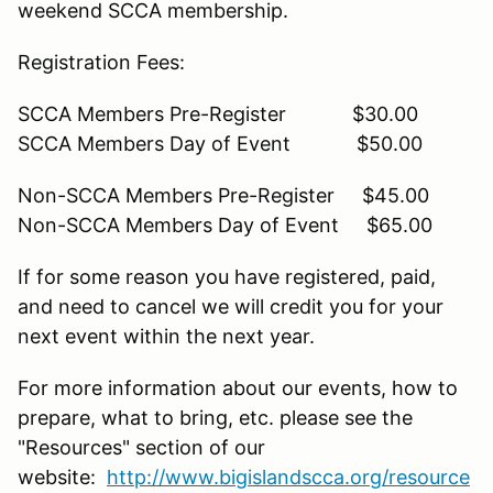
weekend SCCA membership.
Registration Fees:
SCCA Members Pre-Register $30.00
SCCA Members Day of Event $50.00
Non-SCCA Members Pre-Register $45.00
Non-SCCA Members Day of Event $65.00
If for some reason you have registered, paid,
and need to cancel we will credit you for your
next event within the next year.
For more information about our events, how to
prepare, what to bring, etc. please see the
"Resources" section of our
website:
http://www.bigislandscca.org/resource