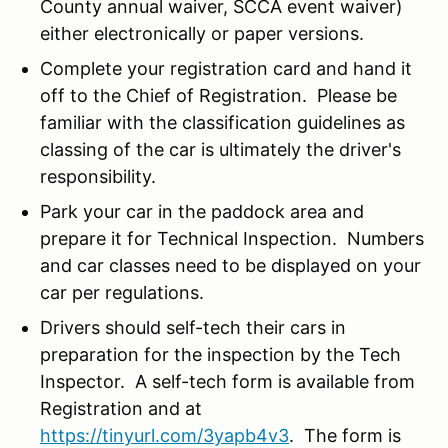
County annual waiver, SCCA event waiver)
either electronically or paper versions.
Complete your registration card and hand it
off to the Chief of Registration. Please be
familiar with the classification guidelines as
classing of the car is ultimately the driver's
responsibility.
Park your car in the paddock area and
prepare it for Technical Inspection. Numbers
and car classes need to be displayed on your
car per regulations.
Drivers should self-tech their cars in
preparation for the inspection by the Tech
Inspector. A self-tech form is available from
Registration and at
https://tinyurl.com/3yapb4v3
. The form is