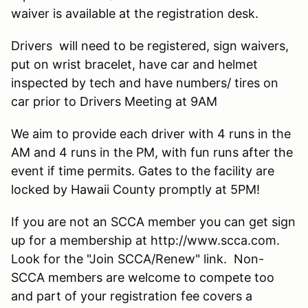
waiver is available at the registration desk.
Drivers will need to be registered, sign waivers,
put on wrist bracelet, have car and helmet
inspected by tech and have numbers/ tires on
car prior to Drivers Meeting at 9AM
We aim to provide each driver with 4 runs in the
AM and 4 runs in the PM, with fun runs after the
event if time permits. Gates to the facility are
locked by Hawaii County promptly at 5PM!
If you are not an SCCA member you can get sign
up for a membership at http://www.scca.com.
Look for the "Join SCCA/Renew" link. Non-
SCCA members are welcome to compete too
and part of your registration fee covers a