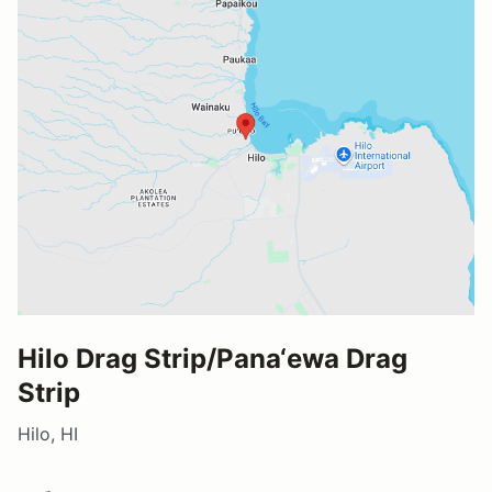
Hilo Drag Strip/Pana‘ewa Drag
Strip
Hilo, HI