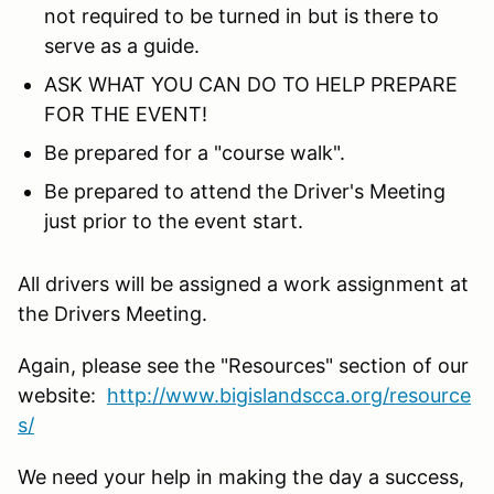
not required to be turned in but is there to
serve as a guide.
ASK WHAT YOU CAN DO TO HELP PREPARE
FOR THE EVENT!
Be prepared for a "course walk".
Be prepared to attend the Driver's Meeting
just prior to the event start.
All drivers will be assigned a work assignment at
the Drivers Meeting.
Again, please see the "Resources" section of our
website:
http://www.bigislandscca.org/resource
s/
We need your help in making the day a success,