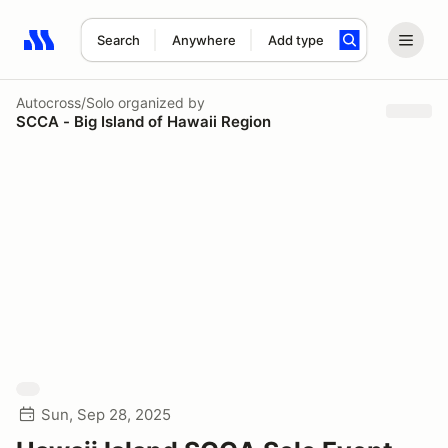
Search
Anywhere
Add type
Search results: No search term
Autocross/Solo
organized by
SCCA - Big Island of Hawaii Region
Sun, Sep 28, 2025