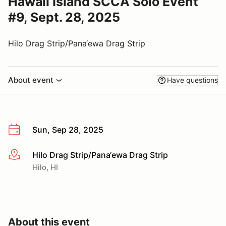
Hawaii Island SCCA Solo Event
#9, Sept. 28, 2025
Hilo Drag Strip/Pana‘ewa Drag Strip
About event
Have questions
Sun, Sep 28, 2025
Hilo Drag Strip/Pana‘ewa Drag Strip
More info
Hilo, HI
About this event