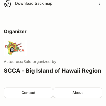
Download track map
Download track map
Organizer
Autocross/Solo
organized by
SCCA - Big Island of Hawaii Region
Contact
About