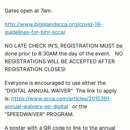
Gates open at 7am.
http://www.bigislandscca.org/covid-19-
guidelines-for-bihr-scca/
NO LATE CHECK IN’S, REGISTRATION MUST be
done prior to 8:30AM the day of the event. NO
REGISTRATIONS WILL BE ACCEPTED AFTER
REGISTRATION CLOSES!
Everyone is encouraged to use either the
"DIGITAL ANNUAL WAIVER" The link to apply
is:
https://www.scca.com/articles/2015391-
annual-waivers-go-digital
or the
"SPEEDWAIVER" PROGRAM.
A poster with a QR code to link to the annual