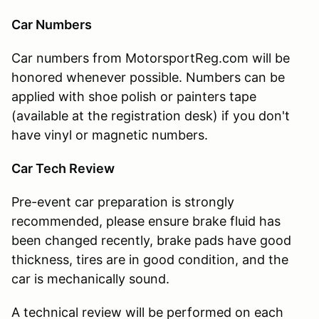
Car Numbers
Car numbers from MotorsportReg.com will be
honored whenever possible. Numbers can be
applied with shoe polish or painters tape
(available at the registration desk) if you don't
have vinyl or magnetic numbers.
Car Tech Review
Pre-event car preparation is strongly
recommended, please ensure brake fluid has
been changed recently, brake pads have good
thickness, tires are in good condition, and the
car is mechanically sound.
A technical review will be performed on each