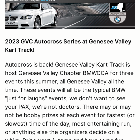
2023 GVC Autocross Series at Genesee Valley
Kart Track!
Autocross is back! Genesee Valley Kart Track is
host Genesee Valley Chapter BMWCCA for three
events this summer, all Genesee Valley all the
time. These events will all be the typical BMW
"just for laughs" events, we don't want to see
your PAX, we're not doctors. There may or may
not be booby prizes at each event for fastest (or
slowest) time of the day, most entertaining run,
or anything else the organizers decide on a