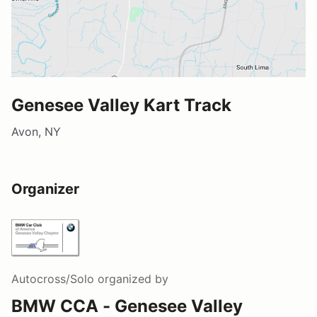
Genesee Valley Kart Track
Avon, NY
Organizer
Autocross/Solo
organized by
BMW CCA - Genesee Valley