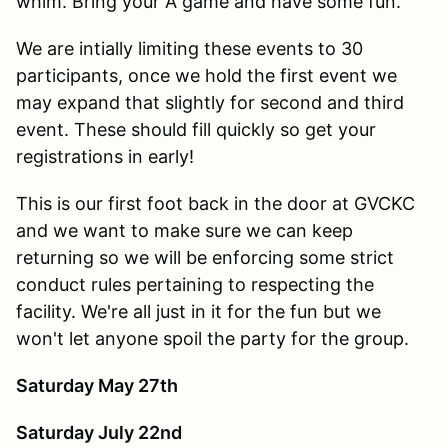
whim. Bring your A game and have some fun.
We are intially limiting these events to 30
participants, once we hold the first event we
may expand that slightly for second and third
event. These should fill quickly so get your
registrations in early!
This is our first foot back in the door at GVCKC
and we want to make sure we can keep
returning so we will be enforcing some strict
conduct rules pertaining to respecting the
facility. We're all just in it for the fun but we
won't let anyone spoil the party for the group.
Saturday May 27th
Saturday July 22nd