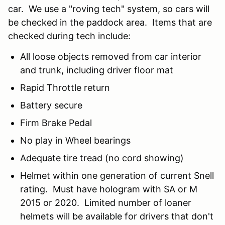
car. We use a "roving tech" system, so cars will
be checked in the paddock area. Items that are
checked during tech include:
All loose objects removed from car interior
and trunk, including driver floor mat
Rapid Throttle return
Battery secure
Firm Brake Pedal
No play in Wheel bearings
Adequate tire tread (no cord showing)
Helmet within one generation of current Snell
rating. Must have hologram with SA or M
2015 or 2020. Limited number of loaner
helmets will be available for drivers that don't