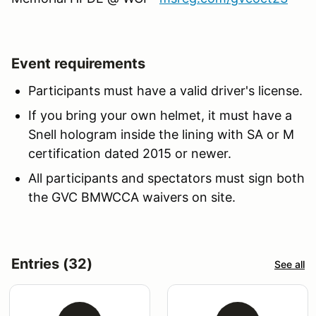
Event requirements
Participants must have a valid driver's license.
If you bring your own helmet, it must have a
Snell hologram inside the lining with SA or M
certification dated 2015 or newer.
All participants
and spectators
must sign both
the GVC BMWCCA waivers on site.
Entries (32)
See all