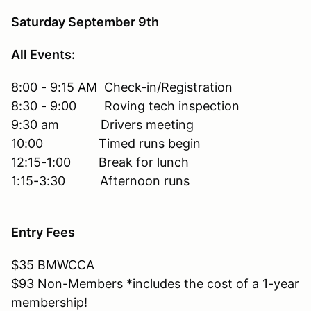
Saturday September 9th
All Events:
8:00 - 9:15 AM Check-in/Registration
8:30 - 9:00 Roving tech inspection
9:30 am Drivers meeting
10:00 Timed runs begin
12:15-1:00 Break for lunch
1:15-3:30 Afternoon runs
Entry Fees
$35 BMWCCA
$93 Non-Members *includes the cost of a 1-year
membership!