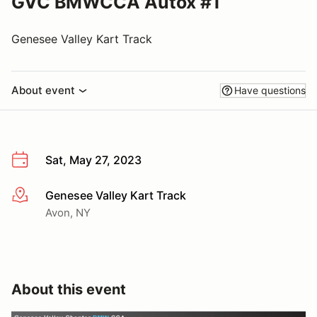
GVC BMWCCA Autox #1
Genesee Valley Kart Track
About event
Have questions
Sat, May 27, 2023
Genesee Valley Kart Track
More info
Avon, NY
About this event