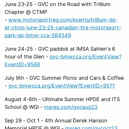
June 23-25 - GVC on the Road with Trillium
Chapter @ CTMP
-
www.motorsportreg.com/events/trillium-de-
at-ctmp-june-23-25-canadian-tire-motorsport-
park-gp-bmw-cca-564549
June 24-25 - GVC paddok at IMSA Sahlen's 6
hour of the Glen -
gvc-bmwcca.org/EventView?
EventID=9568
July 9th - GVC Summer Picnic and Cars & Coffee
-
gvc-bmwcca.org/EventView?EventID=9571
August 4-6th - Ultimate Summer HPDE and ITS
School @ WGI -
msreg.com/gvcaug23
Sep 29 - Oct 1 - 4th Annual Derek Hanson
Memorial HPDE @ WGI -
msreg.com/gvcoct23