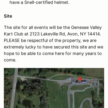
have a Snell-certified helmet.
Site
The site for all events will be the Genesee Valley
Kart Club at 2123 Lakeville Rd, Avon, NY 14414.
PLEASE be respectful of the property, we are
extremely lucky to have secured this site and we
hope to be able to come here for many years to
come.