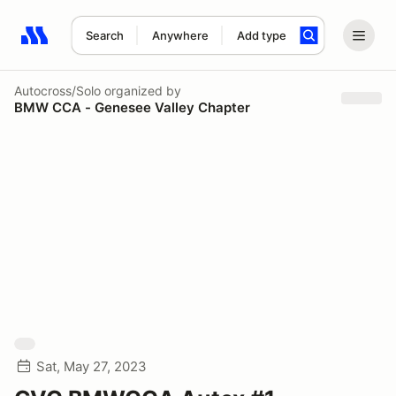
Search
Anywhere
Add type
Search results: No search term
Autocross/Solo
organized by
BMW CCA - Genesee Valley Chapter
Sat, May 27, 2023