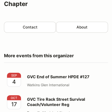
Chapter
Contact
About
More events from this organizer
GVC End of Summer HPDE #127
SEP
GVC End of Summer HPDE #127
4
Watkins Glen International
GVC Tire Rack Street Survival Coach/Volunteer Reg
OCT
GVC Tire Rack Street Survival
17
Coach/Volunteer Reg