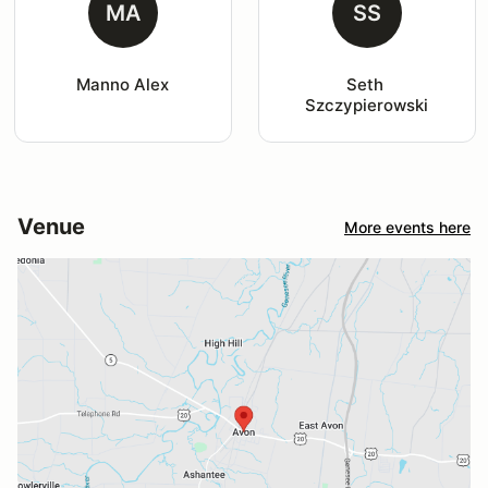
MA
SS
Manno Alex
Seth 
Szczypierowski
Venue
More events here