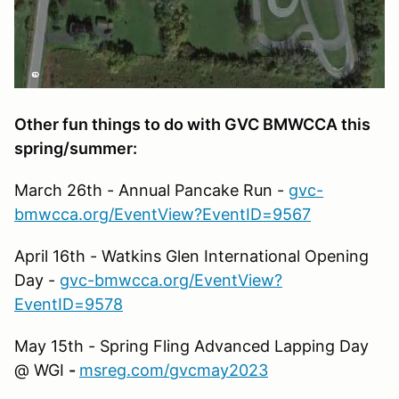
Other fun things to do with GVC BMWCCA this
spring/summer:
March 26th - Annual Pancake Run -
gvc-
bmwcca.org/EventView?EventID=9567
April 16th - Watkins Glen International Opening
Day -
gvc-bmwcca.org/EventView?
EventID=9578
May 15th - Spring Fling Advanced Lapping Day
@ WGI
-
msreg.com/gvcmay2023