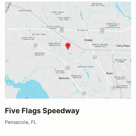
Five Flags Speedway
Pensacola, FL