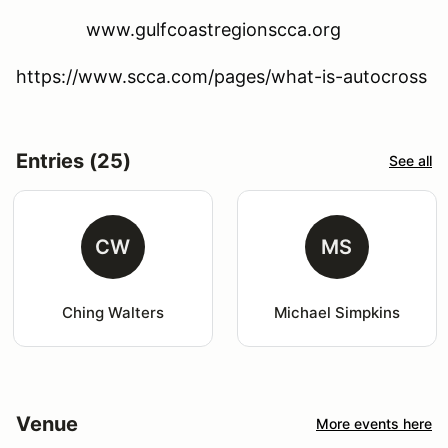
www.gulfcoastregionscca.org
https://www.scca.com/pages/what-is-autocross
Entries (25)
See all
CW
MS
Ching Walters
Michael Simpkins
Venue
More events here