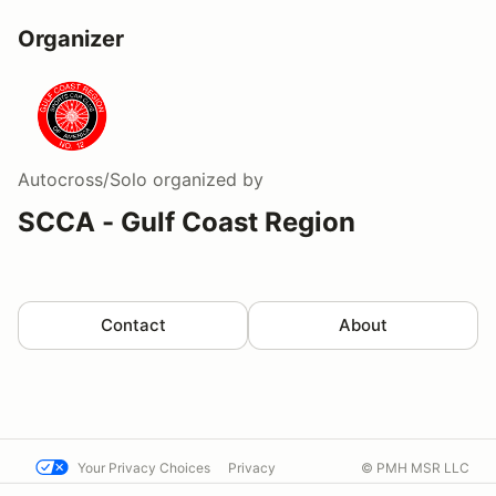
Organizer
Autocross/Solo
organized by
SCCA - Gulf Coast Region
Contact
About
Your Privacy Choices
Privacy
© PMH MSR LLC