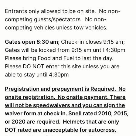
Entrants only allowed to be on site. No non-
competing guests/spectators. No non-
competing vehicles unless tow vehicles.
Gates open 8:30 am
; Check-in closes 9:15 am;
Gates will be locked from 9:15 am until 4:30pm
Please bring Food and Fuel to last the day.
Please DO NOT enter this site unless you are
able to stay until 4:30pm
Pregistration and prepayment is Required. No
onsite registration. No onsite payment. There
will not be speedwaivers and you can sign the
waiver form at check in. Snell rated 2010, 2015,
or 2020 are required. Helmets that are only
DOT rated are unacceptable for autocross.