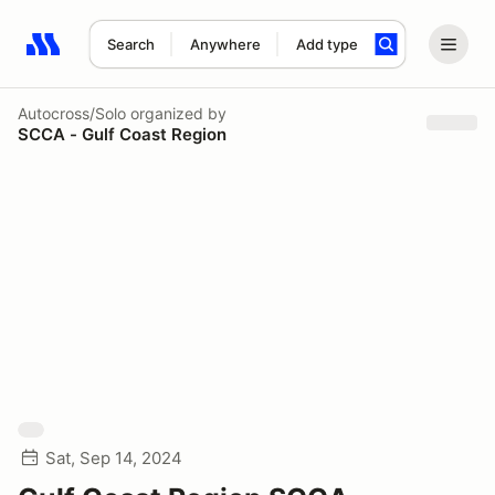
Search
Anywhere
Add type
Search results: No search term
Autocross/Solo
organized by
SCCA - Gulf Coast Region
Sat, Sep 14, 2024