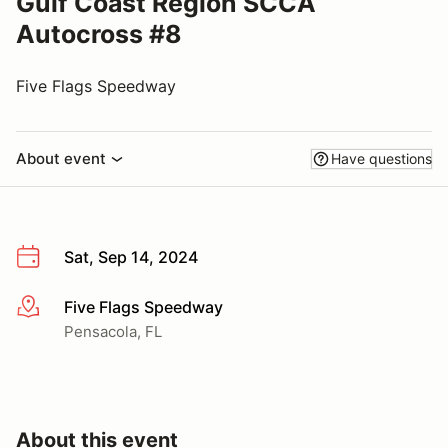
Gulf Coast Region SCCA
Autocross #8
Five Flags Speedway
About event
Have questions
Sat, Sep 14, 2024
Five Flags Speedway
More info
Pensacola, FL
About this event