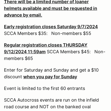
There will be a limited number of loaner
helmets available and must be requested in
advance by email.
Early registration closes Saturday 9/7/2024
SCCA Members $35: Non-members $55
Regular registration closes THURSDAY
9/12/2024 11:59am
SCCA Members $45: Non-
members $65
Enter for Saturday and Sunday and get a $10
discount
when you pay for Sunday
Event is limited to the first 60 entrants
SCCA Autocross events are run on the infield
road course and NOT on the banked oval