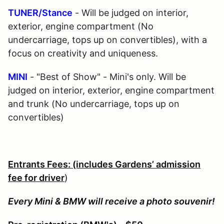
TUNER/Stance
- Will be judged on interior,
exterior, engine compartment (No
undercarriage, tops up on convertibles), with a
focus on creativity and uniqueness.
MINI
- "Best of Show" - Mini's only. Will be
judged on interior, exterior, engine compartment
and trunk (No undercarriage, tops up on
convertibles)
Entrants Fees: (includes Gardens’ admission
fee for driver
)
Every Mini & BMW will receive a photo souvenir!