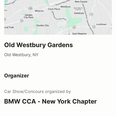
Old Westbury Gardens
Old Westbury, NY
Organizer
Car Show/Concours
organized by
BMW CCA - New York Chapter