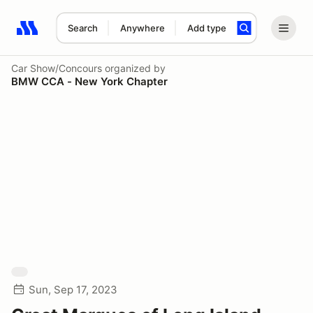
Search
Anywhere
Add type
Search results: No search term
Car Show/Concours
organized by
BMW CCA - New York Chapter
Sun, Sep 17, 2023