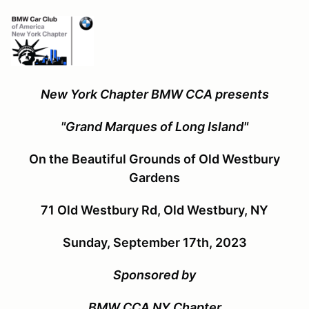
New York Chapter BMW CCA presents
"Grand Marques of Long Island"
On the Beautiful Grounds of Old Westbury
Gardens
71 Old Westbury Rd, Old Westbury, NY
Sunday, September 17th, 2023
Sponsored by
BMW CCA NY Chapter