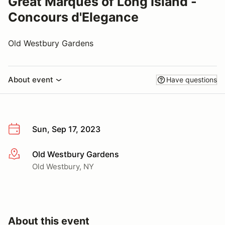
Great Marques of Long Island -
Concours d'Elegance
Old Westbury Gardens
About event
Have questions
Sun, Sep 17, 2023
Old Westbury Gardens
More info
Old Westbury, NY
About this event