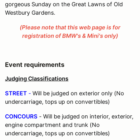
gorgeous Sunday on the Great Lawns of Old
Westbury Gardens.
(Please note that this web page is for
registration of BMW's & Mini's only)
Event requirements
Judging Classifications
STREET
-
Will be judged on exterior only (No
undercarriage, tops up on convertibles)
CONCOURS
- Will be judged on interior, exterior,
engine compartment and trunk (No
undercarriage, tops up on convertibles)