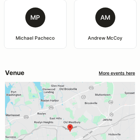
MP
AM
Michael Pacheco
Andrew McCoy
Venue
More events here