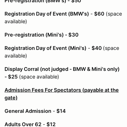
Pre-registration (BMW's) -
$50
Registration Day of Event (BMW's)
-
$60
(space
available)
Pre-registration (Mini's) - $30
Registration Day of Event (Mini's)
-
$40
(space
available)
Display Corral (not judged - BMW & Mini's only)
- $25
(space available)
Admission Fees For Spectators (payable at the
gate)
General Admission
-
$14
Adults Over 62
-
$12