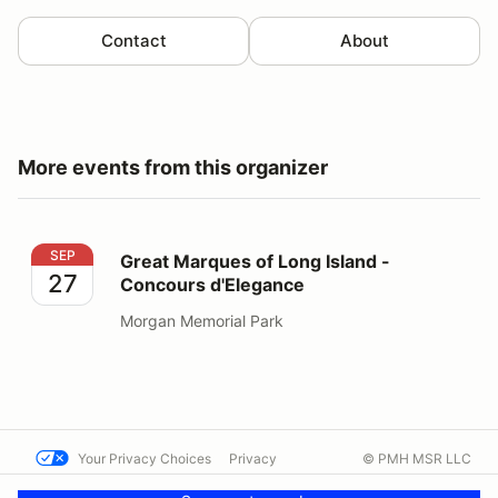
Contact
About
More events from this organizer
Great Marques of Long Island - Concours d'Elegance
SEP
Great Marques of Long Island -
27
Concours d'Elegance
Morgan Memorial Park
Your Privacy Choices
Privacy
© PMH MSR LLC