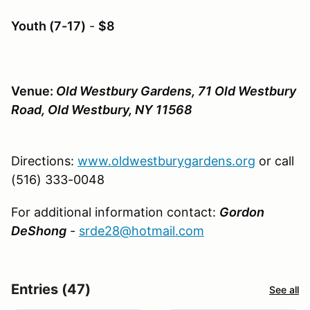
Youth (7-17)
-
$8
Venue:
Old Westbury Gardens, 71 Old Westbury
Road, Old Westbury, NY 11568
Directions:
www.oldwestburygardens.org
or call
(516) 333-0048
For additional information contact:
Gordon
DeShong
-
srde28@hotmail.com
Entries (47)
See all