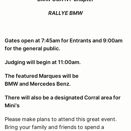
RALLYE BMW
Gates open at 7:45am for Entrants and 9:00am
for the general public.
Judging will begin at 11:00am.
The featured Marques will be
BMW and Mercedes Benz.
There will also be a designated Corral area for
Mini's
Please make plans to attend this great event.
Bring your family and friends to spend a