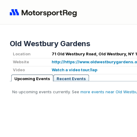
Old Westbury Gardens
Location
71 Old Westbury Road, Old Westbury, NY 
Website
http://https://www.oldwestburygardens.o
Video
Watch a video tour/lap
Upcoming Events
Recent Events
No upcoming events currently. See
more events near Old Westbu