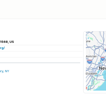
11568, US
rg/
ry, NY