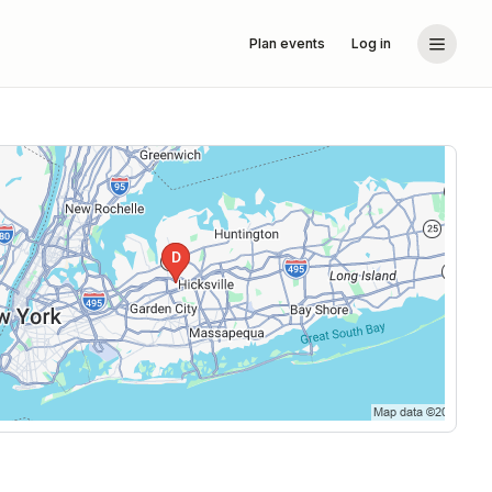
Plan events
Log in