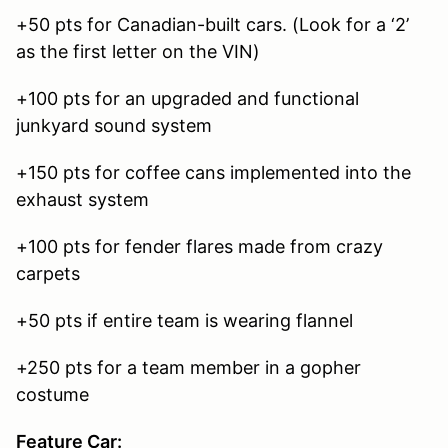
+50 pts for Canadian-built cars. (Look for a ‘2’
as the first letter on the VIN)
+100 pts for an upgraded and functional
junkyard sound system
+150 pts for coffee cans implemented into the
exhaust system
+100 pts for fender flares made from crazy
carpets
+50 pts if entire team is wearing flannel
+250 pts for a team member in a gopher
costume
Feature Car: