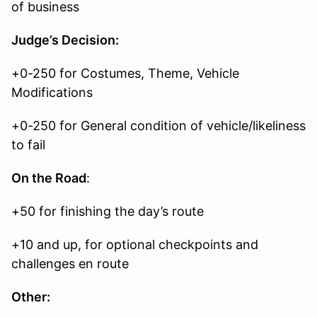
of business
Judge’s Decision:
+0-250 for Costumes, Theme, Vehicle
Modifications
+0-250 for General condition of vehicle/likeliness
to fail
On the Road
:
+50 for finishing the day’s route
+10 and up, for optional checkpoints and
challenges en route
Other: