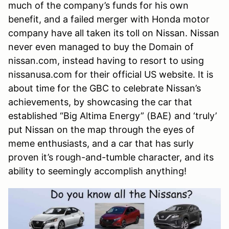
much of the company’s funds for his own
benefit, and a failed merger with Honda motor
company have all taken its toll on Nissan. Nissan
never even managed to buy the Domain of
nissan.com, instead having to resort to using
nissanusa.com for their official US website. It is
about time for the GBC to celebrate Nissan’s
achievements, by showcasing the car that
established “Big Altima Energy” (BAE) and ‘truly’
put Nissan on the map through the eyes of
meme enthusiasts, and a car that has surly
proven it’s rough-and-tumble character, and its
ability to seemingly accomplish anything!