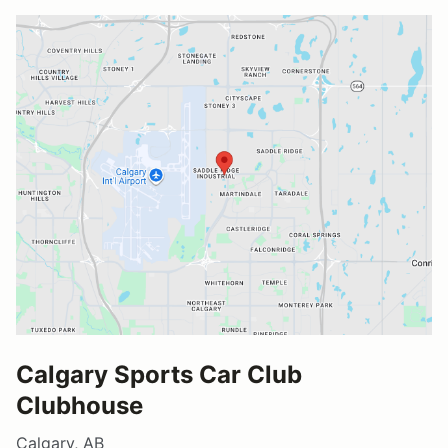
Calgary Sports Car Club
Clubhouse
Calgary, AB