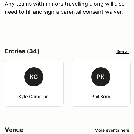
Any teams with minors travelling along will also
need to fill and sign a parental consent waiver.
Entries (34)
See all
KC
PK
Kyle Cameron
Phil Korn
Venue
More events here