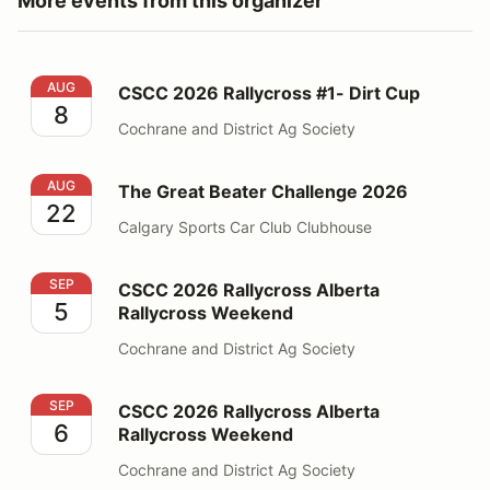
More events from this organizer
CSCC 2026 Rallycross #1- Dirt Cup
AUG
CSCC 2026 Rallycross #1- Dirt Cup
8
Cochrane and District Ag Society
The Great Beater Challenge 2026
AUG
The Great Beater Challenge 2026
22
Calgary Sports Car Club Clubhouse
CSCC 2026 Rallycross Alberta Rallycross Weekend
SEP
CSCC 2026 Rallycross Alberta
5
Rallycross Weekend
Cochrane and District Ag Society
CSCC 2026 Rallycross Alberta Rallycross Weekend
SEP
CSCC 2026 Rallycross Alberta
6
Rallycross Weekend
Cochrane and District Ag Society