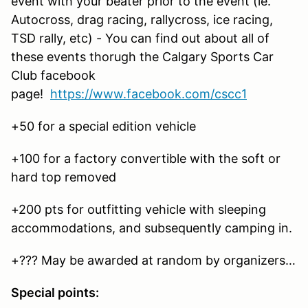
event with your beater prior to the event (ie.
Autocross, drag racing, rallycross, ice racing,
TSD rally, etc) - You can find out about all of
these events thorugh the Calgary Sports Car
Club facebook
page!
https://www.facebook.com/cscc1
+50 for a special edition vehicle
+100 for a factory convertible with the soft or
hard top removed
+200 pts for outfitting vehicle with sleeping
accommodations, and subsequently camping in.
+??? May be awarded at random by organizers…
Special points: