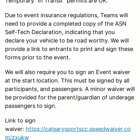
Temporary “In Transit” permits are OK.
Due to event insurance regulations, Teams will
need to provide a completed copy of the ASN
Self-Tech Declaration, indicating that you
declare your vehicle to be road worthy. We will
provide a link to entrants to print and sign these
forms prior to the event.
We will also require you to sign an Event waiver
at the start location. This must be signed by all
participants, and passengers. A minor waiver will
be provided for the parent/guardian of underage
passengers to sign.
Link to sign
waiver:
https://calgarysportscc.speedwaiver.co
m/zxukw