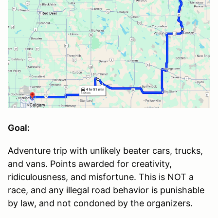
Goal:
Adventure trip with unlikely beater cars, trucks,
and vans. Points awarded for creativity,
ridiculousness, and misfortune. This is NOT a
race, and any illegal road behavior is punishable
by law, and not condoned by the organizers.