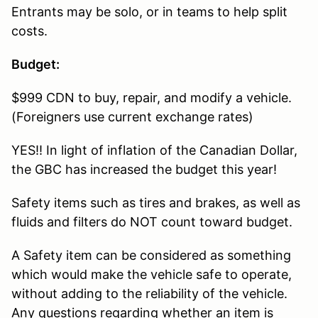
Entrants may be solo, or in teams to help split
costs.
Budget:
$999 CDN to buy, repair, and modify a vehicle.
(Foreigners use current exchange rates)
YES!! In light of inflation of the Canadian Dollar,
the GBC has increased the budget this year!
Safety items such as tires and brakes, as well as
fluids and filters do NOT count toward budget.
A Safety item can be considered as something
which would make the vehicle safe to operate,
without adding to the reliability of the vehicle.
Any questions regarding whether an item is