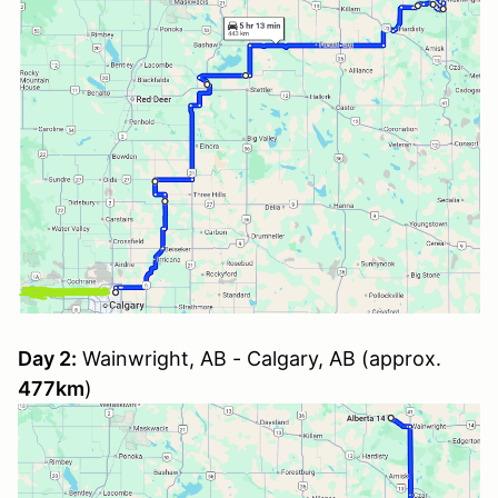
Day 2:
Wainwright, AB - Calgary, AB (approx.
477km
)