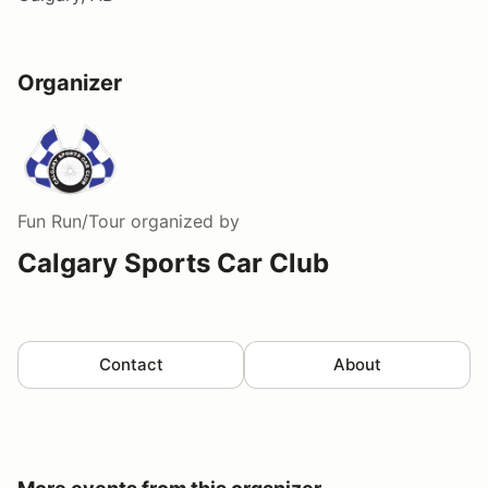
Organizer
Fun Run/Tour
organized by
Calgary Sports Car Club
Contact
About