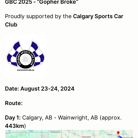
GBC 2025 - “Gopher Broke”
Proudly supported by the
Calgary Sports Car
Club
Date: August 23-24, 2024
Route:
Day 1:
Calgary, AB - Wainwright, AB (approx.
443km
)