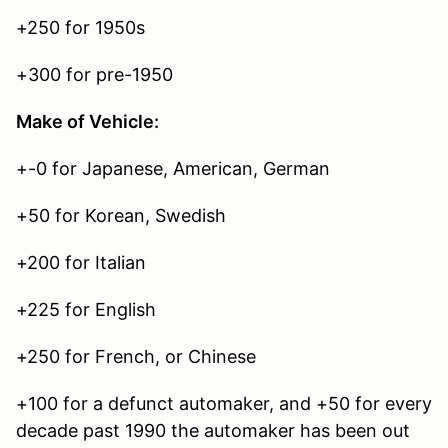
+250 for 1950s
+300 for pre-1950
Make of Vehicle:
+-0 for Japanese, American, German
+50 for Korean, Swedish
+200 for Italian
+225 for English
+250 for French, or Chinese
+100 for a defunct automaker, and +50 for every
decade past 1990 the automaker has been out