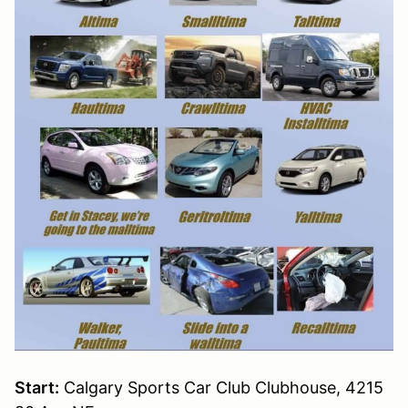
Start:
Calgary Sports Car Club Clubhouse, 4215