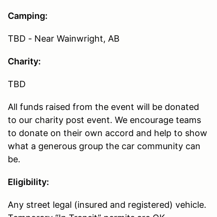
Camping:
TBD - Near Wainwright, AB
Charity:
TBD
All funds raised from the event will be donated
to our charity post event. We encourage teams
to donate on their own accord and help to show
what a generous group the car community can
be.
Eligibility:
Any street legal (insured and registered) vehicle.