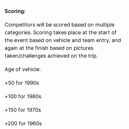
Scoring:
Competitors will be scored based on multiple
categories. Scoring takes place at the start of
the event based on vehicle and team entry, and
again at the finish based on pictures
taken/challenges achieved on the trip.
Age of vehicle:
+50 for 1990s
+100 for 1980s
+150 for 1970s
+200 for 1960s