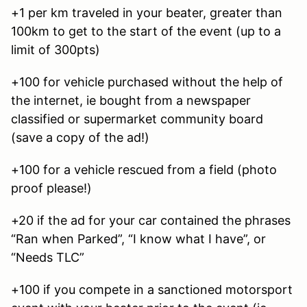
+1 per km traveled in your beater, greater than
100km to get to the start of the event (up to a
limit of 300pts)
+100 for vehicle purchased without the help of
the internet, ie bought from a newspaper
classified or supermarket community board
(save a copy of the ad!)
+100 for a vehicle rescued from a field (photo
proof please!)
+20 if the ad for your car contained the phrases
“Ran when Parked”, “I know what I have”, or
“Needs TLC”
+100 if you compete in a sanctioned motorsport