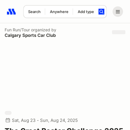
Search
Anywhere
Add type
Search results: No search term
Fun Run/Tour
organized by
Calgary Sports Car Club
Sat, Aug 23 - Sun, Aug 24, 2025