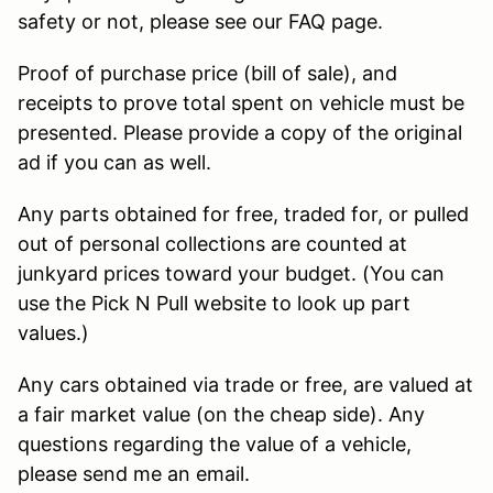
safety or not, please see our FAQ page.
Proof of purchase price (bill of sale), and
receipts to prove total spent on vehicle must be
presented. Please provide a copy of the original
ad if you can as well.
Any parts obtained for free, traded for, or pulled
out of personal collections are counted at
junkyard prices toward your budget. (You can
use the Pick N Pull website to look up part
values.)
Any cars obtained via trade or free, are valued at
a fair market value (on the cheap side). Any
questions regarding the value of a vehicle,
please send me an email.