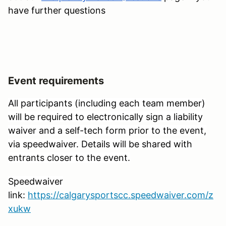
have further questions
Event requirements
All participants (including each team member)
will be required to electronically sign a liability
waiver and a self-tech form prior to the event,
via speedwaiver. Details will be shared with
entrants closer to the event.
Speedwaiver
link:
https://calgarysportscc.speedwaiver.com/z
xukw