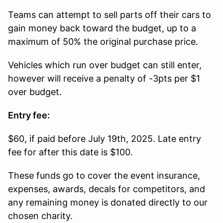
Teams can attempt to sell parts off their cars to
gain money back toward the budget, up to a
maximum of 50% the original purchase price.
Vehicles which run over budget can still enter,
however will receive a penalty of -3pts per $1
over budget.
Entry fee:
$60, if paid before July 19th, 2025. Late entry
fee for after this date is $100.
These funds go to cover the event insurance,
expenses, awards, decals for competitors, and
any remaining money is donated directly to our
chosen charity.