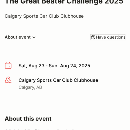
The Great Beater Challenge 2025
Calgary Sports Car Club Clubhouse
About event
Have questions
Sat, Aug 23 - Sun, Aug 24, 2025
Calgary Sports Car Club Clubhouse
More info
Calgary, AB
About this event