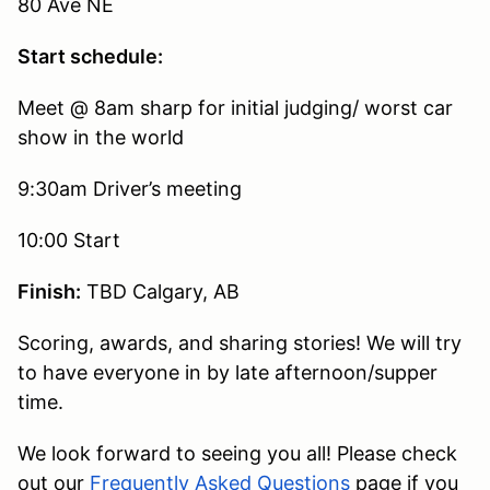
80 Ave NE
Start schedule:
Meet @ 8am sharp for initial judging/ worst car
show in the world
9:30am Driver’s meeting
10:00 Start
Finish:
TBD Calgary, AB
Scoring, awards, and sharing stories! We will try
to have everyone in by late afternoon/supper
time.
We look forward to seeing you all! Please check
out our
Frequently Asked Questions
page if you