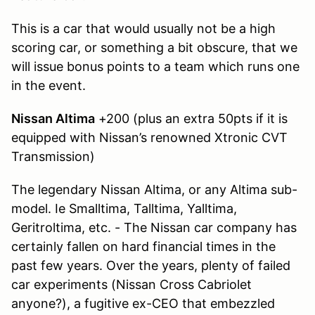
This is a car that would usually not be a high
scoring car, or something a bit obscure, that we
will issue bonus points to a team which runs one
in the event.
Nissan Altima
+200 (plus an extra 50pts if it is
equipped with Nissan’s renowned Xtronic CVT
Transmission)
The legendary Nissan Altima, or any Altima sub-
model. Ie Smalltima, Talltima, Yalltima,
Geritroltima, etc. - The Nissan car company has
certainly fallen on hard financial times in the
past few years. Over the years, plenty of failed
car experiments (Nissan Cross Cabriolet
anyone?), a fugitive ex-CEO that embezzled