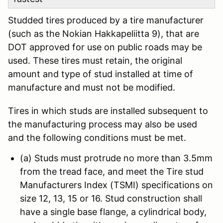
Studded tires produced by a tire manufacturer
(such as the Nokian Hakkapeliitta 9), that are
DOT approved for use on public roads may be
used. These tires must retain, the original
amount and type of stud installed at time of
manufacture and must not be modified.
Tires in which studs are installed subsequent to
the manufacturing process may also be used
and the following conditions must be met.
(a) Studs must protrude no more than 3.5mm
from the tread face, and meet the Tire stud
Manufacturers Index (TSMI) specifications on
size 12, 13, 15 or 16. Stud construction shall
have a single base flange, a cylindrical body,