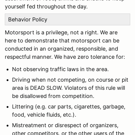
yourself fed throughout the day.
Behavior Policy
Motorsport is a privilege, not a right. We are
here to demonstrate that motorsport can be
conducted in an organized, responsible, and
respectful manner. We have zero tolerance for:
Not observing traffic laws in the area.
Driving when not competing, on course or pit
area is DEAD SLOW. Violators of this rule will
be disallowed from competition.
Littering (e.g. car parts, cigarettes, garbage,
food, vehicle fluids, etc.).
Mistreatment or disrespect of organizers,
other competitors, or the other users of the