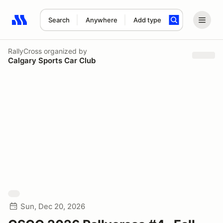
Search
Anywhere
Add type
Search results: No search term
RallyCross
organized by
Calgary Sports Car Club
Sun, Dec 20, 2026