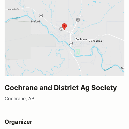
Cochrane and District Ag Society
Cochrane, AB
Organizer