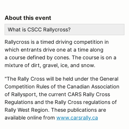
About this event
What is CSCC Rallycross?
Rallycross is a timed driving competition in
which entrants drive one at a time along
a course defined by cones. The course is on a
mixture of dirt, gravel, ice, and snow.
"The Rally Cross will be held under the General
Competition Rules of the Canadian Association
of Rallysport, the current CARS Rally Cross
Regulations and the Rally Cross regulations of
Rally West Region. These publications are
available online from
www.carsrally.ca