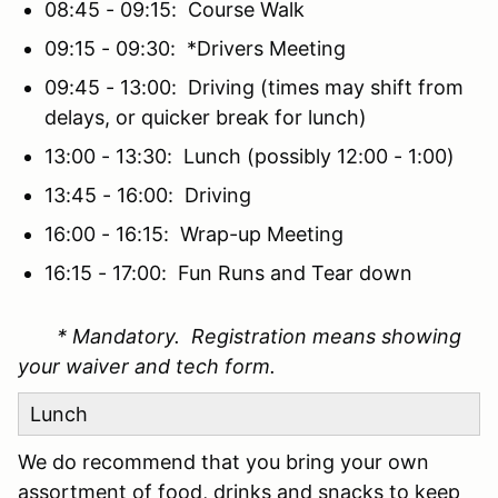
08:45 - 09:15: Course Walk
09:15 - 09:30: *Drivers Meeting
09:45 - 13:00: Driving (times may shift from
delays, or quicker break for lunch)
13:00 - 13:30: Lunch (possibly 12:00 - 1:00)
13:45 - 16:00: Driving
16:00 - 16:15: Wrap-up Meeting
16:15 - 17:00: Fun Runs and Tear down
* Mandatory. Registration means showing
your waiver and tech form.
Lunch
We do recommend that you bring your own
assortment of food, drinks and snacks to keep