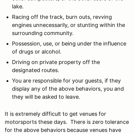
lake.
Racing off the track, burn outs, revving
engines unnecessarily, or stunting within the
surrounding community.
Possession, use, or being under the influence
of drugs or alcohol.
Driving on private property off the
designated routes.
You are responsible for your guests, if they
display any of the above behaviors, you and
they will be asked to leave.
It is extremely difficult to get venues for
motorsports these days. There is zero tolerance
for the above behaviors because venues have