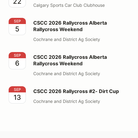
22
Calgary Sports Car Club Clubhouse
CSCC 2026 Rallycross Alberta Rallycross Weekend
SEP
CSCC 2026 Rallycross Alberta
5
Rallycross Weekend
Cochrane and District Ag Society
CSCC 2026 Rallycross Alberta Rallycross Weekend
SEP
CSCC 2026 Rallycross Alberta
6
Rallycross Weekend
Cochrane and District Ag Society
CSCC 2026 Rallycross #2- Dirt Cup
SEP
CSCC 2026 Rallycross #2- Dirt Cup
13
Cochrane and District Ag Society