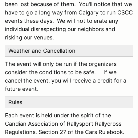
been lost because of them. You'll notice that we
have to go a long way from Calgary to run CSCC
events these days. We will not tolerate any
individual disrespecting our neighbors and
risking our venues.
Weather and Cancellation
The event will only be run if the organizers
consider the conditions to be safe. If we
cancel the event, you will receive a credit for a
future event.
Rules
Each event is held under the spirit of the
Candian Association of Rallysport Rallycross
Regulations. Section 27 of the Cars Rulebook.