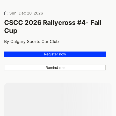
Sun, Dec 20, 2026
CSCC 2026 Rallycross #4- Fall
Cup
By Calgary Sports Car Club
Register now
Remind me