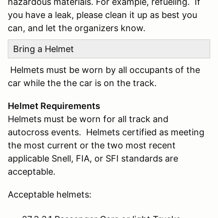
hazardous materials. For example, refueling. If
you have a leak, please clean it up as best you
can, and let the organizers know.
Bring a Helmet
Helmets must be worn by all occupants of the
car while the the car is on the track.
Helmet Requirements
Helmets must be worn for all track and
autocross events. Helmets certified as meeting
the most current or the two most recent
applicable Snell, FIA, or SFI standards are
acceptable.
Acceptable helmets: