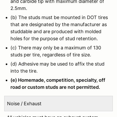
and carbide tip with maximum diameter of
2.5mm.
(b) The studs must be mounted in DOT tires
that are designated by the manufacturer as
studdable and are produced with molded
holes for the purpose of stud retention.
(c) There may only be a maximum of 130
studs per tire, regardless of tire size.
(d) Adhesive may be used to affix the stud
into the tire.
(e) Homemade, competition, specialty, off
road or custom studs are not permitted.
Noise / Exhaust