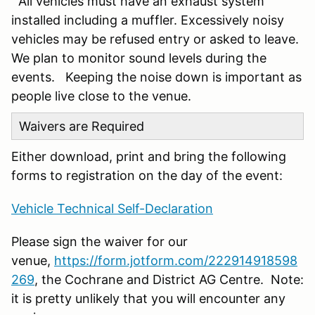
All vehicles must have an exhaust system
installed including a muffler. Excessively noisy
vehicles may be refused entry or asked to leave.
We plan to monitor sound levels during the
events. Keeping the noise down is important as
people live close to the venue.
Waivers are Required
Either download, print and bring the following
forms to registration on the day of the event:
Vehicle Technical Self-Declaration
Please sign the waiver for our
venue,
https://form.jotform.com/222914918598
269
, the Cochrane and District AG Centre. Note:
it is pretty unlikely that you will encounter any