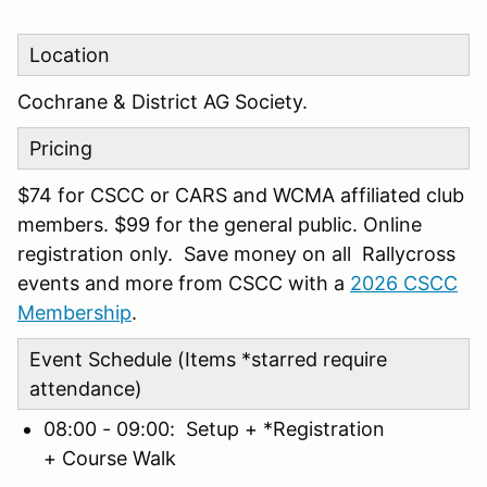
Location
Cochrane & District AG Society.
Pricing
$74 for CSCC or CARS and WCMA affiliated club
members. $99 for the general public. Online
registration only. Save money on all Rallycross
events and more from CSCC with a
2026 CSCC
Membership
.
Event Schedule (Items *starred require
attendance)
08:00 - 09:00: Setup + *Registration
+ Course Walk