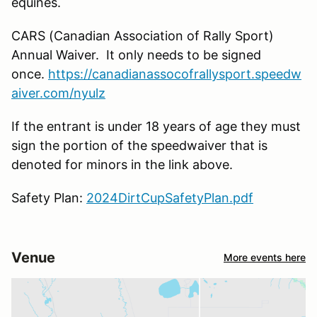
equines.
CARS (Canadian Association of Rally Sport)
Annual Waiver. It only needs to be signed
once.
https://canadianassocofrallysport.speedw
aiver.com/nyulz
If the entrant is under 18 years of age they must
sign the portion of the speedwaiver that is
denoted for minors in the link above.
Safety Plan:
2024DirtCupSafetyPlan.pdf
Venue
More events here