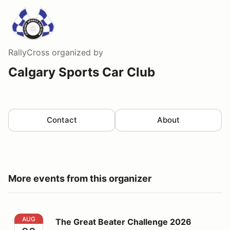
RallyCross
organized by
Calgary Sports Car Club
Contact
About
More events from this organizer
The Great Beater Challenge 2026
AUG
The Great Beater Challenge 2026