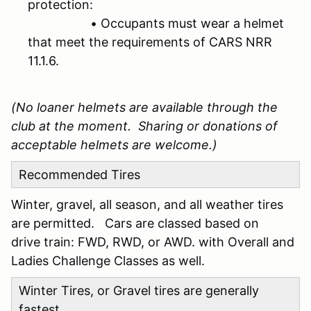
protection:
• Occupants must wear a helmet
that meet the requirements of CARS NRR
11.1.6.
(No loaner helmets are available through the
club at the moment. Sharing or donations of
acceptable helmets are welcome.)
Recommended Tires
Winter, gravel, all season, and all weather tires
are permitted. Cars are classed based on
drive train: FWD, RWD, or AWD. with Overall and
Ladies Challenge Classes as well.
Winter Tires, or Gravel tires are generally
fastest