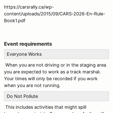
https://carsrally.ca/wp-
content/uploads/2015/09/CARS-2026-En-Rule-
Book1.pdf
Event requirements
Everyone Works
When you are not driving or in the staging area
you are expected to work as a track marshal.
Your times will only be recorded if you work
when you are not running.
Do Not Pollute
This includes activities that might spill