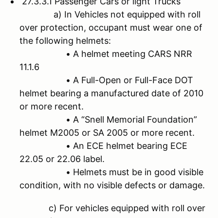
27.3.3.1 Passenger Cars or light Trucks
a) In Vehicles not equipped with roll
over protection, occupant must wear one of
the following helmets:
• A helmet meeting CARS NRR
11.1.6
• A Full-Open or Full-Face DOT
helmet bearing a manufactured date of 2010
or more recent.
• A “Snell Memorial Foundation”
helmet M2005 or SA 2005 or more recent.
• An ECE helmet bearing ECE
22.05 or 22.06 label.
• Helmets must be in good visible
condition, with no visible defects or damage.
c) For vehicles equipped with roll over