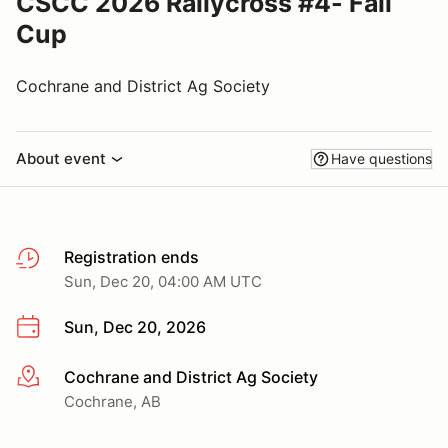
CSCC 2026 Rallycross #4- Fall
Cup
Cochrane and District Ag Society
About event
Have questions
Registration ends
Sun, Dec 20, 04:00 AM UTC
Sun, Dec 20, 2026
Cochrane and District Ag Society
More info
Cochrane, AB