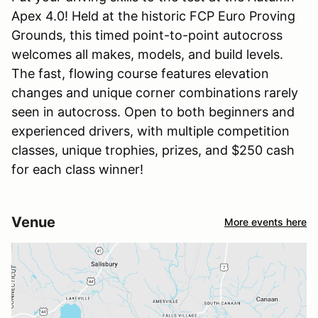
Apex 4.0! Held at the historic FCP Euro Proving
Grounds, this timed point-to-point autocross
welcomes all makes, models, and build levels.
The fast, flowing course features elevation
changes and unique corner combinations rarely
seen in autocross. Open to both beginners and
experienced drivers, with multiple competition
classes, unique trophies, prizes, and $250 cash
for each class winner!
Venue
More events here