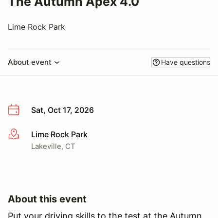
The Autumn Apex 4.0
Lime Rock Park
About event
Have questions
Sat, Oct 17, 2026
Lime Rock Park
More info
Lakeville, CT
About this event
Put your driving skills to the test at the Autumn