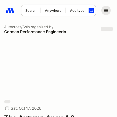
Search
Anywhere
Add type
Search results: No search term
Autocross/Solo
organized by
Gorman Performance Engineerin
Sat, Oct 17, 2026