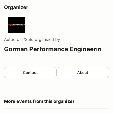
Organizer
Autocross/Solo
organized by
Gorman Performance Engineerin
Contact
About
More events from this organizer