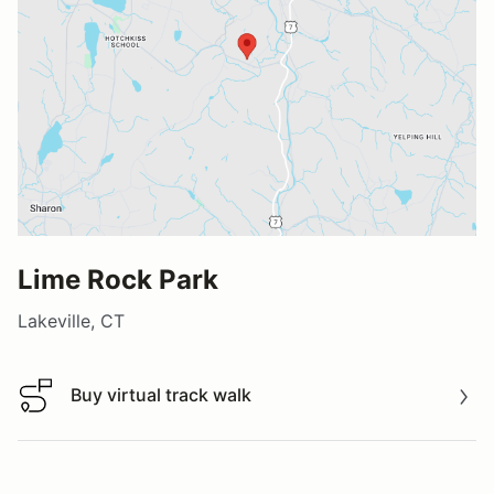
Lime Rock Park
Lakeville, CT
Buy virtual track walk
Buy virtual track walk