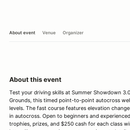
About event
Venue
Organizer
About this event
Test your driving skills at Summer Showdown 3.0!
Grounds, this timed point-to-point autocross we
levels. The fast course features elevation chang
in autocross. Open to beginners and experienced d
trophies, prizes, and $250 cash for each class wi