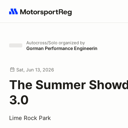
Search results: No search term
Autocross/Solo
organized by
Gorman Performance Engineerin
Sat, Jun 13, 2026
The Summer Show
3.0
Lime Rock Park