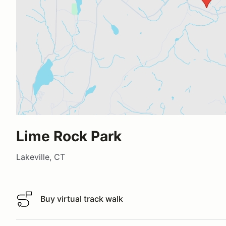
Lime Rock Park
Lakeville, CT
Buy virtual track walk
Buy virtual track walk