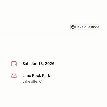
Have questions
Sat, Jun 13, 2026
Lime Rock Park
More info
Lakeville, CT