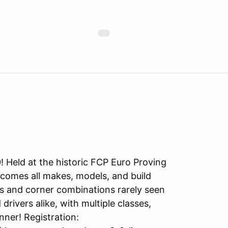
 Held at the historic FCP Euro Proving
lcomes all makes, models, and build
es and corner combinations rarely seen
rivers alike, with multiple classes,
nner! Registration: