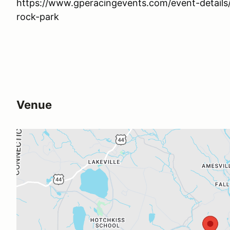
https://www.gperacingevents.com/event-detai
rock-park
Venue