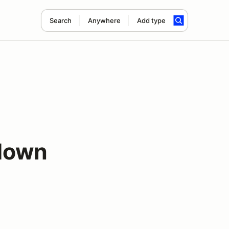
Search
Anywhere
Add type
down