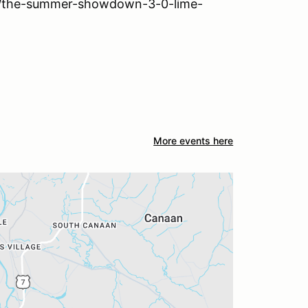
ls/the-summer-showdown-3-0-lime-
More events here