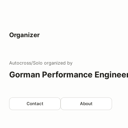
Organizer
Autocross/Solo
organized by
Gorman Performance Engineer
Contact
About