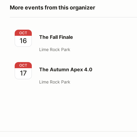
More events from this organizer
The Fall Finale
OCT
The Fall Finale
16
Lime Rock Park
The Autumn Apex 4.0
OCT
The Autumn Apex 4.0
17
Lime Rock Park