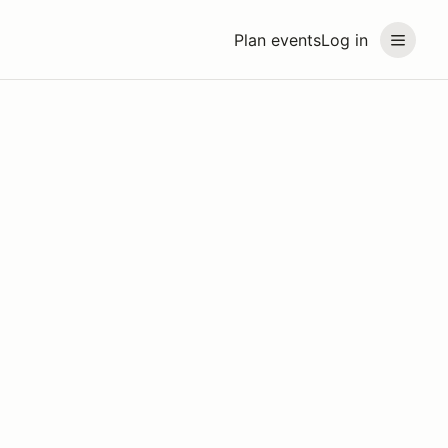
Plan events
Log in