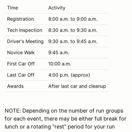
Time
Activity
Registration
8:00 a.m. to 9:00 a.m.
Tech Inspection
8:30 a.m. to 9:30 a.m.
Driver's Meeting
9:30 a.m. to 9:45 a.m.
Novice Walk
9:45 a.m.
First Car Off
10:00 a.m.
Last Car Off
4:00 p.m. (approx)
Awards
After last car and cleanup
NOTE: Depending on the number of run groups
for each event, there may be either full break for
lunch or a rotating "rest" period for your run