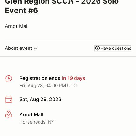
Glen Region SCCA - 2026 Solo
Event #6
Arnot Mall
About event
Have questions
Registration ends
in 19 days
Fri, Aug 28, 04:00 PM UTC
Sat, Aug 29, 2026
Arnot Mall
More info
Horseheads, NY