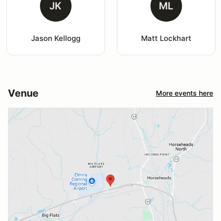
JK
ML
Jason Kellogg
Matt Lockhart
Venue
More events here