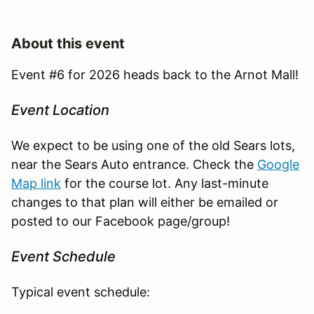
About this event
Event #6 for 2026 heads back to the Arnot Mall!
Event Location
We expect to be using one of the old Sears lots,
near the Sears Auto entrance. Check the
Google
Map link
for the course lot. Any last-minute
changes to that plan will either be emailed or
posted to our Facebook page/group!
Event Schedule
Typical event schedule: