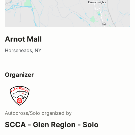
Arnot Mall
Horseheads, NY
Organizer
Autocross/Solo
organized by
SCCA - Glen Region - Solo