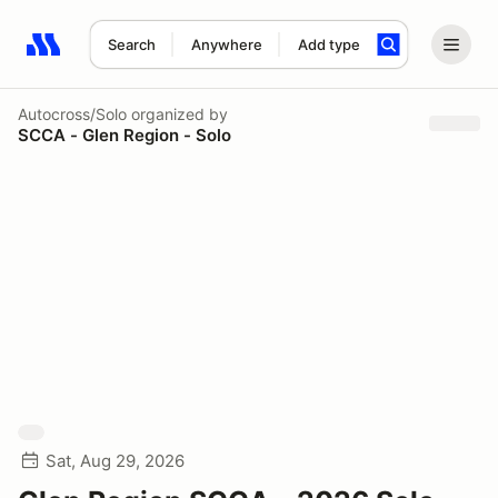
Search
Anywhere
Add type
Search results: No search term
Autocross/Solo
organized by
SCCA - Glen Region - Solo
Sat, Aug 29, 2026