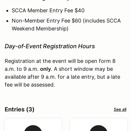
SCCA Member Entry Fee $40
Non-Member Entry Fee $60 (includes SCCA
Weekend Membership)
Day-of-Event Registration Hours
Registration at the event will be open form 8
a.m. to 9 a.m.
only
. A short window may be
available after 9 a.m. for a late entry, but a late
fee will be assessed.
Entries (3)
See all