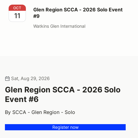
Glen Region SCCA - 2026 Solo Event #9
OCT
Glen Region SCCA - 2026 Solo Event
11
#9
Watkins Glen International
Sat, Aug 29, 2026
Glen Region SCCA - 2026 Solo
Event #6
By SCCA - Glen Region - Solo
Register now