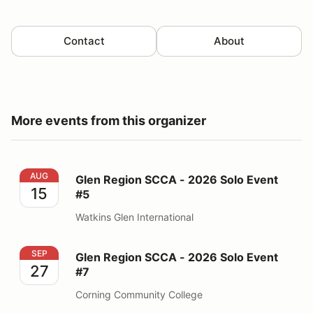
Contact
About
More events from this organizer
Glen Region SCCA - 2026 Solo Event #5
AUG
Glen Region SCCA - 2026 Solo Event
15
#5
Watkins Glen International
Glen Region SCCA - 2026 Solo Event #7
SEP
Glen Region SCCA - 2026 Solo Event
27
#7
Corning Community College