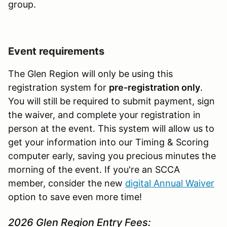
group.
Event requirements
The Glen Region will only be using this
registration system for
pre-registration only
.
You will still be required to submit payment, sign
the waiver, and complete your registration in
person at the event. This system will allow us to
get your information into our Timing & Scoring
computer early, saving you precious minutes the
morning of the event. If you're an SCCA
member, consider the new
digital Annual Waiver
option to save even more time!
2026 Glen Region Entry Fees: