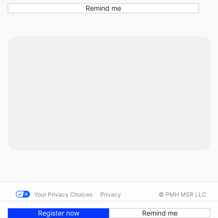
Remind me
Your Privacy Choices
Privacy
© PMH MSR LLC
Terms
Help docs
Contact us
Register now
Remind me