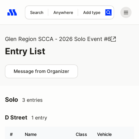
Search
Anywhere
Add type
Search results: No search term
Glen Region SCCA - 2026 Solo Event #6
Entry List
Message from Organizer
Solo
3 entries
D Street
1 entry
#
Name
Class
Vehicle