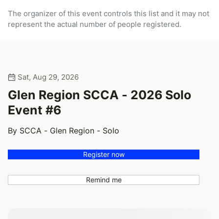
The organizer of this event controls this list and it may not
represent the actual number of people registered.
Sat, Aug 29, 2026
Glen Region SCCA - 2026 Solo
Event #6
By SCCA - Glen Region - Solo
Register now
Remind me