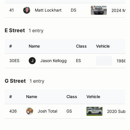
41
Matt Lockhart
DS
2024 Min
E Street
1 entry
#
Name
Class
Vehicle
30ES
Jason Kellogg
ES
1988 P
J
G Street
1 entry
#
Name
Class
Vehicle
426
Josh Total
GS
2020 Suba