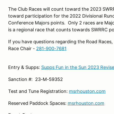
The Club Races will count toward the 2023 SWR
toward participation for the 2022 Divisional Runo
Conference Majors points. Only 2 races are Majo
is a regional race that counts towards SWRRC po
If you have questions regarding the Road Races,
Race Chair -
281-900-7681
Entry & Supps:
Supps Fun in the Sun 2023 Revise
Sanction #:
23-M-59352
Test and Tune Registration:
msrhouston.com
Reserved Paddock Spaces:
m
srhouston.com