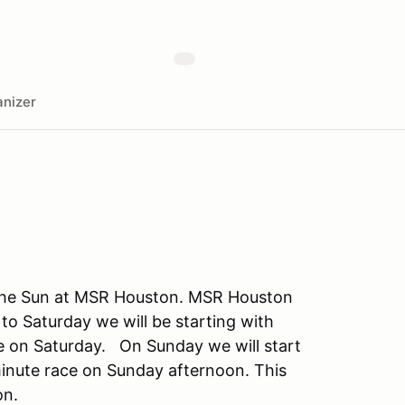
nizer
 the Sun at MSR Houston. MSR Houston
to Saturday we will be starting with
ce on Saturday. On Sunday we will start
minute race on Sunday afternoon. This
on.