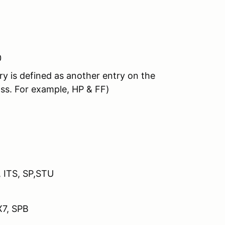
0
y is defined as another entry on the
ass. For example, HP & FF)
 ITR, ITS, SP,STU
X7, SPB