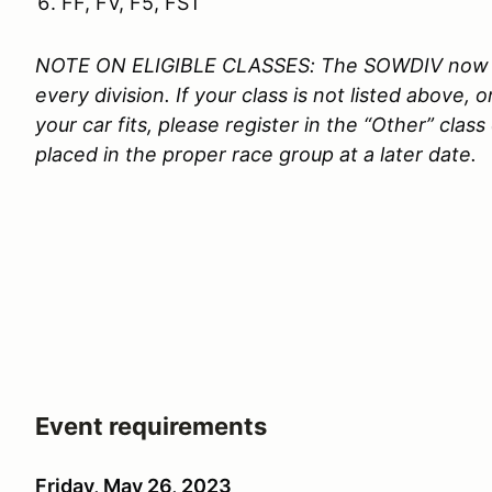
FF, FV, F5, FST
NOTE ON ELIGIBLE CLASSES: The SOWDIV now rec
every division. If your class is not listed above,
your car fits, please register in the “Other” clas
placed in the proper race group at a later date.
Event requirements
Friday, May 26, 2023