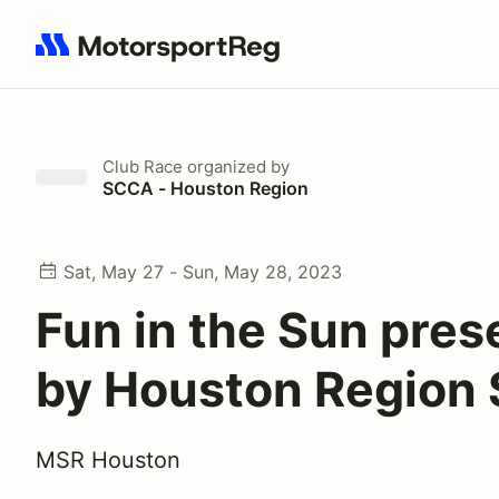
Search results: No search term
Club Race
organized by
SCCA - Houston Region
Sat, May 27 - Sun, May 28, 2023
Fun in the Sun pre
by Houston Region
MSR Houston