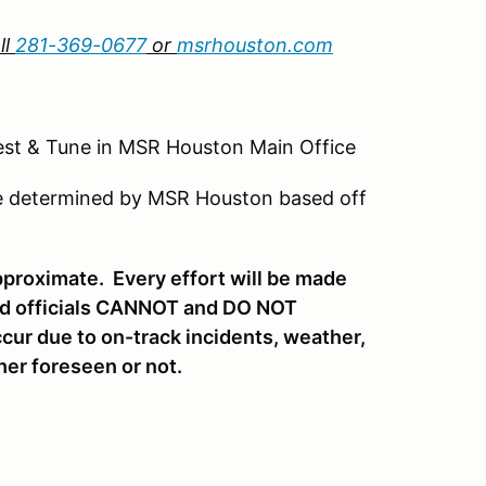
ll
281-369-0677
or
msrhouston.com
Tune in MSR Houston Main Office
be determined by MSR Houston based off
pproximate. Every effort will be made
and officials CANNOT and DO NOT
ccur due to on-track incidents, weather,
her foreseen or not.