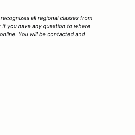
ognizes all regional classes from
 or if you have any question to where
s online. You will be contacted and