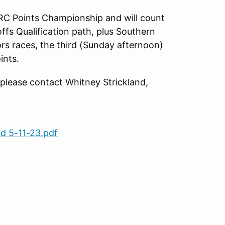
RC Points Championship and will count
ffs Qualification path, plus Southern
rs races, the third (Sunday afternoon)
ints.
 please contact Whitney Strickland,
d 5-11-23.pdf