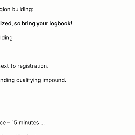
on building:
 so bring your logbook!
ding
t to registration.
ualifying impound.
– 15 minutes …