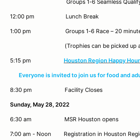
Groups 1-6 Seamless Qualifying –
12:00 pm Lunch Break
1:00 pm Groups 1-6 Race – 20 minutes 
(Trophies can be picked up at 
5:15 pm
Houston Region Happy Hour 
Everyone is invited to join us for food and ad
8:30 pm Facility Closes
Sunday, May 28, 2022
6:30 am MSR Houston opens
7:00 am - Noon Registration in Houston Regio