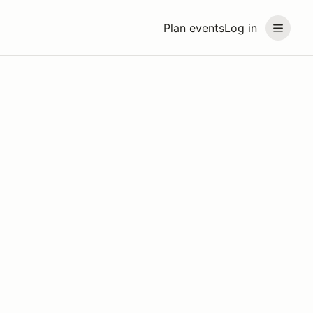
Plan events
Log in