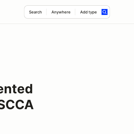
Search
Anywhere
Add type
sented
 SCCA