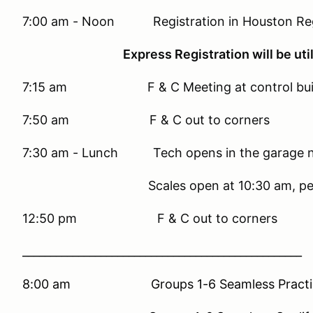
7:00 am - Noon Registration in Houston Regi
Express Registration will be utilized,
7:15 am F & C Meeting at control buil
7:50 am F & C out to corners
7:30 am - Lunch Tech opens in the garage nex
Scales open at 10:30 am, pending q
12:50 pm F & C out to corners
__________________________________________________
8:00 am Groups 1-6 Seamless Practice 