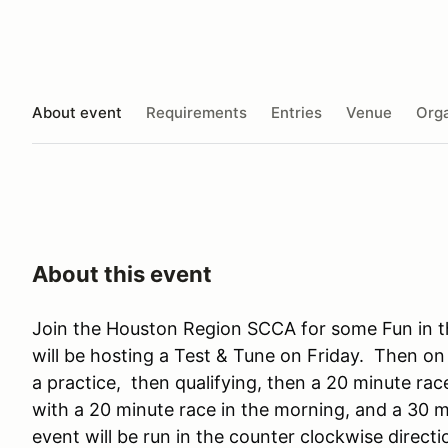
About event
Requirements
Entries
Venue
Orga
About this event
Join the Houston Region SCCA for some Fun in
will be hosting a Test & Tune on Friday. Then on 
a practice, then qualifying, then a 20 minute ra
with a 20 minute race in the morning, and a 30 
event will be run in the counter clockwise directi