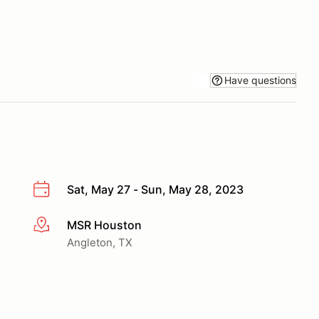
Have questions
Sat, May 27 - Sun, May 28, 2023
MSR Houston
More info
Angleton, TX