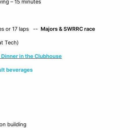
 15 minutes
or 17 laps --
Majors & SWRRC race
Tech)
Dinner in the Clubhouse
ult beverages
n building