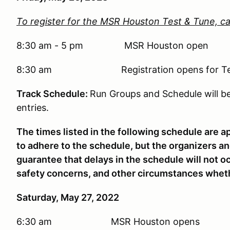
To register for the MSR Houston Test & Tune, ca
8:30 am - 5 pm MSR Houston open
8:30 am Registration opens for Test & 
Track Schedule:
Run Groups and Schedule will 
entries.
The times listed in the following schedule are a
to adhere to the schedule, but the organizers 
guarantee that delays in the schedule will not o
safety concerns, and other circumstances whet
Saturday, May 27, 2022
6:30 am MSR Houston opens