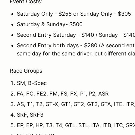
Event Costs:
Saturday Only - $255 or Sunday Only - $305
Saturday & Sunday- $500
Second Entry Saturday - $140 / Sunday - $14
Second Entry both days - $280 (A second entr
same day for the same driver, but different cl
Race Groups
SM, B-Spec
FA, FC, FE2, FM, FS, FX, P1, P2, ASR
AS, T1, T2, GT-X, GT1, GT2, GT3, GTA, ITE,
SRF, SRF3
EP, FP, HP, T3, T4, GTL, STL, ITA, ITB, ITC, SR