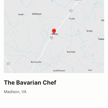
The Bavarian Chef
Madison, VA