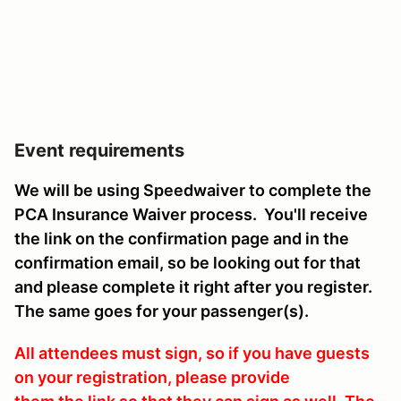
Event requirements
We will be using Speedwaiver to complete the
PCA Insurance Waiver process. You'll receive
the link on the confirmation page and in the
confirmation email, so be looking out for that
and please complete it right after you register.
The same goes for your passenger(s).
All attendees must sign, so if you have guests
on your registration, please provide