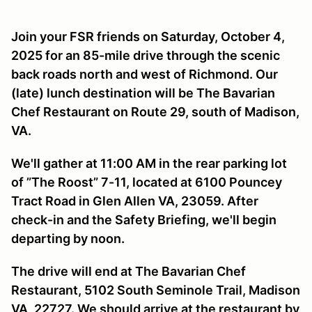
Join your FSR friends on Saturday, October 4,
2025 for an 85-mile drive through the scenic
back roads north and west of Richmond. Our
(late) lunch destination will be The Bavarian
Chef Restaurant on Route 29, south of Madison,
VA.
We'll gather at 11:00 AM in the rear parking lot
of ”The Roost” 7-11, located at 6100 Pouncey
Tract Road in Glen Allen VA, 23059. After
check-in and the Safety Briefing, we'll begin
departing by noon.
The drive will end at The Bavarian Chef
Restaurant, 5102 South Seminole Trail, Madison
VA, 22727. We should arrive at the restaurant by