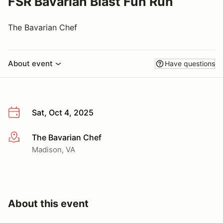
FSR Bavarian Blast Fun Run
The Bavarian Chef
About event
Have questions
Sat, Oct 4, 2025
The Bavarian Chef
More info
Madison, VA
About this event