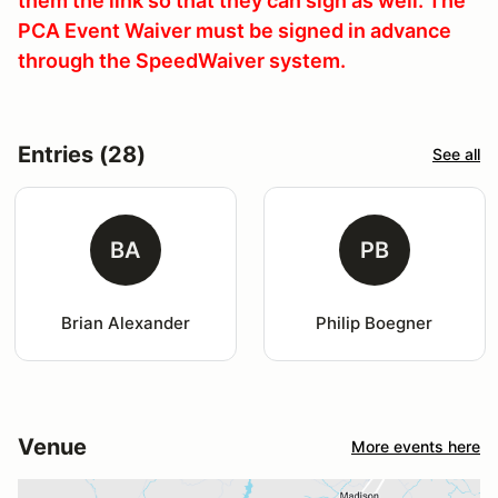
them the link so that they can sign as well. The
PCA Event Waiver must be signed in advance
through the SpeedWaiver system.
Entries (28)
See all
BA
PB
Brian Alexander
Philip Boegner
Venue
More events here