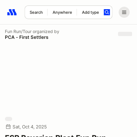
Search
Anywhere
Add type
Search results: No search term
Fun Run/Tour
organized by
PCA - First Settlers
Sat, Oct 4, 2025