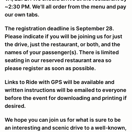
~2:30 PM. We'll all order from the menu and pay
our own tabs.
The registration deadline is September 28.
Please indicate if you will be joining us for just
the drive, just the restaurant, or both, and the
names of your passenger(s). There is limited
seating in our reserved restaurant area so
please register as soon as possible.
Links to Ride with GPS will be available and
written instructions will be emailed to everyone
before the event for downloading and printing if
desired.
We hope you can join us for what is sure to be
an interesting and scenic drive to a well-known,