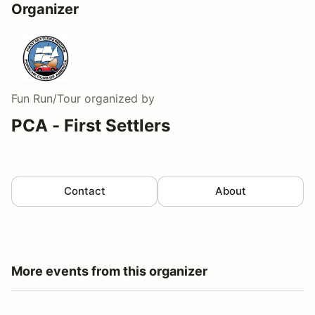
Organizer
Fun Run/Tour
organized by
PCA - First Settlers
Contact
About
More events from this organizer