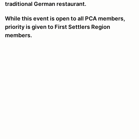
traditional German restaurant.
While this event is open to all PCA members,
priority is given to First Settlers Region
members.