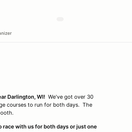
nizer
ear Darlington, WI!
We've got over 30
huge courses to run for both days. The
smooth.
race with us for both days or just one