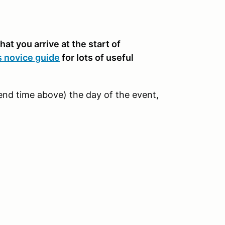
hat you arrive at the start of
s novice guide
for lots of useful
e end time above) the day of the event,