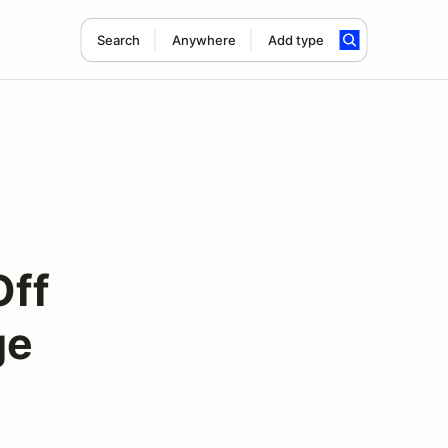
Search
Anywhere
Add type
Off
ge