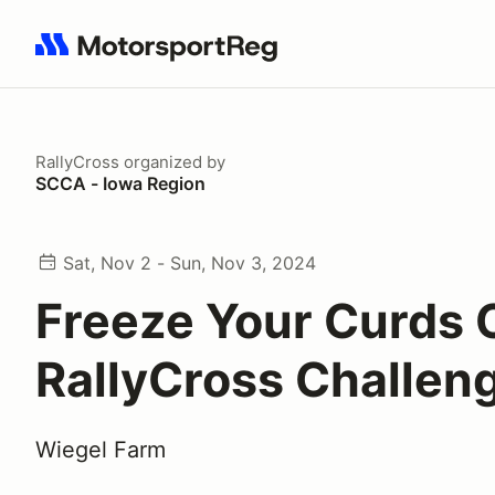
Search results: No search term
RallyCross
organized by
SCCA - Iowa Region
Sat, Nov 2 - Sun, Nov 3, 2024
Freeze Your Curds 
RallyCross Challen
Wiegel Farm