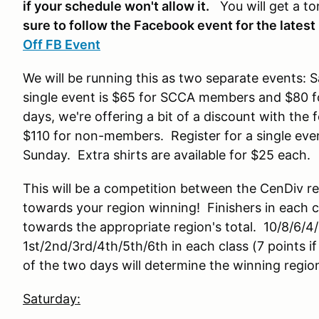
if your schedule won't allow it.
You will get a to
sure to follow the Facebook event for the latest
Off FB Event
We will be running this as two separate events: S
single event is $65 for SCCA members and $80 f
days, we're offering a bit of a discount with t
$110 for non-members. Register for a single even
Sunday. Extra shirts are available for $25 each.
This will be a competition between the CenDiv re
towards your region winning! Finishers in each c
towards the appropriate region's total. 10/8/6/4/
1st/2nd/3rd/4th/5th/6th in each class (7 points if
of the two days will determine the winning regio
Saturday: