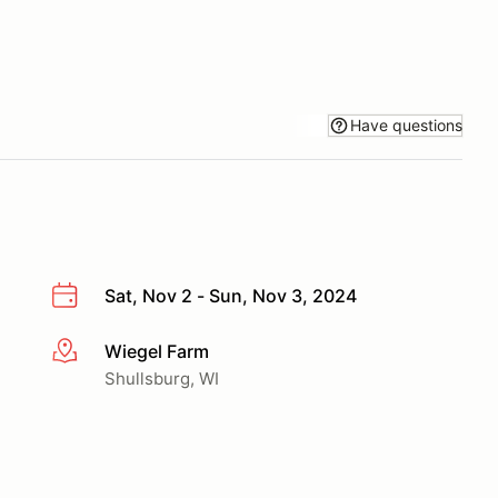
Have questions
Sat, Nov 2 - Sun, Nov 3, 2024
Wiegel Farm
More info
Shullsburg, WI