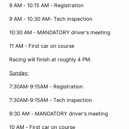
9 AM - 10:15 AM - Registration
9 AM - 10:30 AM- Tech inspection
10:30 AM - MANDATORY driver's meeting
11 AM - First car on course
Racing will finish at roughly 4 PM.
Sunday:
7:30AM-9:15AM - Registration
7:30AM-9:15AM - Tech inspection
9:30 AM - MANDATORY driver's meeting
10 AM - First car on course