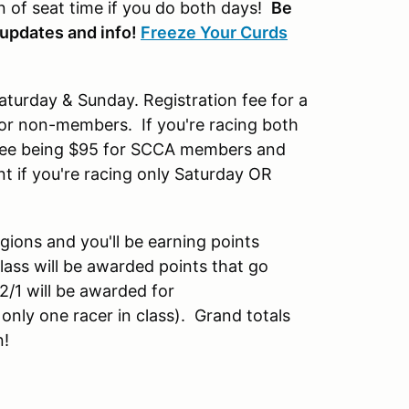
n of seat time if you do both days!
Be
 updates and info!
Freeze Your Curds
aturday & Sunday. Registration fee for a
or non-members. If you're racing both
he fee being $95 for SCCA members and
t if you're racing only Saturday OR
gions and you'll be earning points
lass will be awarded points that go
2/1 will be awarded for
 only one racer in class). Grand totals
n!