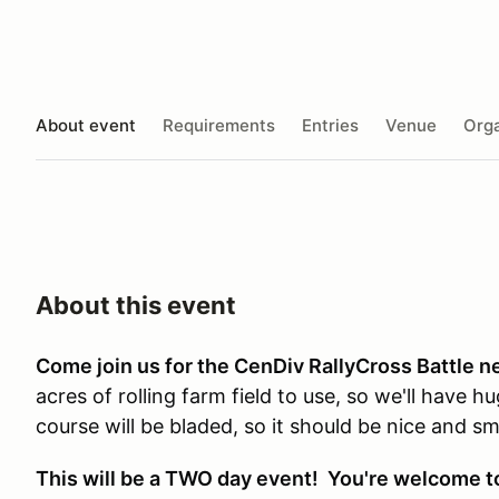
About event
Requirements
Entries
Venue
Orga
About this event
Come join us for the CenDiv RallyCross Battle n
acres of rolling farm field to use, so we'll have 
course will be bladed, so it should be nice and 
This will be a TWO day event! You're welcome to 