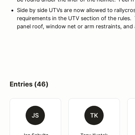
Side by side UTVs are now allowed to rallycro
requirements in the UTV section of the rules. 
panel roof, window net or arm restraints, an
Entries (46)
JS
TK