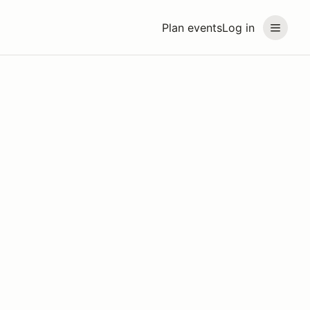
Plan events
Log in