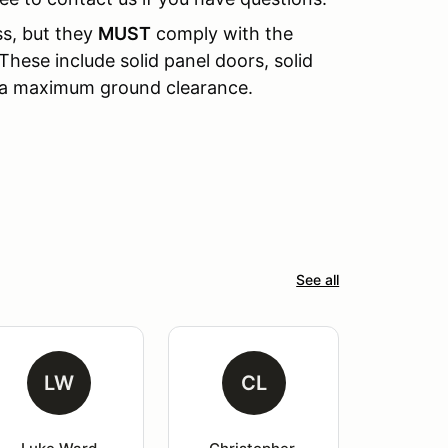
ss, but they
MUST
comply with the
These include solid panel doors, solid
d a maximum ground clearance.
See all
LW
CL