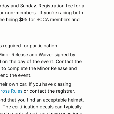
rday and Sunday. Registration fee for a
or non-members. If you're racing both
he fee being $95 for SCCA members and
is required for participation.
Minor Release and Waiver signed by
d on the day of the event. Contact the
nt to complete the Minor Release and
tend the event.
their own car. If you have classing
ross Rules
or contact the registrar.
nd that you find an acceptable helmet.
. The certification decals can typically
ree to contact us if you have questions.