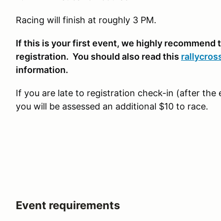
Racing will finish at roughly 3 PM.
If this is your first event, we highly recommend t
registration. You should also read this
rallycros
information.
If you are late to registration check-in (after th
you will be assessed an additional $10 to race.
Event requirements