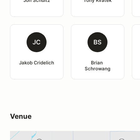
Jon Schultz
Tony Kvatek
JC
BS
Jakob Cridelich
Brian 
Schrowang
Venue