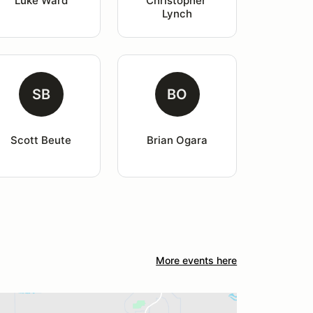
Luke Ward
Christopher 
Lynch
SB
BO
Scott Beute
Brian Ogara
More events here