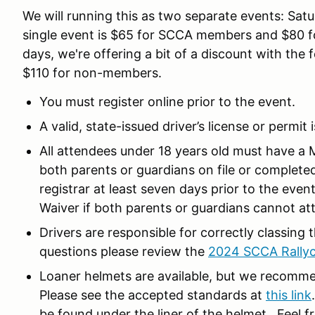
We will running this as two separate events: Satu
single event is $65 for SCCA members and $80 f
days, we're offering a bit of a discount with t
$110 for non-members.
You must register online prior to the event.
A valid, state-issued driver’s license or permit 
All attendees under 18 years old must have a 
both parents or guardians on file or complete
registrar at least seven days prior to the eve
Waiver if both parents or guardians cannot at
Drivers are responsible for correctly classing 
questions please review the
2024 SCCA Rallyc
Loaner helmets are available, but we recomme
Please see the accepted standards at
this link
be found under the liner of the helmet. Feel f