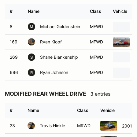
#
Name
Class
Vehicle
8
Michael Goldenstein
MFWD
M
M
169
Ryan Klopf
MFWD
1
269
Shane Blankenship
MFWD
1
S
696
Ryan Johnson
MFWD
1
R
MODIFIED REAR WHEEL DRIVE
3 entries
#
Name
Class
Vehicle
23
Travis Hinkle
MRWD
2001 L