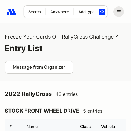
Search
Anywhere
Add type
Search results: No search term
Freeze Your Curds Off RallyCross Challenge
Entry List
Message from Organizer
2022 RallyCross
43 entries
STOCK FRONT WHEEL DRIVE
5 entries
#
Name
Class
Vehicle