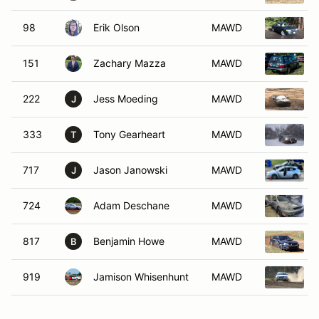
98
Erik Olson
MAWD
151
Zachary Mazza
MAWD
222
Jess Moeding
MAWD
J
333
Tony Gearheart
MAWD
T
717
Jason Janowski
MAWD
J
724
Adam Deschane
MAWD
817
Benjamin Howe
MAWD
B
919
Jamison Whisenhunt
MAWD