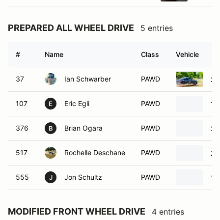
PREPARED ALL WHEEL DRIVE
5 entries
#
Name
Class
Vehicle
37
Ian Schwarber
PAWD
20
107
Eric Egli
PAWD
19
E
376
Brian Ogara
PAWD
20
B
517
Rochelle Deschane
PAWD
20
555
Jon Schultz
PAWD
19
J
MODIFIED FRONT WHEEL DRIVE
4 entries