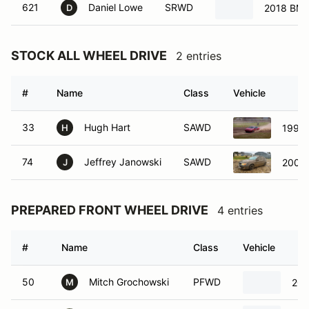
621
Daniel Lowe
SRWD
2018 BM
D
STOCK ALL WHEEL DRIVE
2 entries
#
Name
Class
Vehicle
33
Hugh Hart
SAWD
1996 
H
74
Jeffrey Janowski
SAWD
2009 
J
PREPARED FRONT WHEEL DRIVE
4 entries
#
Name
Class
Vehicle
50
Mitch Grochowski
PFWD
200
M