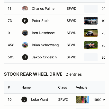
11
Charles Palmer
SFWD
2006
73
Peter Stein
SFWD
1999
P
91
Ben Deschane
SFWD
2006
458
Brian Schrowang
SFWD
2008
505
Jakob Cridelich
SFWD
2012
J
STOCK REAR WHEEL DRIVE
2 entries
#
Name
Class
Vehicle
10
Luke Ward
SRWD
1990 Maz
L