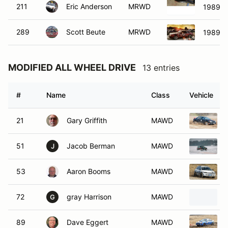
211
Eric Anderson
MRWD
1989 T
289
Scott Beute
MRWD
1989 F
MODIFIED ALL WHEEL DRIVE
13 entries
#
Name
Class
Vehicle
21
Gary Griffith
MAWD
51
Jacob Berman
MAWD
J
53
Aaron Booms
MAWD
72
gray Harrison
MAWD
G
89
Dave Eggert
MAWD