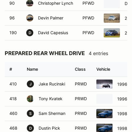
90
Christopher Lynch
PFWD
Dod
96
Devin Palmer
PFWD
200
190
David Capesius
PFWD
200
D
PREPARED REAR WHEEL DRIVE
4 entries
#
Name
Class
Vehicle
410
Jake Rucinski
PRWD
1996 M
J
418
Tony Kvatek
PRWD
1996 M
460
Sam Sherman
PRWD
1998 F
S
468
Dustin Pick
PRWD
1998 F
D