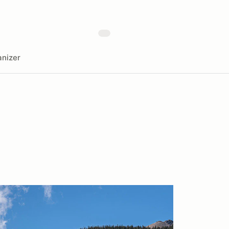
nizer