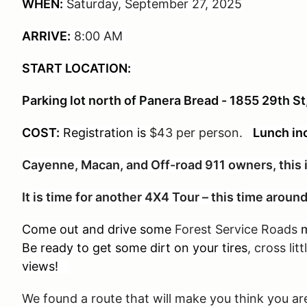
WHEN:
Saturday, September 27, 2025
ARRIVE:
8:00 AM
START LOCATION:
Parking lot north of Panera Bread - 1855 29th S
COST:
Registration is
$43 per person
.
Lunch in
Cayenne, Macan, and Off-road 911 owners, this i
It is time for another 4X4 Tour – this time arou
Come out and drive some
Forest Service Roads
m
Be ready to get some dirt on your tires
, cross lit
views!
We found a route that will make you think you 