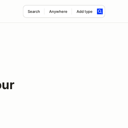
Search
Anywhere
Add type
our