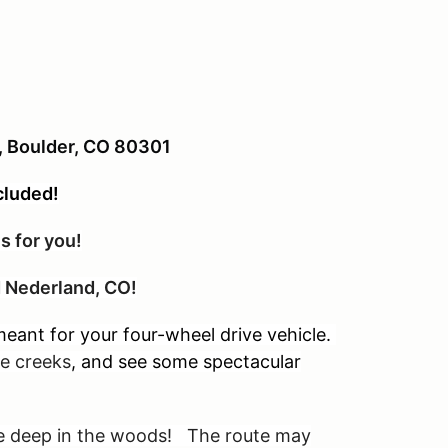
t, Boulder, CO 80301
cluded!
s for you!
nd Nederland, CO!
eant for your four-wheel drive vehicle.
tle creeks
, and see some spectacular
are deep in the woods! The route may