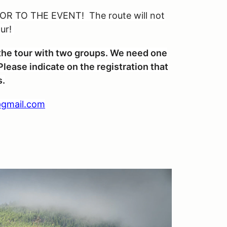
R TO THE EVENT! The route will not
our!
n the tour with two groups. We need one
lease indicate on the registration that
s.
gmail.com