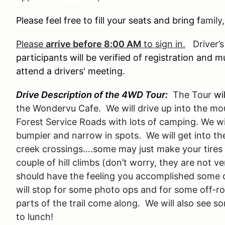
Please feel free to fill your seats and bring f
amily,
Please
arrive before 8:00 AM
to sign in.
Driver’s
participants will be verified of registration and
attend a drivers' meeting.
Drive Description of the 4WD Tour:
The Tour
wi
the Wondervu Cafe. We will drive up into the mo
Forest Service Roads with lots of camping. We will
bumpier and narrow in spots. We will get into th
creek crossings….some may just make your tires 
couple of hill climbs (don’t worry, they are not v
should have the feeling you accomplished some 
will stop for some photo ops and for some off-ro
parts of the trail come along. We will also see s
to lunch!