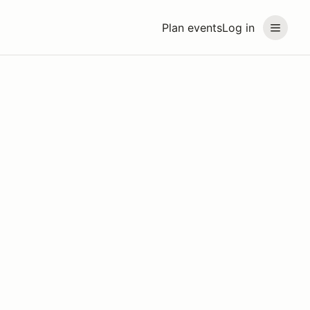
Plan events
Log in