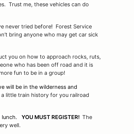
cles. Trust me, these vehicles can do
e never tried before
!
Forest Service
Don’t bring anyone who may get car sick
ruct you on how to approach rocks, ruts,
eone who has been off road and it is
s more fun to be in a group!
e will be in the wilderness and
a little train history for you railroad
ed lunch.
YOU MUST REGISTER!
The
ry well.