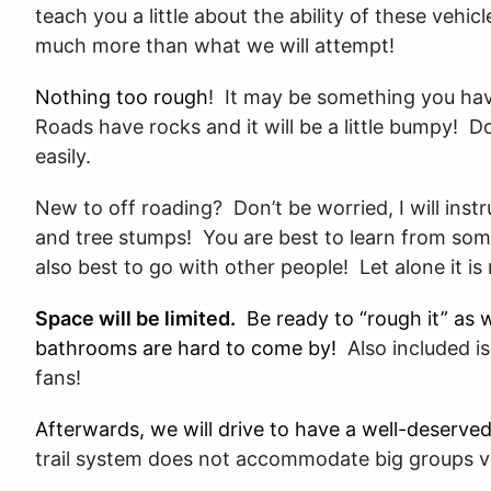
teach you a little about the ability of these vehi
much more than what we will attempt!
Nothing too rough
! It may be something you hav
Roads have rocks and it will be a little bumpy! 
easily.
New to off roading? Don’t be worried, I will inst
and tree stumps! You are best to learn from som
also best to go with other people! Let alone it i
Space will be limited.
Be ready to “rough it” as w
bathrooms are hard to come by!
Also included is 
fans!
Afterwards, we will drive to have a well-deserv
trail system does not accommodate big groups ve