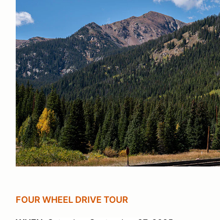
FOUR WHEEL DRIVE TOUR