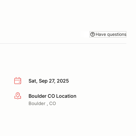
Have questions
Sat, Sep 27, 2025
Boulder CO Location
More info
Boulder , CO