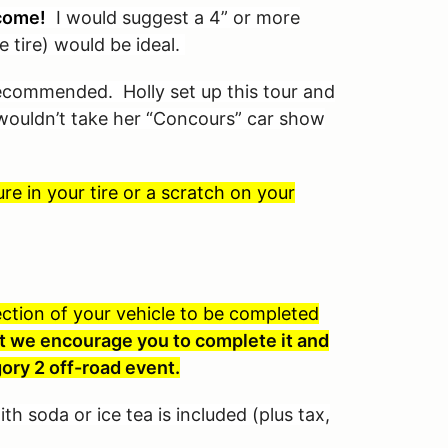
come!
I would suggest a 4” or more
e tire) would be ideal.
 recommended. Holly set up this tour and
I wouldn’t take her “Concours” car show
e in your tire or a scratch on your
spection of your vehicle to be completed
 but we encourage you to complete it and
ory 2 off-road event.
th soda or ice tea is included (plus tax,