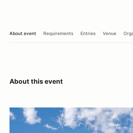
About event
Requirements
Entries
Venue
Orga
About this event