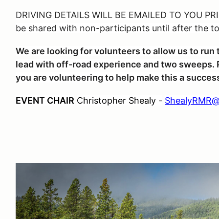
DRIVING DETAILS WILL BE EMAILED TO YOU PRIO
be shared with non-participants until after the t
We are looking for volunteers to allow us to ru
lead with off-road experience and two sweeps. P
you are volunteering to help make this a succes
EVENT CHAIR
Christopher Shealy -
ShealyRMR@