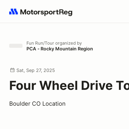
Search results: No search term
Fun Run/Tour
organized by
PCA - Rocky Mountain Region
Sat, Sep 27, 2025
Four Wheel Drive T
Boulder CO Location