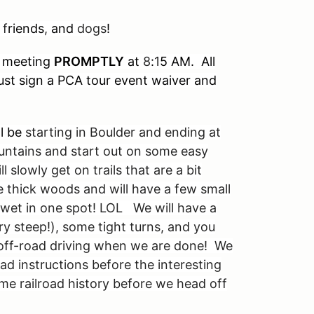
 f
riends
,
and
dogs
!
meeting
PROMPTLY
at
8
:
1
5 AM. All
 must sign a PCA tour event waiver and
ll be
starting in Boulder and ending at
untains and start out on some easy
 slowly get on trails that are a bit
e thick woods and will have a few small
wet in one spot! LOL We will have a
ery steep!), some tight turns, and you
off-road driving when we are done! We
ad instructions before the interesting
ome railroad history before we head off