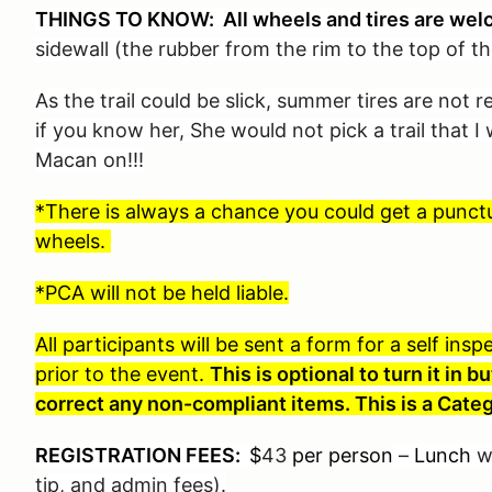
THINGS TO KNOW: All wheels and tires are wel
sidewall (the rubber from the rim to the top of th
As the trail could be slick, summer tires are not
if you know her, She would not pick a trail that 
Macan on!!!
*There is always a chance you could get a punctur
wheels.
*PCA will not be held liable.
All participants will be sent a form for a self in
prior to the event.
This is optional to turn it in
correct any non-compliant items. This is a Categ
REGISTRATION FEES:
$
43
per person
–
Lunch
wi
tip, and admin fees).