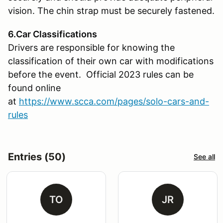
vision. The chin strap must be securely fastened.
6.Car Classifications
Drivers are responsible for knowing the
classification of their own car with modifications
before the event. Official 2023 rules can be
found online
at
https://www.scca.com/pages/solo-cars-and-
rules
Entries (50)
See all
TO
JR