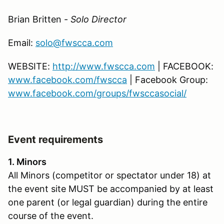
Brian Britten -
Solo Director
Email:
solo@fwscca.com
WEBSITE:
http://www.fwscca.com
| FACEBOOK:
www.facebook.com/fwscca
| Facebook Group:
www.facebook.com/groups/fwsccasocial/
Event requirements
1. Minors
All Minors (competitor or spectator under 18) at
the event site MUST be accompanied by at least
one parent (or legal guardian) during the entire
course of the event.