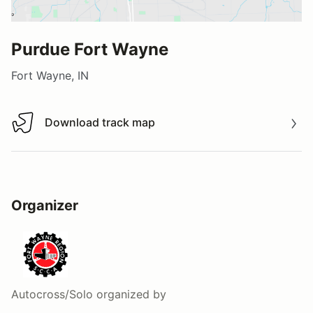
Purdue Fort Wayne
Fort Wayne, IN
Download track map
Download track map
Organizer
Autocross/Solo
organized by