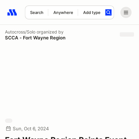
Search
Anywhere
Add type
Search results: No search term
Autocross/Solo
organized by
SCCA - Fort Wayne Region
Sun, Oct 6, 2024