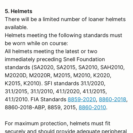
5. Helmets
There will be a limited number of loaner helmets
available.
Helmets meeting the following standards must
be worn while on course:
All helmets meeting the latest or two
immediately preceding Snell Foundation
standards (SA2020, SA2015, SA2010, SAH2010,
M2020D, M2020R, M2015, M2010, K2020,
K2015, K2010). SFI standards 31.1/2020,
31.1/2015, 31.1/2010, 41.1/2020, 41.1/2015,
41.1/2010. FIA Standards
8859-2020
,
8860-2018
,
8860-2018-ABP, 8859, 2015,
8860-2010
.
For maximum protection, helmets must fit
securely and should provide adequate peripheral