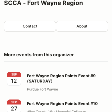
SCCA - Fort Wayne Region
Contact
About
More events from this organizer
Fort Wayne Region Points Event #9 (SATURDAY)
SEP
Fort Wayne Region Points Event #9
12
(SATURDAY)
Purdue Fort Wayne
Fort Wayne Region Points Event #10
SEP
Fort Wayne Region Points Event #10
27
Allen County War Memorial Coliseum