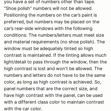
you have a set of numbers other than tape.
“Shoe polish” numbers will not be allowed.
Positioning the numbers on the car’s paint is
preferred, but numbers may be placed on the
car’s rear-side windows with the following
conditions: The numbers/letters must meet size
and material requirements (no shoe polish). The
window must be adequately tinted so high
contrast is maintained. If the tinting allows much
light/detail to pass through the window, then the
high contrast is lost and won't be allowed. The
numbers and letters do not have to be the same
color, as long as high contrast is achieved. So,
panel numbers that are the correct size, and
have high contrast with the panel, can be used
with a different class color to maintain contrast
with the car color.