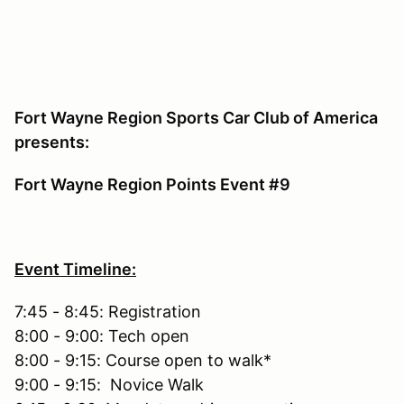
Fort Wayne Region Sports Car Club of America
presents:
Fort Wayne Region Points Event #9
Event Timeline:
7:45 - 8:45: Registration
8:00 - 9:00: Tech open
8:00 - 9:15: Course open to walk*
9:00 - 9:15: Novice Walk