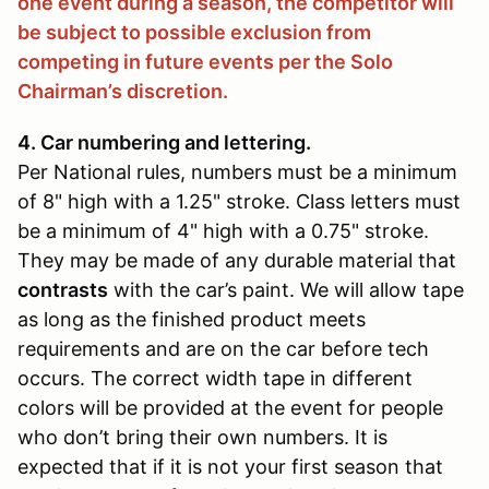
one event during a season, the competitor will
be subject to possible exclusion from
competing in future events per the Solo
Chairman’s discretion.
4. Car numbering and lettering.
Per National rules, numbers must be a minimum
of 8" high with a 1.25" stroke. Class letters must
be a minimum of 4" high with a 0.75" stroke.
They may be made of any durable material that
contrasts
with the car’s paint. We will allow tape
as long as the finished product meets
requirements and are on the car before tech
occurs. The correct width tape in different
colors will be provided at the event for people
who don’t bring their own numbers. It is
expected that if it is not your first season that