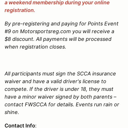
a weekend membership during your online
registration.
By pre-registering and paying for Points Event
#9 on Motorsportsreg.com you will receive a
$8 discount. All payments will be processed
when registration closes.
All participants must sign the SCCA insurance
waiver and have a valid driver's license to
compete. If the driver is under 18, they must
have a minor waiver signed by both parents –
contact FWSCCA for details. Events run rain or
shine.
Contact Info
: