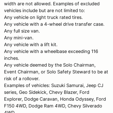
width are not allowed. Examples of excluded
vehicles include but are not limited to:
Any vehicle on light truck rated tires.
Any vehicle with a 4-wheel drive transfer case.
Any full size van.
Any mini-van.
Any vehicle with a lift kit.
Any vehicle with a wheelbase exceeding 116
inches.
Any vehicle deemed by the Solo Chairman,
Event Chairman, or Solo Safety Steward to be at
risk of a rollover.
Examples of vehicles: Suzuki Samurai, Jeep CJ
series, Geo Sidekick, Chevy Blazer, Ford
Explorer, Dodge Caravan, Honda Odyssey, Ford
F150 4WD, Dodge Ram 4WD, Chevy Silverado
4WD