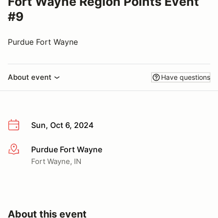
Fort Wayne Region Points Event
#9
Purdue Fort Wayne
About event
Have questions
Sun, Oct 6, 2024
Purdue Fort Wayne
More info
Fort Wayne, IN
About this event