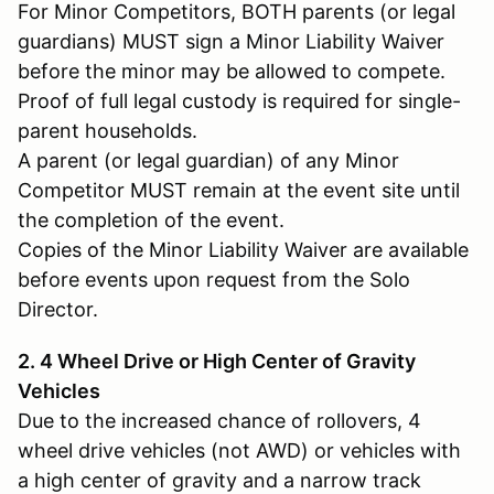
For Minor Competitors, BOTH parents (or legal
guardians) MUST sign a Minor Liability Waiver
before the minor may be allowed to compete.
Proof of full legal custody is required for single-
parent households.
A parent (or legal guardian) of any Minor
Competitor MUST remain at the event site until
the completion of the event.
Copies of the Minor Liability Waiver are available
before events upon request from the Solo
Director.
2. 4 Wheel Drive or High Center of Gravity
Vehicles
Due to the increased chance of rollovers, 4
wheel drive vehicles (not AWD) or vehicles with
a high center of gravity and a narrow track