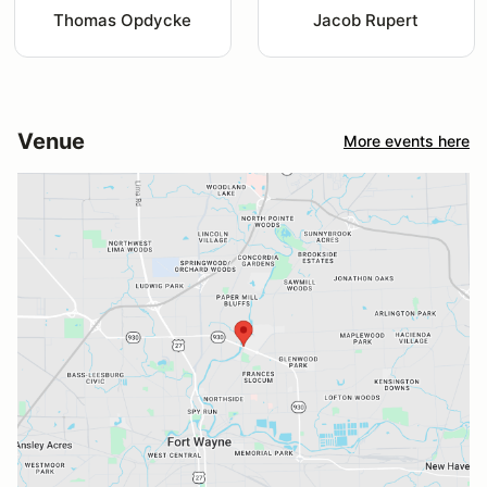
Thomas Opdycke
Jacob Rupert
Venue
More events here