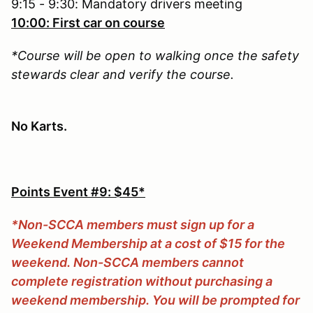
9:15 - 9:30: Mandatory drivers meeting
10:00: First car on course
*Course will be open to walking once the safety
stewards clear and verify the course.
No Karts.
Points Event #9: $45*
*Non-SCCA members must sign up for a
Weekend Membership at a cost of $15 for the
weekend. Non-SCCA members cannot
complete registration without purchasing a
weekend membership. You will be prompted for