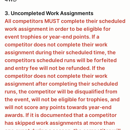
3. Uncompleted Work Assignments
All competitors MUST complete their scheduled
work assignment in order to be eligible for
event trophies or year-end points. If a
competitor does not complete their work
assignment during their scheduled time, the
competitors scheduled runs will be forfeited
and entry fee will not be refunded. If the
competitor does not complete their work
assignment after completing their scheduled
runs, the competitor will be disqualified from
the event, will not be eligible for trophies, and
will not score any points towards year-end
awards. If it is documented that a competitor
has skipped work assignments at more than