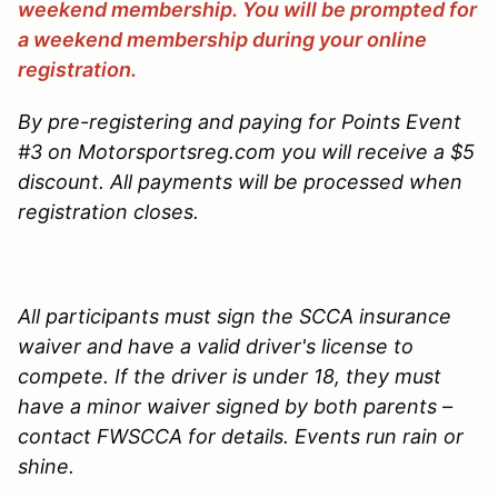
weekend membership. You will be prompted for
a weekend membership during your online
registration.
By pre-registering and paying for Points Event
#3 on Motorsportsreg.com you will receive a $5
discount. All payments will be processed when
registration closes.
All participants must sign the SCCA insurance
waiver and have a valid driver's license to
compete. If the driver is under 18, they must
have a minor waiver signed by both parents –
contact FWSCCA for details. Events run rain or
shine.