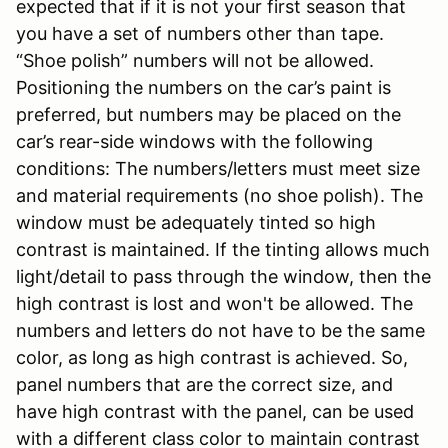
expected that if it is not your first season that
you have a set of numbers other than tape.
“Shoe polish” numbers will not be allowed.
Positioning the numbers on the car’s paint is
preferred, but numbers may be placed on the
car’s rear-side windows with the following
conditions: The numbers/letters must meet size
and material requirements (no shoe polish). The
window must be adequately tinted so high
contrast is maintained. If the tinting allows much
light/detail to pass through the window, then the
high contrast is lost and won't be allowed. The
numbers and letters do not have to be the same
color, as long as high contrast is achieved. So,
panel numbers that are the correct size, and
have high contrast with the panel, can be used
with a different class color to maintain contrast