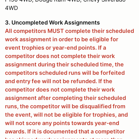
4WD
3. Uncompleted Work Assignments
All competitors MUST complete their scheduled
work assignment in order to be eligible for
event trophies or year-end points. If a
competitor does not complete their work
assignment during their scheduled time, the
competitors scheduled runs will be forfeited
and entry fee will not be refunded. If the
competitor does not complete their work
assignment after completing their scheduled
runs, the competitor will be disqualified from
the event, will not be eligible for trophies, and
will not score any points towards year-end
awards. If it is documented that a competitor