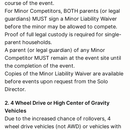
course of the event.
For Minor Competitors, BOTH parents (or legal
guardians) MUST sign a Minor Liability Waiver
before the minor may be allowed to compete.
Proof of full legal custody is required for single-
parent households.
A parent (or legal guardian) of any Minor
Competitor MUST remain at the event site until
the completion of the event.
Copies of the Minor Liability Waiver are available
before events upon request from the Solo
Director.
2. 4 Wheel Drive or High Center of Gravity
Vehicles
Due to the increased chance of rollovers, 4
wheel drive vehicles (not AWD) or vehicles with