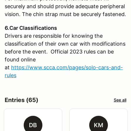
securely and should provide adequate peripheral
vision. The chin strap must be securely fastened.
6.Car Classifications
Drivers are responsible for knowing the
classification of their own car with modifications
before the event. Official 2023 rules can be
found online
at
https://www.scca.com/pages/solo-cars-and-
rules
Entries (65)
See all
DB
KM