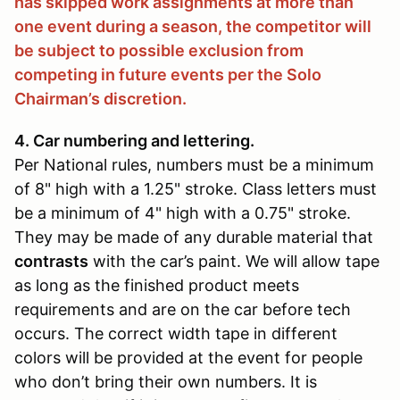
has skipped work assignments at more than
one event during a season, the competitor will
be subject to possible exclusion from
competing in future events per the Solo
Chairman’s discretion.
4. Car numbering and lettering.
Per National rules, numbers must be a minimum
of 8" high with a 1.25" stroke. Class letters must
be a minimum of 4" high with a 0.75" stroke.
They may be made of any durable material that
contrasts
with the car’s paint. We will allow tape
as long as the finished product meets
requirements and are on the car before tech
occurs. The correct width tape in different
colors will be provided at the event for people
who don’t bring their own numbers. It is