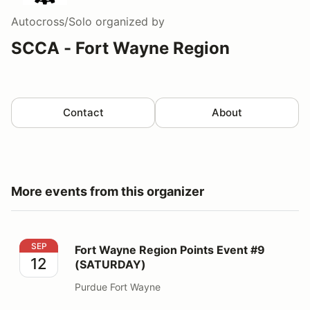
Autocross/Solo
organized by
SCCA - Fort Wayne Region
Contact
About
More events from this organizer
Fort Wayne Region Points Event #9 (SATURDAY)
SEP
Fort Wayne Region Points Event #9
12
(SATURDAY)
Purdue Fort Wayne