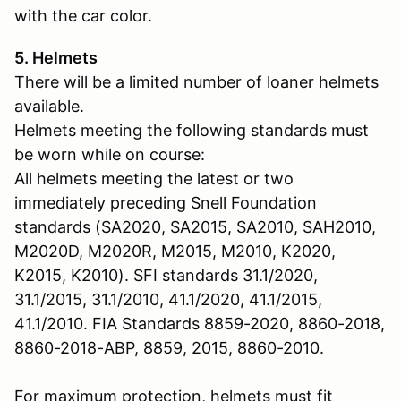
with the car color.
5. Helmets
There will be a limited number of loaner helmets
available.
Helmets meeting the following standards must
be worn while on course:
All helmets meeting the latest or two
immediately preceding Snell Foundation
standards (SA2020, SA2015, SA2010, SAH2010,
M2020D, M2020R, M2015, M2010, K2020,
K2015, K2010). SFI standards 31.1/2020,
31.1/2015, 31.1/2010, 41.1/2020, 41.1/2015,
41.1/2010. FIA Standards 8859-2020, 8860-2018,
8860-2018-ABP, 8859, 2015, 8860-2010.
For maximum protection, helmets must fit