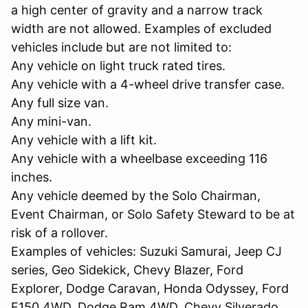
a high center of gravity and a narrow track
width are not allowed. Examples of excluded
vehicles include but are not limited to:
Any vehicle on light truck rated tires.
Any vehicle with a 4-wheel drive transfer case.
Any full size van.
Any mini-van.
Any vehicle with a lift kit.
Any vehicle with a wheelbase exceeding 116
inches.
Any vehicle deemed by the Solo Chairman,
Event Chairman, or Solo Safety Steward to be at
risk of a rollover.
Examples of vehicles: Suzuki Samurai, Jeep CJ
series, Geo Sidekick, Chevy Blazer, Ford
Explorer, Dodge Caravan, Honda Odyssey, Ford
F150 4WD, Dodge Ram 4WD, Chevy Silverado