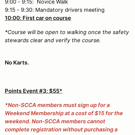
9:00 - 9:15: Novice Walk
9:15 - 9:30: Mandatory drivers meeting
10:00: First car on course
*Course will be open to walking once the safety
stewards clear and verify the course.
No Karts.
Points Event #3: $55*
*Non-SCCA members must sign up for a
Weekend Membership at a cost of $15 for the
weekend. Non-SCCA members cannot
complete registration without purchasing a