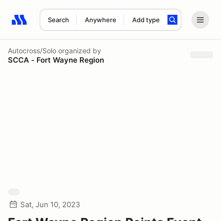
Search
Anywhere
Add type
Search results: No search term
Autocross/Solo
organized by
SCCA - Fort Wayne Region
Sat, Jun 10, 2023