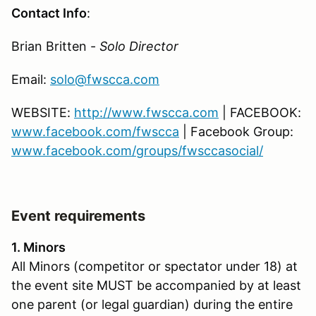
Contact Info
:
Brian Britten -
Solo Director
Email:
solo@fwscca.com
WEBSITE:
http://www.fwscca.com
| FACEBOOK:
www.facebook.com/fwscca
| Facebook Group:
www.facebook.com/groups/fwsccasocial/
Event requirements
1. Minors
All Minors (competitor or spectator under 18) at
the event site MUST be accompanied by at least
one parent (or legal guardian) during the entire