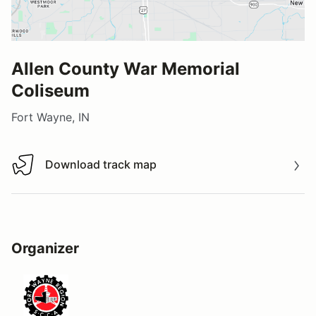
Allen County War Memorial
Coliseum
Fort Wayne, IN
Download track map
Download track map
Organizer