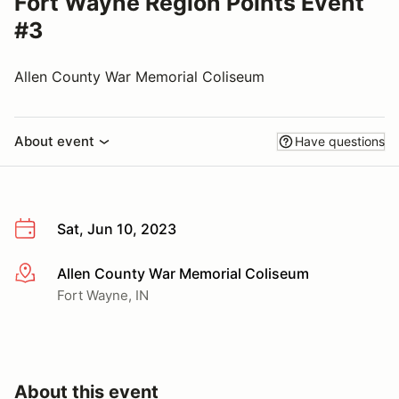
Fort Wayne Region Points Event
#3
Allen County War Memorial Coliseum
About event
Have questions
Sat, Jun 10, 2023
Allen County War Memorial Coliseum
More info
Fort Wayne, IN
About this event