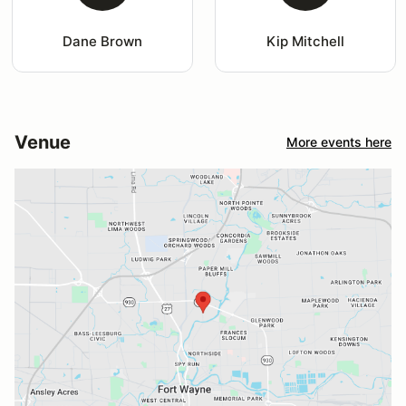
Dane Brown
Kip Mitchell
Venue
More events here