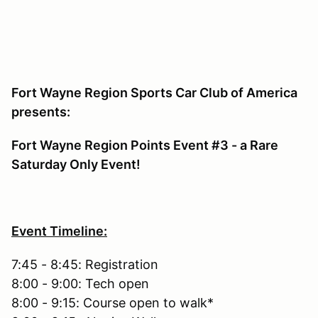
Fort Wayne Region Sports Car Club of America
presents:
Fort Wayne Region Points Event #3 - a Rare
Saturday Only Event!
Event Timeline:
7:45 - 8:45: Registration
8:00 - 9:00: Tech open
8:00 - 9:15: Course open to walk*