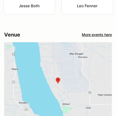
Jesse Both
Leo Fenner
Venue
More events here