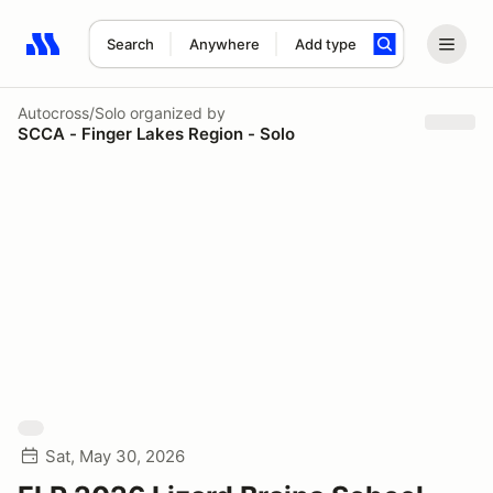
Search
Anywhere
Add type
Search results: No search term
Autocross/Solo
organized by
SCCA - Finger Lakes Region - Solo
Sat, May 30, 2026