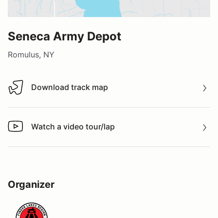
Seneca Army Depot
Romulus, NY
Download track map
Download track map
Watch a video tour/lap
Watch a video tour/lap
Organizer