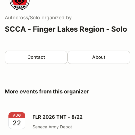
Autocross/Solo
organized by
SCCA - Finger Lakes Region - Solo
Contact
About
More events from this organizer
FLR 2026 TNT - 8/22
AUG
FLR 2026 TNT - 8/22
22
Seneca Army Depot