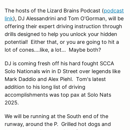
The hosts of the Lizard Brains Podcast (
podcast
link
), DJ Alessandrini and Tom O'Gorman, will be
offering their expert driving instruction through
drills designed to help you unlock your hidden
potential! Either that, or you are going to hit a
lot of cones....like, a lot... Maybe both?
DJ is coming fresh off his hard fought SCCA
Solo Nationals win in D Street over legends like
Mark Daddio and Alex Piehl. Tom's latest
addition to his long list of driving
accomplishments was top pax at Solo Nats
2025.
We will be running at the South end of the
runway, around the P. Grilled hot dogs and