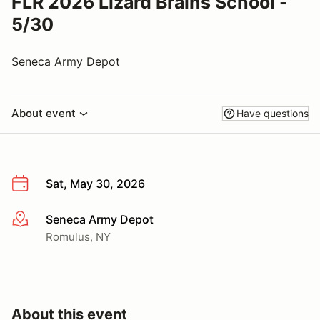
FLR 2026 Lizard Brains School -
5/30
Seneca Army Depot
About event
Have questions
Sat, May 30, 2026
Seneca Army Depot
More info
Romulus, NY
About this event