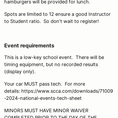
hamburgers will be provided for lunch.
Spots are limited to 12 ensure a good Instructor
to Student ratio. So don't wait to register!
Event requirements
This is a low-key school event. There will be
timing equipment, but no recorded results
(display only).
Your car MUST pass tech. For more
details: https://www.scca.com/downloads/71009
-2024-national-events-tech-sheet
MINORS MUST HAVE MINOR WAIVER
COMPLETED PRIOR TO THE DAY OF THE