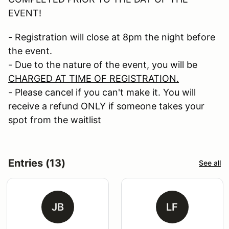
EVENT!
- Registration will close at 8pm the night before
the event.
- Due to the nature of the event, you will be
CHARGED AT TIME OF REGISTRATION.
- Please cancel if you can't make it. You will
receive a refund ONLY if someone takes your
spot from the waitlist
Entries (13)
See all
JB
LF