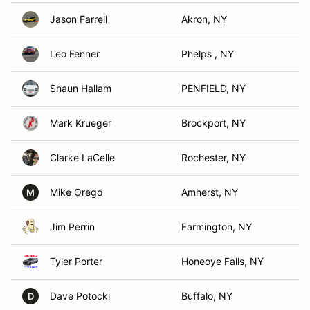
Jason Farrell
Akron, NY
Leo Fenner
Phelps , NY
Shaun Hallam
PENFIELD, NY
Mark Krueger
Brockport, NY
Clarke LaCelle
Rochester, NY
Mike Orego
Amherst, NY
M
Jim Perrin
Farmington, NY
Tyler Porter
Honeoye Falls, NY
Dave Potocki
Buffalo, NY
D