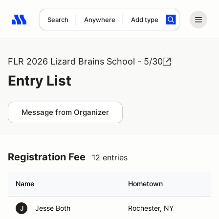
Search
Anywhere
Add type
Search results: No search term
FLR 2026 Lizard Brains School - 5/30
Entry List
Message from Organizer
Registration Fee
12 entries
Name
Hometown
Jesse Both
Rochester, NY
J