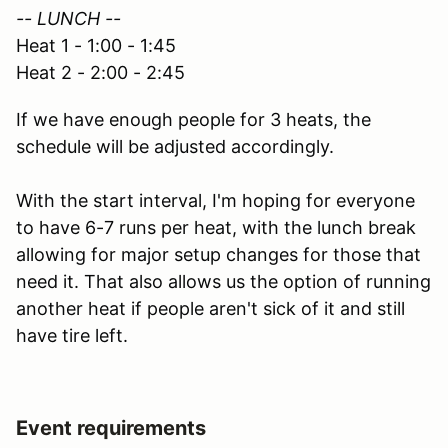
-- LUNCH --
Heat 1 - 1:00 - 1:45
Heat 2 - 2:00 - 2:45
If we have enough people for 3 heats, the
schedule will be adjusted accordingly.
With the start interval, I'm hoping for everyone
to have 6-7 runs per heat, with the lunch break
allowing for major setup changes for those that
need it. That also allows us the option of running
another heat if people aren't sick of it and still
have tire left.
Event requirements