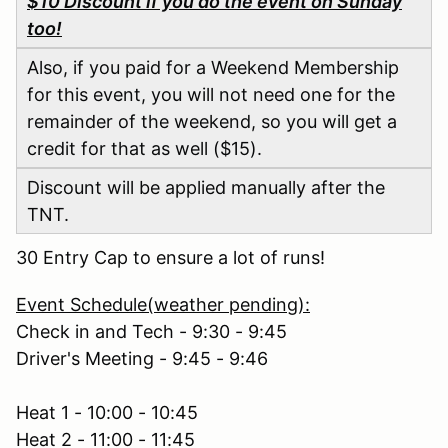
$10 Discount if you do the event on Sunday
too!
Also, if you paid for a Weekend Membership
for this event, you will not need one for the
remainder of the weekend, so you will get a
credit for that as well ($15).
Discount will be applied manually after the
TNT.
30 Entry Cap to ensure a lot of runs!
Event Schedule(weather pending):
Check in and Tech - 9:30 - 9:45
Driver's Meeting - 9:45 - 9:46
Heat 1 - 10:00 - 10:45
Heat 2 - 11:00 - 11:45