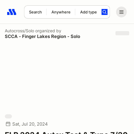
Search
Anywhere
Add type
Search results: No search term
Autocross/Solo
organized by
SCCA - Finger Lakes Region - Solo
Sat, Jul 20, 2024