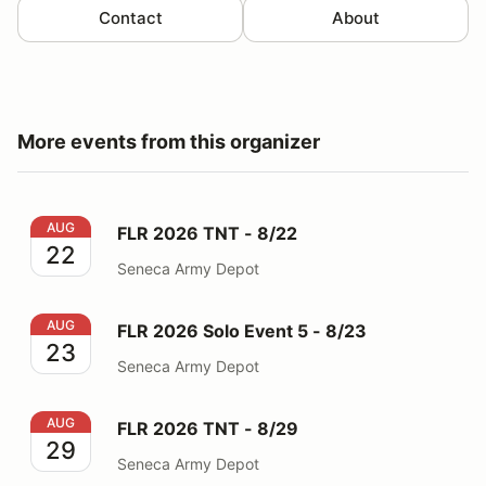
Contact
About
More events from this organizer
FLR 2026 TNT - 8/22
AUG
FLR 2026 TNT - 8/22
22
Seneca Army Depot
FLR 2026 Solo Event 5 - 8/23
AUG
FLR 2026 Solo Event 5 - 8/23
23
Seneca Army Depot
FLR 2026 TNT - 8/29
AUG
FLR 2026 TNT - 8/29
29
Seneca Army Depot