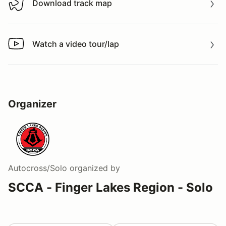
Download track map
Download track map
Watch a video tour/lap
Watch a video tour/lap
Organizer
Autocross/Solo
organized by
SCCA - Finger Lakes Region - Solo