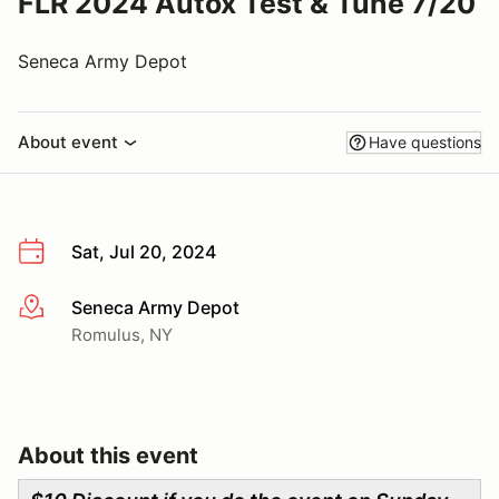
FLR 2024 Autox Test & Tune 7/20
Seneca Army Depot
About event
Have questions
Sat, Jul 20, 2024
Seneca Army Depot
More info
Romulus, NY
About this event