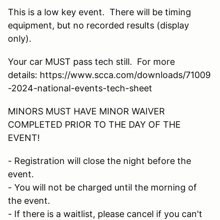
This is a low key event. There will be timing
equipment, but no recorded results (display
only).
Your car MUST pass tech still. For more
details: https://www.scca.com/downloads/71009
-2024-national-events-tech-sheet
MINORS MUST HAVE MINOR WAIVER
COMPLETED PRIOR TO THE DAY OF THE
EVENT!
- Registration will close the night before the
event.
- You will not be charged until the morning of
the event.
- If there is a waitlist, please cancel if you can't