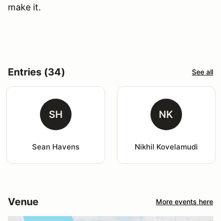
make it.
Entries (34)
See all
SH
NK
Sean Havens
Nikhil Kovelamudi
Venue
More events here