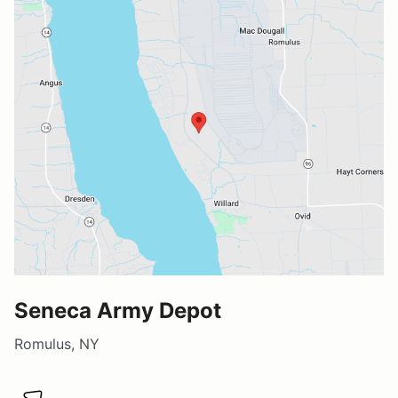
Seneca Army Depot
Romulus, NY