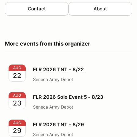
Contact
About
More events from this organizer
FLR 2026 TNT - 8/22
AUG
FLR 2026 TNT - 8/22
22
Seneca Army Depot
FLR 2026 Solo Event 5 - 8/23
AUG
FLR 2026 Solo Event 5 - 8/23
23
Seneca Army Depot
FLR 2026 TNT - 8/29
AUG
FLR 2026 TNT - 8/29
29
Seneca Army Depot