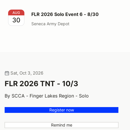
FLR 2026 Solo Event 6 - 8/30
AUG
FLR 2026 Solo Event 6 - 8/30
30
Seneca Army Depot
Sat, Oct 3, 2026
FLR 2026 TNT - 10/3
By SCCA - Finger Lakes Region - Solo
Register now
Remind me