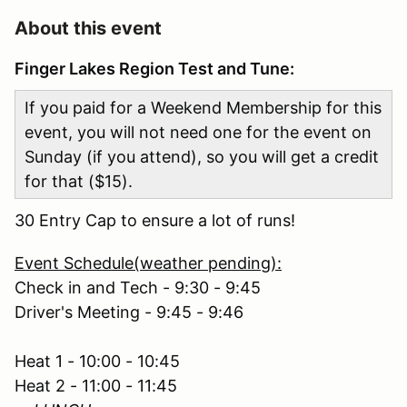
About this event
Finger Lakes Region Test and Tune:
If you paid for a Weekend Membership for this
event, you will not need one for the event on
Sunday (if you attend), so you will get a credit
for that ($15).
30 Entry Cap to ensure a lot of runs!
Event Schedule(weather pending):
Check in and Tech - 9:30 - 9:45
Driver's Meeting - 9:45 - 9:46
Heat 1 - 10:00 - 10:45
Heat 2 - 11:00 - 11:45