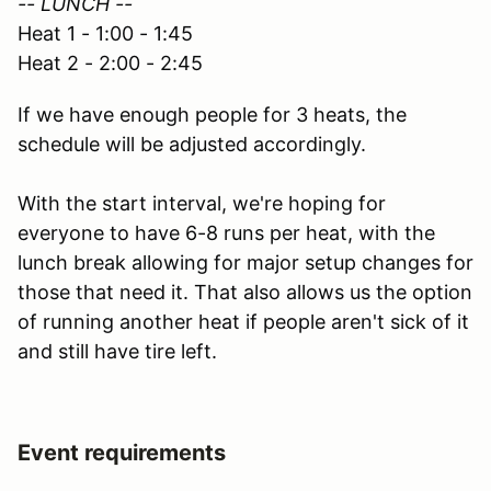
-- LUNCH --
Heat 1 - 1:00 - 1:45
Heat 2 - 2:00 - 2:45
If we have enough people for 3 heats, the
schedule will be adjusted accordingly.
With the start interval, we're hoping for
everyone to have 6-8 runs per heat, with the
lunch break allowing for major setup changes for
those that need it. That also allows us the option
of running another heat if people aren't sick of it
and still have tire left.
Event requirements