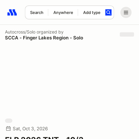
Search
Anywhere
Add type
Search results: No search term
Autocross/Solo
organized by
SCCA - Finger Lakes Region - Solo
Sat, Oct 3, 2026