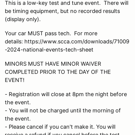
This is a low-key test and tune event. There will
be timing equipment, but no recorded results
(display only).
Your car MUST pass tech. For more
details: https://www.scca.com/downloads/71009
-2024-national-events-tech-sheet
MINORS MUST HAVE MINOR WAIVER
COMPLETED PRIOR TO THE DAY OF THE
EVENT!
- Registration will close at 8pm the night before
the event.
- You will not be charged until the morning of
the event.
- Please cancel if you can't make it. You will
receive a refund if you cancel before the test