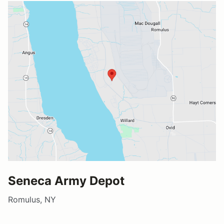
Seneca Army Depot
Romulus, NY