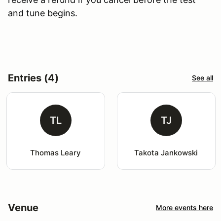
and tune begins.
Entries (4)
See all
TL
TJ
Thomas Leary
Takota Jankowski
Venue
More events here