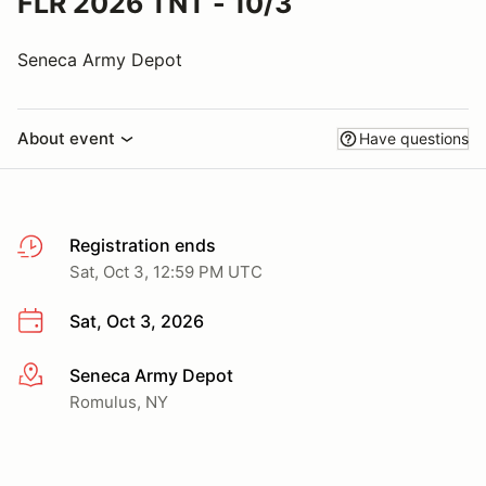
FLR 2026 TNT - 10/3
Seneca Army Depot
About event
Have questions
Registration ends
Sat, Oct 3, 12:59 PM UTC
Sat, Oct 3, 2026
Seneca Army Depot
More info
Romulus, NY