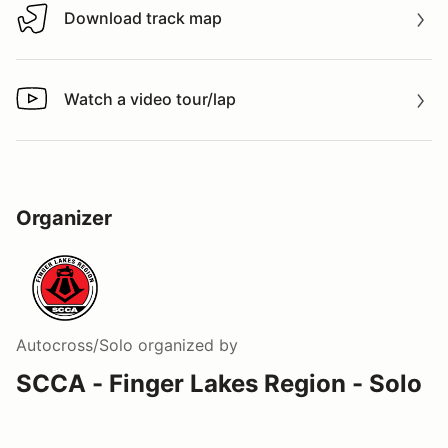
Download track map
Download track map
Watch a video tour/lap
Watch a video tour/lap
Organizer
Autocross/Solo
organized by
SCCA - Finger Lakes Region - Solo