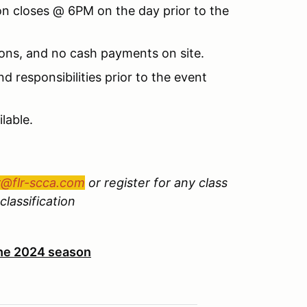
ion closes @ 6PM on the day prior to the
ions, and no cash payments on site.
d responsibilities prior to the event
lable.
r@flr-scca.com
or register for any class
classification
 the 2024 season