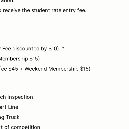
ration.
o receive the student rate entry fee.
y Fee discounted by $10) *
Membership $15)
y fee $45 + Weekend Membership $15)
ch Inspection
art Line
ng Truck
rt of competition