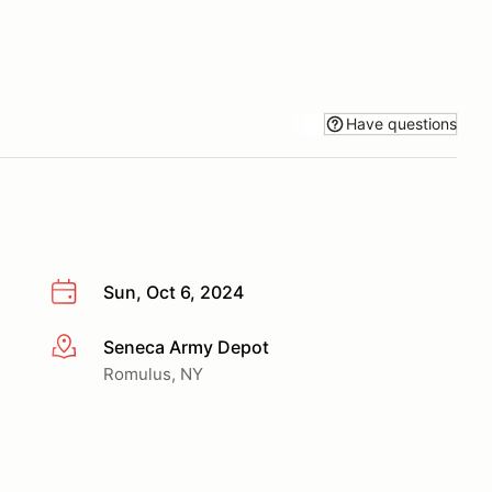
Have questions
Sun, Oct 6, 2024
Seneca Army Depot
More info
Romulus, NY