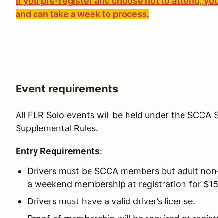
If you pre-register and choose not to attend, you
and can take a week to process.
Event requirements
All FLR Solo events will be held under the SCCA S
Supplemental Rules.
Entry Requirements
:
Drivers must be SCCA members but adult non
a weekend membership at registration for $15
Drivers must have a valid driver’s license.