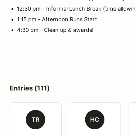
12:30 pm - Informal Lunch Break (time allowin
1:15 pm - Afternoon Runs Start
4:30 pm - Clean up & awards!
Entries (111)
TR
HC