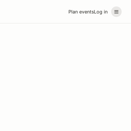
Plan events
Log in