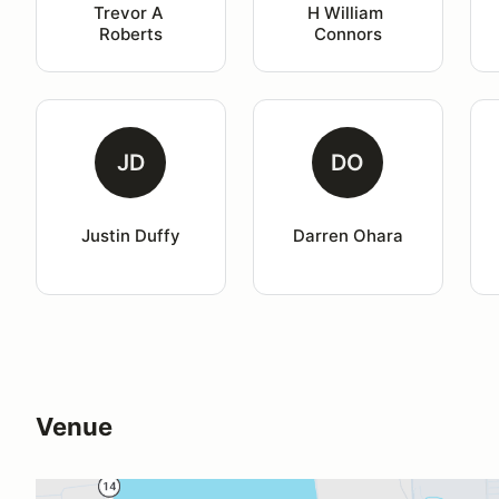
Trevor A 
H William 
Roberts
Connors
JD
DO
Justin Duffy
Darren Ohara
Venue