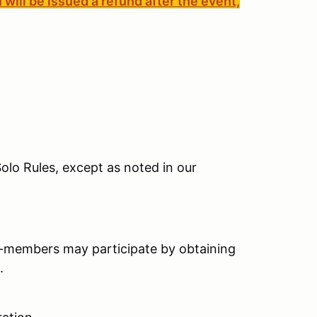
 will be issued a refund after the event,
olo Rules, except as noted in our
-members may participate by obtaining
.