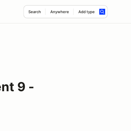
Search
Anywhere
Add type
nt 9 -