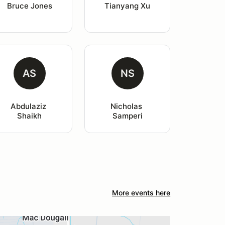
Bruce Jones
Tianyang Xu
AS
NS
Abdulaziz 
Nicholas 
Shaikh
Samperi
More events here