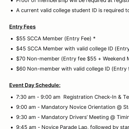
Proof of membership will be required at regist
A current valid college student ID is required t
Entry Fees
$55 SCCA Member (Entry Fee) *
$45 SCCA Member with valid college ID (Entr
$70 Non-member (Entry fee $55 + Weekend 
$60 Non-member with valid college ID (Entr
Event Day Schedule:
7:30 am - 9:00 am Registration Check-In & Te
9:00 am - Mandatory Novice Orientation @ St
9:30 am - Mandatory Drivers’ Meeting @ Timi
9:45 am - Novice Parade Lap, followed by sta