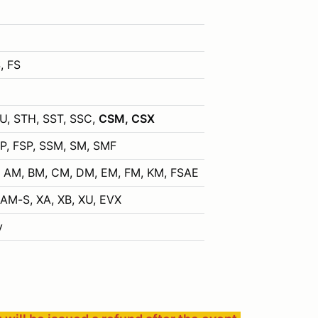
, FS
TU, STH, SST, SSC,
CSM, CSX
SP, FSP, SSM, SM, SMF
P, AM, BM, CM, DM, EM, FM, KM, FSAE
M-S, XA, XB, XU, EVX
y