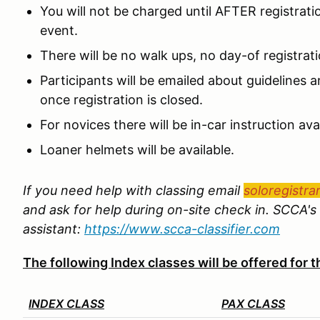
You will not be charged until AFTER registrat
event.
There will be no walk ups, no day-of registrat
Participants will be emailed about guidelines an
once registration is closed.
For novices there will be in-car instruction avai
Loaner helmets will be available.
If you need help with classing email
soloregistra
and ask for help during on-site check in. SCCA's 
assistant:
https://www.scca-classifier.com
The following Index classes will be offered for
INDEX CLASS
PAX CLASS