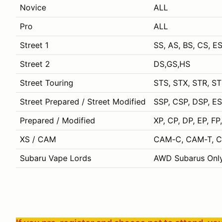
Novice
ALL
Pro
ALL
Street 1
SS, AS, BS, CS, ES
Street 2
DS,GS,HS
Street Touring
STS, STX, STR, S
Street Prepared / Street Modified
SSP, CSP, DSP, E
Prepared / Modified
XP, CP, DP, EP, F
XS / CAM
CAM-C, CAM-T, CA
Subaru Vape Lords
AWD Subarus Onl