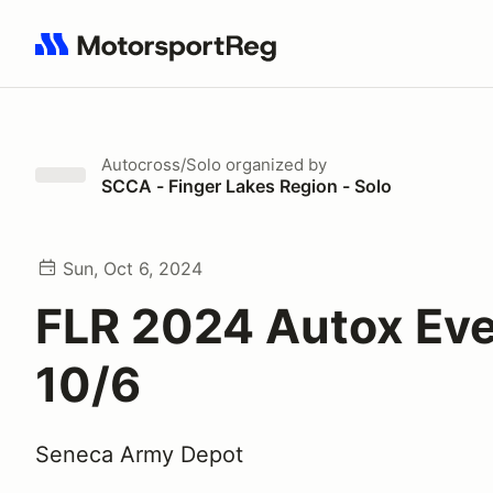
Search results: No search term
Autocross/Solo
organized by
SCCA - Finger Lakes Region - Solo
Sun, Oct 6, 2024
FLR 2024 Autox Eve
10/6
Seneca Army Depot