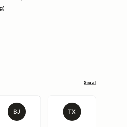
g)
See all
BJ
TX