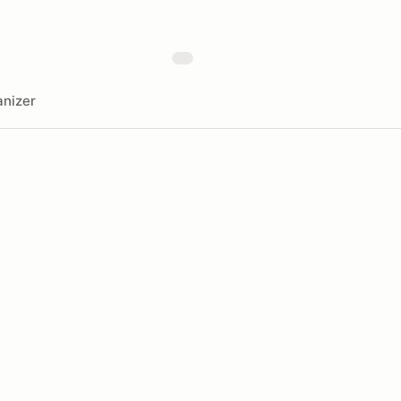
nizer