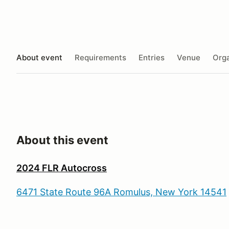
About event
Requirements
Entries
Venue
Orga
About this event
2024 FLR Autocross
6471 State Route 96A Romulus, New York 14541