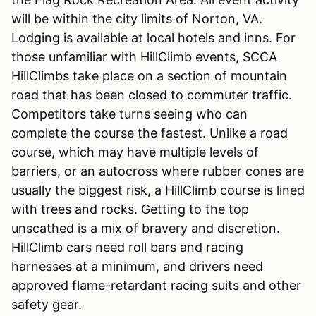
will be within the city limits of Norton, VA.
Lodging is available at local hotels and inns. For
those unfamiliar with HillClimb events, SCCA
HillClimbs take place on a section of mountain
road that has been closed to commuter traffic.
Competitors take turns seeing who can
complete the course the fastest. Unlike a road
course, which may have multiple levels of
barriers, or an autocross where rubber cones are
usually the biggest risk, a HillClimb course is lined
with trees and rocks. Getting to the top
unscathed is a mix of bravery and discretion.
HillClimb cars need roll bars and racing
harnesses at a minimum, and drivers need
approved flame-retardant racing suits and other
safety gear.