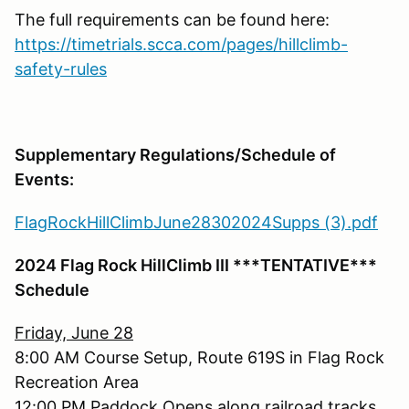
The full requirements can be found here:
https://timetrials.scca.com/pages/hillclimb-
safety-rules
Supplementary Regulations/Schedule of
Events:
FlagRockHillClimbJune28302024Supps (3).pdf
2024 Flag Rock HillClimb III ***TENTATIVE***
Schedule
Friday, June 28
8:00 AM Course Setup, Route 619S in Flag Rock
Recreation Area
12:00 PM Paddock Opens along railroad tracks