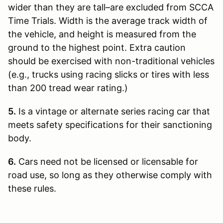
wider than they are tall–are excluded from SCCA
Time Trials. Width is the average track width of
the vehicle, and height is measured from the
ground to the highest point. Extra caution
should be exercised with non-traditional vehicles
(e.g., trucks using racing slicks or tires with less
than 200 tread wear rating.)
5.
Is a vintage or alternate series racing car that
meets safety specifications for their sanctioning
body.
6.
Cars need not be licensed or licensable for
road use, so long as they otherwise comply with
these rules.