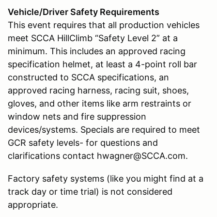
Vehicle/Driver Safety Requirements
This event requires that all production vehicles
meet SCCA HillClimb “Safety Level 2” at a
minimum. This includes an approved racing
specification helmet, at least a 4-point roll bar
constructed to SCCA specifications, an
approved racing harness, racing suit, shoes,
gloves, and other items like arm restraints or
window nets and fire suppression
devices/systems. Specials are required to meet
GCR safety levels- for questions and
clarifications contact hwagner@SCCA.com.
Factory safety systems (like you might find at a
track day or time trial) is not considered
appropriate.