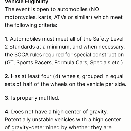
Vehicle Eligibility
The event is open to automobiles (NO
motorcycles, karts, ATVs or similar) which meet
the following criteria:
1.
Automobiles must meet all of the Safety Level
2 Standards at a minimum, and when necessary,
the SCCA rules required for special construction
(GT, Sports Racers, Formula Cars, Specials etc.).
2.
Has at least four (4) wheels, grouped in equal
sets of half of the wheels on the vehicle per side.
3.
Is properly muffled.
4.
Does not have a high center of gravity.
Potentially unstable vehicles with a high center
of gravity–determined by whether they are