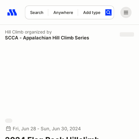
Search
Anywhere
Add type
Search results: No search term
Hill Climb
organized by
SCCA - Appalachian Hill Climb Series
Fri, Jun 28 - Sun, Jun 30, 2024