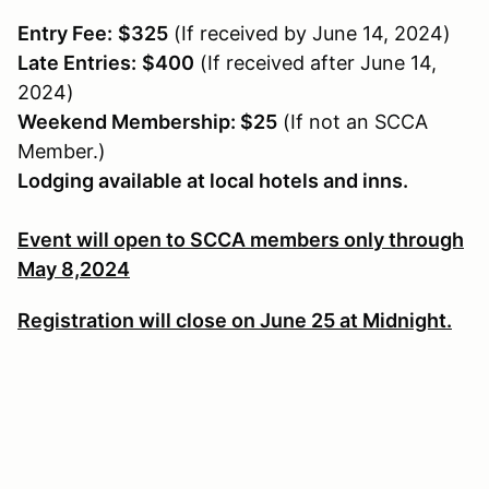
Entry Fee:
$325
(If received by June 14, 2024)
Late Entries:
$400
(If received after June 14,
2024)
Weekend Membership: $25
(If not an SCCA
Member.)
Lodging available at local hotels and inns.
Event will open to SCCA members only through
May 8,2024
Registration will close on June 25 at Midnight.