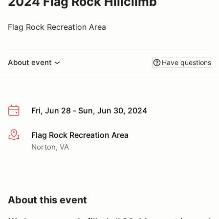
2024 Flag Rock Hillclimb
Flag Rock Recreation Area
About event
Have questions
Fri, Jun 28 - Sun, Jun 30, 2024
Flag Rock Recreation Area
More info
Norton, VA
About this event