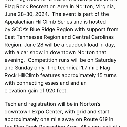
Flag Rock Recreation Area in Norton, Virginia,
June 28-30, 2024. The event is part of the
Appalachian HillClimb Series and is hosted
by SCCA’s Blue Ridge Region with support from
East Tennessee Region and Central Carolinas
Region. June 28 will be a paddock load in day,
with a car show in downtown Norton that
evening. Competition runs will be on Saturday
and Sunday only. The technical 1.7 mile Flag
Rock HillClimb features approximately 15 turns
with connecting esses and and an
elevation gain of 920 feet.
Tech and registration will be in Norton’s
downtown Expo Center, with grid and start
approximately one mile away on Route 619 in
the Flag Rock Recreation Area. All event activity