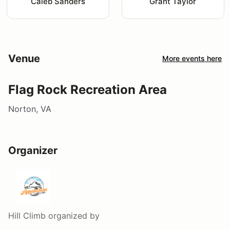
Caleb Sanders
Grant Taylor
Venue
More events here
Flag Rock Recreation Area
Norton, VA
Organizer
Hill Climb
organized by