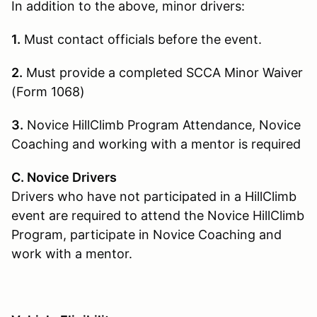
In addition to the above, minor drivers:
1.
Must contact officials before the event.
2.
Must provide a completed SCCA Minor Waiver
(Form 1068)
3.
Novice HillClimb Program Attendance, Novice
Coaching and working with a mentor is required
C. Novice Drivers
Drivers who have not participated in a HillClimb
event are required to attend the Novice HillClimb
Program, participate in Novice Coaching and
work with a mentor.