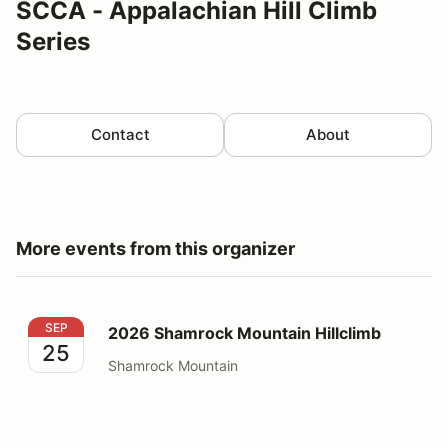
SCCA - Appalachian Hill Climb
Series
Contact
About
More events from this organizer
2026 Shamrock Mountain Hillclimb
SEP
2026 Shamrock Mountain Hillclimb
25
Shamrock Mountain