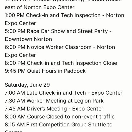
east of Norton Expo Center
1:00 PM Check-in and Tech Inspection - Norton
Expo Center
5:00 PM Race Car Show and Street Party -
Downtown Norton
6:00 PM Novice Worker Classroom - Norton
Expo Center
8:00 PM Check-in and Tech Inspection Close
9:45 PM Quiet Hours in Paddock
Saturday, June 29
7:00 AM Late Check-in and Tech - Expo Center
7:30 AM Worker Meeting at Legion Park
7:45 AM Driver’s Meeting - Expo Center
8:00 AM Course Closed to non-event traffic
8:15 AM First Competition Group Shuttle to