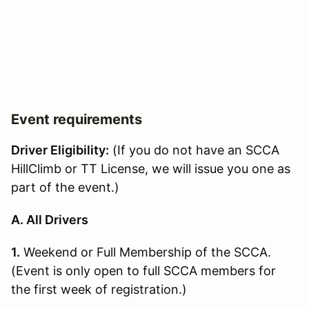
Event requirements
Driver Eligibility:
(If you do not have an SCCA
HillClimb or TT License, we will issue you one as
part of the event.)
A. All Drivers
1.
Weekend or Full Membership of the SCCA.
(Event is only open to full SCCA members for
the first week of registration.)