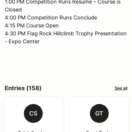
1:00 PM Competition Runs Resume – Course is
Closed
4:00 PM Competition Runs Conclude
4:15 PM Course Open
4:30 PM Flag Rock Hillclimb Trophy Presentation
- Expo Center
Entries (158)
See all
CS
GT