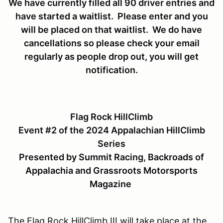
We have currently filled all 90 driver entries and
have started a waitlist. Please enter and you
will be placed on that waitlist. We do have
cancellations so please check your email
regularly as people drop out, you will get
notification.
Flag Rock HillClimb
Event #2 of the 2024 Appalachian HillClimb
Series
Presented by Summit Racing, Backroads of
Appalachia and Grassroots Motorsports
Magazine
The Flag Rock HillClimb III will take place at the