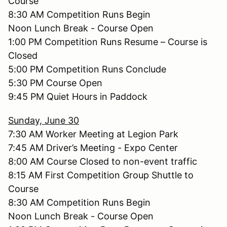
Course
8:30 AM Competition Runs Begin
Noon Lunch Break - Course Open
1:00 PM Competition Runs Resume – Course is
Closed
5:00 PM Competition Runs Conclude
5:30 PM Course Open
9:45 PM Quiet Hours in Paddock
Sunday, June 30
7:30 AM Worker Meeting at Legion Park
7:45 AM Driver’s Meeting - Expo Center
8:00 AM Course Closed to non-event traffic
8:15 AM First Competition Group Shuttle to
Course
8:30 AM Competition Runs Begin
Noon Lunch Break - Course Open