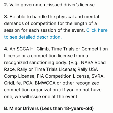
2.
Valid government-issued driver’s license.
3.
Be able to handle the physical and mental
demands of competition for the length of a
session for each session of the event.
Click here
to see detailed description.
4.
An SCCA HillClimb, Time Trials or Competition
License or a competition license from a
recognized sanctioning body. (E.g., NASA Road
Race, Rally or Time Trials License; Rally USA
Comp License, FIA Competition License, SVRA,
GridLife, PCA, BMWCCA or other recognized
competition organization.) If you do not have
one, we will issue one at the event.
B. Minor Drivers (Less than 18-years-old)