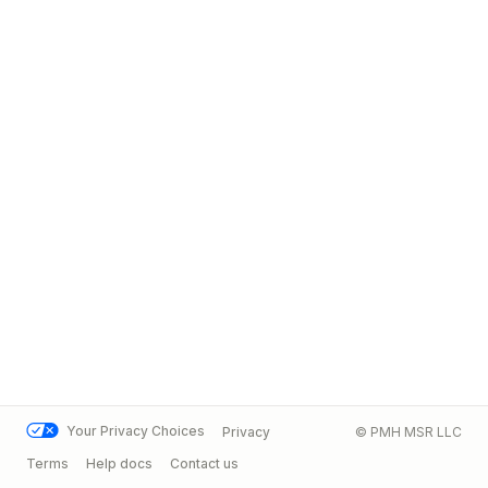
Your Privacy Choices
Privacy
© PMH MSR LLC
Terms
Help docs
Contact us