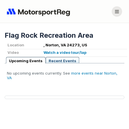
Flag Rock Recreation Area
Location
, Norton, VA 24273, US
Video
Watch a video tour/lap
Upcoming Events
Recent Events
No upcoming events currently. See
more events near Norton,
VA