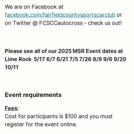
We are on Facebook at
facebook.com/fairfieldcountysportscarclub
or
on Twitter @ FCSCCautocross - check us out!
Please see all of our 2025 MSR Event dates at
Lime Rock 5/17 6/7 6/21 7/5 7/26 8/9 9/6 9/20
10/11
Event requirements
Fees
:
Cost for participants is $100 and you must
register for the event online.