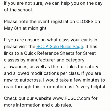
if you are not sure, we can help you on the day
of the school.
Please note the event registration CLOSES on
May 8th at midnight
If you are unsure on what class your car is in,
please visit the
SCCA Solo Rules Page
. It has
links to a Quick Reference Sheets for Street
classes by manufacturer and category
allowances, as well as the full rules for safety
and allowed modifications per class. If you are
new to autocross, I would take a few minutes to
read through this information as it's very helpful.
Check out our website www.FCSCC.com for
more information and club rules.