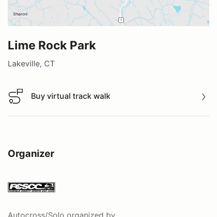
Lime Rock Park
Lakeville, CT
Buy virtual track walk
Buy virtual track walk
Organizer
Autocross/Solo
organized by