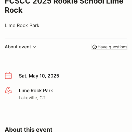
FCSCC 2025 Rookie School Lime
Rock
Lime Rock Park
About event
Have questions
Sat, May 10, 2025
Lime Rock Park
More info
Lakeville, CT
About this event