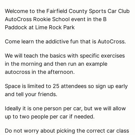
Welcome to the Fairfield County Sports Car Club
AutoCross Rookie School event in the B
Paddock at Lime Rock Park
Come learn the addictive fun that is AutoCross.
We will teach the basics with specific exercises
in the morning and then run an example
autocross in the afternoon.
Space is limited to 25 attendees so sign up early
and tell your friends.
Ideally it is one person per car, but we will allow
up to two people per car if needed.
Do not worry about picking the correct car class