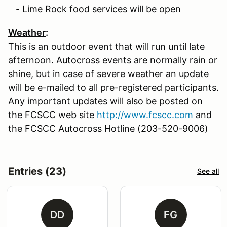
- Lime Rock food services will be open
Weather
:
This is an outdoor event that will run until late
afternoon. Autocross events are normally rain or
shine, but in case of severe weather an update
will be e-mailed to all pre-registered participants.
Any important updates will also be posted on
the FCSCC web site
http://www.fcscc.com
and
the FCSCC Autocross Hotline (203-520-9006)
Entries (23)
See all
DD
FG