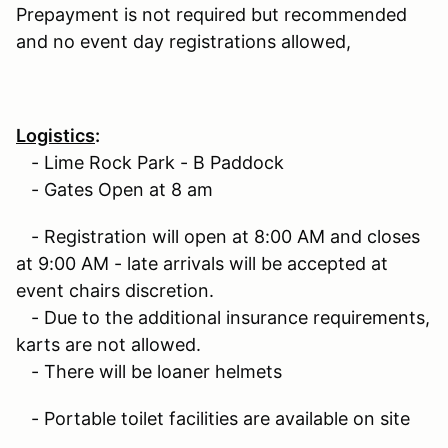
Prepayment is not required but recommended
and no event day registrations allowed,
Logistics
:
- Lime Rock Park - B Paddock
- Gates Open at 8 am
- Registration will open at 8:00 AM and closes
at 9:00 AM - late arrivals will be accepted at
event chairs discretion.
- Due to the additional insurance requirements,
karts are not allowed.
- There will be loaner helmets
- Portable toilet facilities are available on site