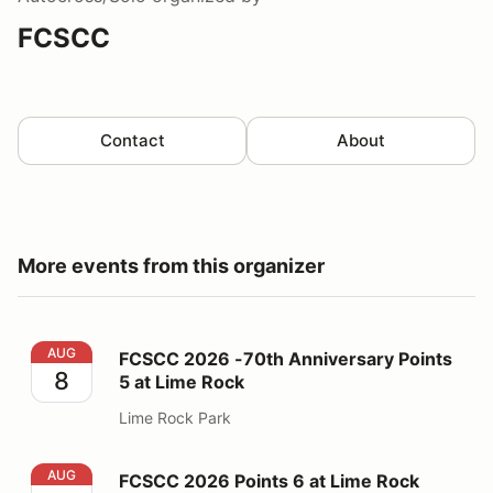
FCSCC
Contact
About
More events from this organizer
FCSCC 2026 -70th Anniversary Points 5 at Lime Rock
AUG
FCSCC 2026 -70th Anniversary Points
8
5 at Lime Rock
Lime Rock Park
FCSCC 2026 Points 6 at Lime Rock
AUG
FCSCC 2026 Points 6 at Lime Rock