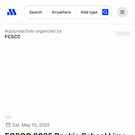
Search
Anywhere
Add type
Search results: No search term
Autocross/Solo
organized by
FCSCC
Sat, May 10, 2025