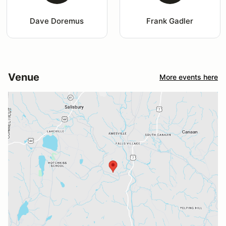
Dave Doremus
Frank Gadler
Venue
More events here