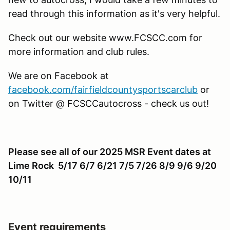
read through this information as it's very helpful.
Check out our website www.FCSCC.com for
more information and club rules.
We are on Facebook at
facebook.com/fairfieldcountysportscarclub
or
on Twitter @ FCSCCautocross - check us out!
Please see all of our 2025 MSR Event dates at
Lime Rock 5/17 6/7 6/21 7/5 7/26 8/9 9/6 9/20
10/11
Event requirements