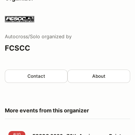
Autocross/Solo
organized by
FCSCC
Contact
About
More events from this organizer
FCSCC 2026 -70th Anniversary Points 5 at Lime Rock
AUG