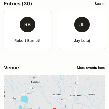
Entries (30)
See all
RB
JL
Robert Barnett
Jay Lotaj
Venue
More events here