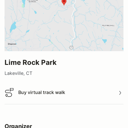
Lime Rock Park
Lakeville, CT
Buy virtual track walk
Buy virtual track walk
Organizer