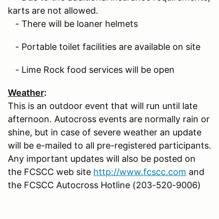
karts are not allowed.
- There will be loaner helmets
- Portable toilet facilities are available on site
- Lime Rock food services will be open
Weather
:
This is an outdoor event that will run until late
afternoon. Autocross events are normally rain or
shine, but in case of severe weather an update
will be e-mailed to all pre-registered participants.
Any important updates will also be posted on
the FCSCC web site
http://www.fcscc.com
and
the FCSCC Autocross Hotline (203-520-9006)