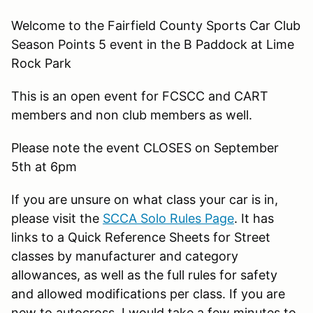
Welcome to the Fairfield County Sports Car Club
Season Points 5 event in the B Paddock at Lime
Rock Park
This is an open event for FCSCC and CART
members and non club members as well.
Please note the event CLOSES on September
5th at 6pm
If you are unsure on what class your car is in,
please visit the
SCCA Solo Rules Page
. It has
links to a Quick Reference Sheets for Street
classes by manufacturer and category
allowances, as well as the full rules for safety
and allowed modifications per class. If you are
new to autocross, I would take a few minutes to