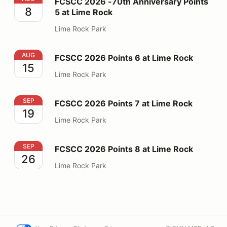
FCSCC 2026 -70th Anniversary Points
8
5 at Lime Rock
Lime Rock Park
FCSCC 2026 Points 6 at Lime Rock
AUG
FCSCC 2026 Points 6 at Lime Rock
15
Lime Rock Park
FCSCC 2026 Points 7 at Lime Rock
SEP
FCSCC 2026 Points 7 at Lime Rock
19
Lime Rock Park
FCSCC 2026 Points 8 at Lime Rock
SEP
FCSCC 2026 Points 8 at Lime Rock
26
Lime Rock Park