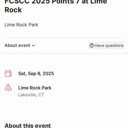
FCSCC 2025 Points 7 at Lime
Rock
Lime Rock Park
About event
Have questions
Sat, Sep 6, 2025
Lime Rock Park
More info
Lakeville, CT
About this event