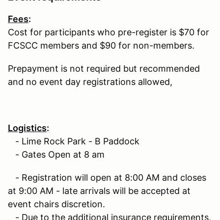
Fees
:
Cost for participants who pre-register is $70 for
FCSCC members and $90 for non-members.
Prepayment is not required but recommended
and no event day registrations allowed,
Logistics
:
- Lime Rock Park - B Paddock
- Gates Open at 8 am
- Registration will open at 8:00 AM and closes
at 9:00 AM - late arrivals will be accepted at
event chairs discretion.
- Due to the additional insurance requirements,