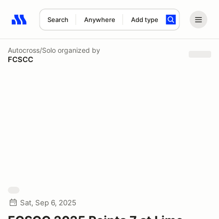
Search
Anywhere
Add type
Search results: No search term
Autocross/Solo
organized by
FCSCC
Sat, Sep 6, 2025