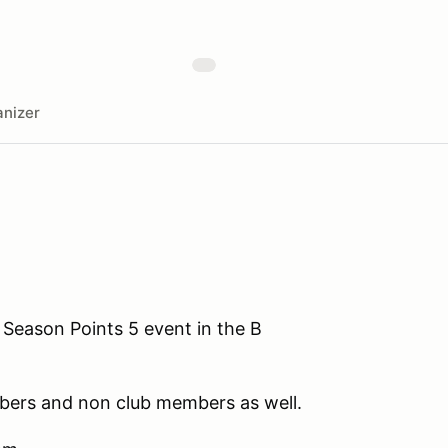
nizer
 Season Points 5 event in the B
ers and non club members as well.