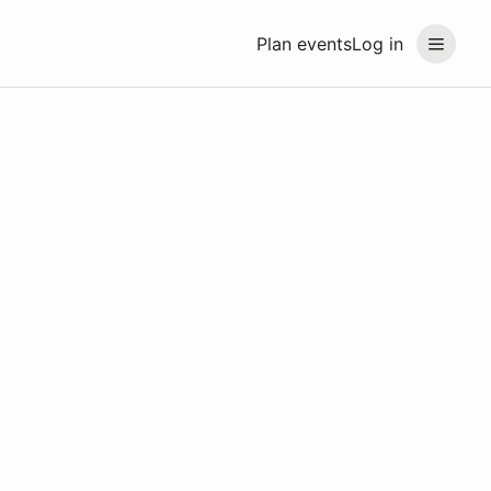
Plan events
Log in