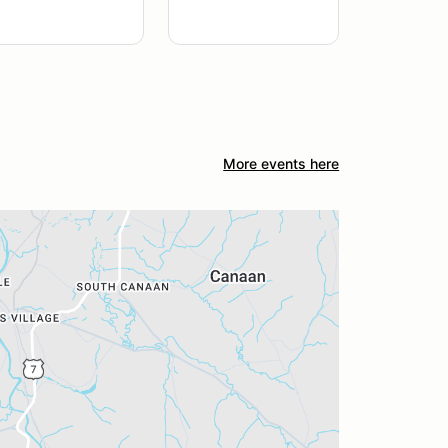
More events here