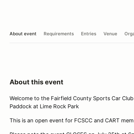
About event
Requirements
Entries
Venue
Orga
About this event
Welcome to the Fairfield County Sports Car Club
Paddock at Lime Rock Park
This is an open event for FCSCC and CART memb