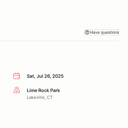
Have questions
Sat, Jul 26, 2025
Lime Rock Park
More info
Lakeville, CT