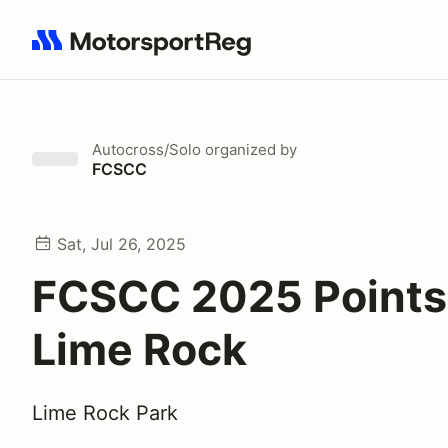
Search results: No search term
Autocross/Solo
organized by
FCSCC
Sat, Jul 26, 2025
FCSCC 2025 Points 
Lime Rock
Lime Rock Park