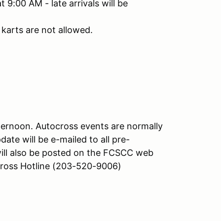
 9:00 AM - late arrivals will be
karts are not allowed.
afternoon. Autocross events are normally
date will be e-mailed to all pre-
will also be posted on the FCSCC web
oss Hotline (203-520-9006)