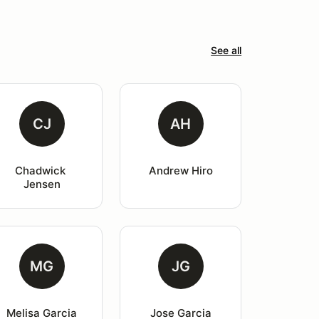
See all
CJ
AH
Chadwick 
Andrew Hiro
Jensen
MG
JG
Melisa Garcia
Jose Garcia