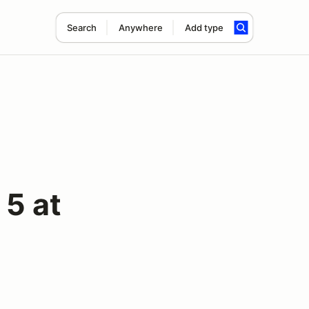
Search
Anywhere
Add type
5 at