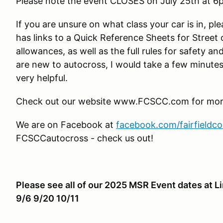
Please note the event CLOSES on July 25th at 6
If you are unsure on what class your car is in, ple
has links to a Quick Reference Sheets for Street
allowances, as well as the full rules for safety an
are new to autocross, I would take a few minutes 
very helpful.
Check out our website www.FCSCC.com for more 
We are on Facebook at
facebook.com/fairfieldc
FCSCCautocross - check us out!
Please see all of our 2025 MSR Event dates at L
9/6 9/20 10/11