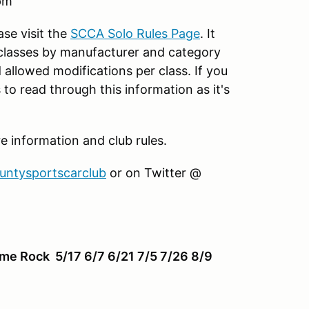
pm
ase visit the
SCCA Solo Rules Page
. It
 classes by manufacturer and category
d allowed modifications per class. If you
to read through this information as it's
information and club rules.
ountysportscarclub
or on Twitter @
ime Rock 5/17 6/7 6/21 7/5 7/26 8/9