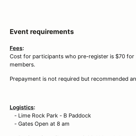
Event requirements
Fees
:
Cost for participants who pre-register is $70 
members.
Prepayment is not required but recommended and
Logistics
:
- Lime Rock Park - B Paddock
- Gates Open at 8 am