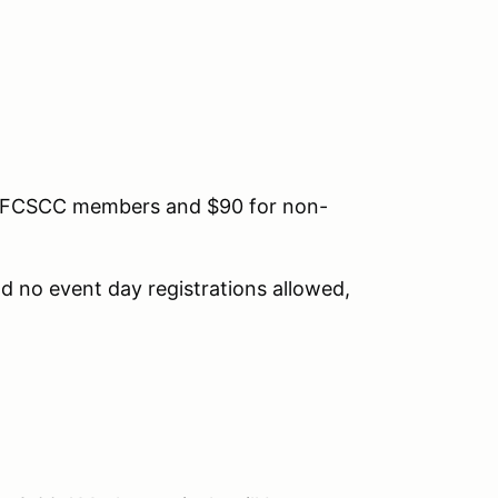
for FCSCC members and $90 for non-
 no event day registrations allowed,