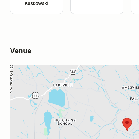
Kuskowski
Venue