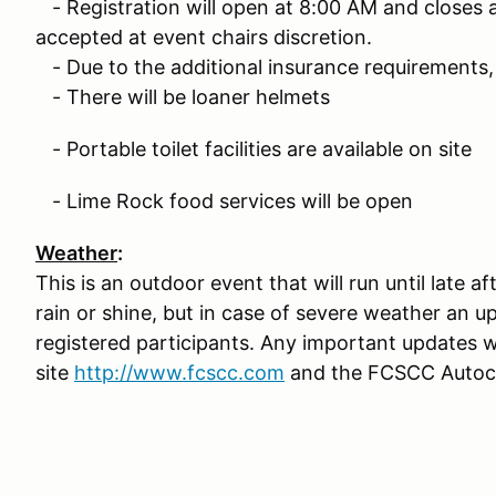
- Registration will open at 8:00 AM and closes at
accepted at event chairs discretion.
- Due to the additional insurance requirements, 
- There will be loaner helmets
- Portable toilet facilities are available on site
- Lime Rock food services will be open
Weather
:
This is an outdoor event that will run until late 
rain or shine, but in case of severe weather an up
registered participants. Any important updates 
site
http://www.fcscc.com
and the FCSCC Autocr