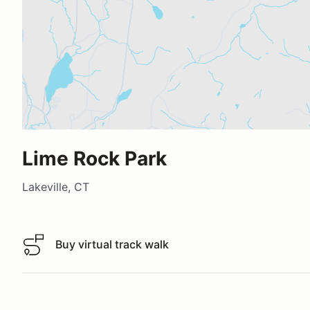
Lime Rock Park
Lakeville, CT
Buy virtual track walk
Buy virtual track walk