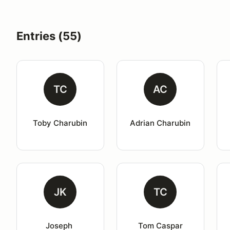
Entries (55)
TC
AC
Toby Charubin
Adrian Charubin
JK
TC
Joseph 
Tom Caspar