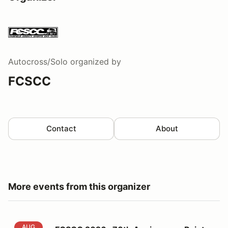
Autocross/Solo
organized by
FCSCC
Contact
About
More events from this organizer
FCSCC 2026 -70th Anniversary Points 5 at Lime Rock
AUG