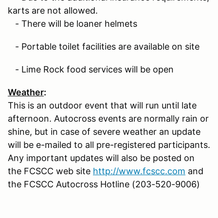
karts are not allowed.
- There will be loaner helmets
- Portable toilet facilities are available on site
- Lime Rock food services will be open
Weather
:
This is an outdoor event that will run until late
afternoon. Autocross events are normally rain or
shine, but in case of severe weather an update
will be e-mailed to all pre-registered participants.
Any important updates will also be posted on
the FCSCC web site
http://www.fcscc.com
and
the FCSCC Autocross Hotline (203-520-9006)