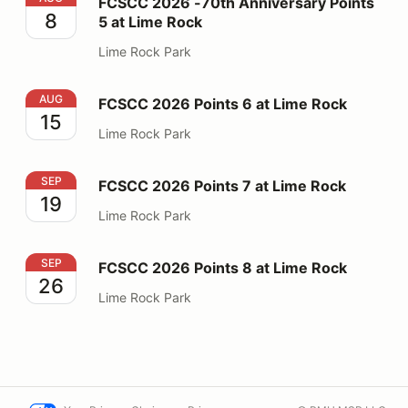
FCSCC 2026 -70th Anniversary Points
8
5 at Lime Rock
Lime Rock Park
FCSCC 2026 Points 6 at Lime Rock
AUG
FCSCC 2026 Points 6 at Lime Rock
15
Lime Rock Park
FCSCC 2026 Points 7 at Lime Rock
SEP
FCSCC 2026 Points 7 at Lime Rock
19
Lime Rock Park
FCSCC 2026 Points 8 at Lime Rock
SEP
FCSCC 2026 Points 8 at Lime Rock
26
Lime Rock Park