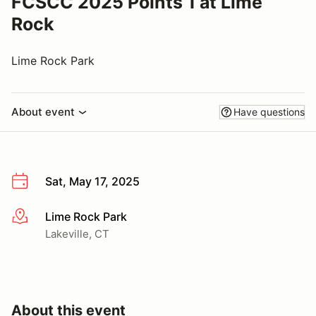
FCSCC 2025 Points 1 at Lime
Rock
Lime Rock Park
About event
Have questions
Sat, May 17, 2025
Lime Rock Park
More info
Lakeville, CT
About this event