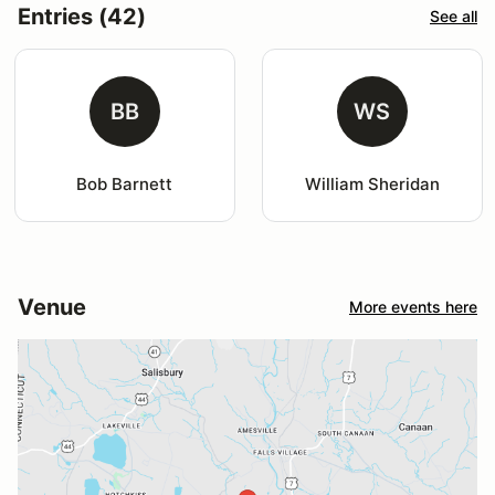
Entries (42)
See all
BB
WS
Bob Barnett
William Sheridan
Venue
More events here