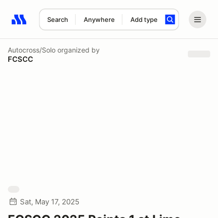
Search
Anywhere
Add type
Search results: No search term
Autocross/Solo
organized by
FCSCC
Sat, May 17, 2025