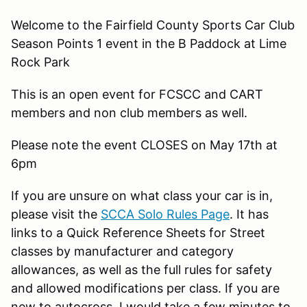
Welcome to the Fairfield County Sports Car Club
Season Points 1 event in the B Paddock at Lime
Rock Park
This is an open event for FCSCC and CART
members and non club members as well.
Please note the event CLOSES on May 17th at
6pm
If you are unsure on what class your car is in,
please visit the
SCCA Solo Rules Page
. It has
links to a Quick Reference Sheets for Street
classes by manufacturer and category
allowances, as well as the full rules for safety
and allowed modifications per class. If you are
new to autocross, I would take a few minutes to