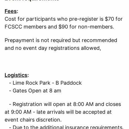
Fees
:
Cost for participants who pre-register is $70 for
FCSCC members and $90 for non-members.
Prepayment is not required but recommended
and no event day registrations allowed,
Logistics
:
- Lime Rock Park - B Paddock
- Gates Open at 8 am
- Registration will open at 8:00 AM and closes
at 9:00 AM - late arrivals will be accepted at
event chairs discretion.
- Due to the additional insurance requirements,