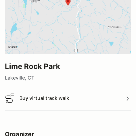
Lime Rock Park
Lakeville, CT
Buy virtual track walk
Buy virtual track walk
Organizer