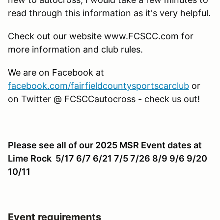
read through this information as it's very helpful.
Check out our website www.FCSCC.com for
more information and club rules.
We are on Facebook at
facebook.com/fairfieldcountysportscarclub
or
on Twitter @ FCSCCautocross - check us out!
Please see all of our 2025 MSR Event dates at
Lime Rock 5/17 6/7 6/21 7/5 7/26 8/9 9/6 9/20
10/11
Event requirements