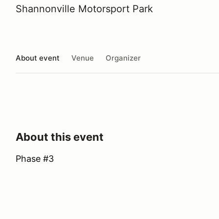
Shannonville Motorsport Park
About event
Venue
Organizer
About this event
Phase #3