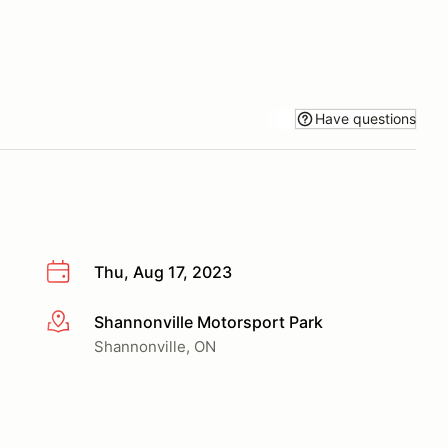
Have questions
Thu, Aug 17, 2023
Shannonville Motorsport Park
More info
Shannonville, ON