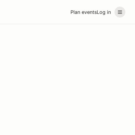
Plan events
Log in