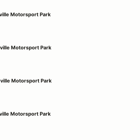
port Park
ille Motorsport Park
port Park
ille Motorsport Park
port Park
ille Motorsport Park
port Park
ille Motorsport Park