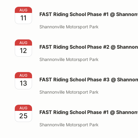
FAST Riding School Phase #1 @ Shannonville Motors
AUG
FAST Riding School Phase #1 @ Shannonv
11
Shannonville Motorsport Park
FAST Riding School Phase #2 @ Shannonville Motors
AUG
FAST Riding School Phase #2 @ Shannonv
12
Shannonville Motorsport Park
FAST Riding School Phase #3 @ Shannonville Motors
AUG
FAST Riding School Phase #3 @ Shannonv
13
Shannonville Motorsport Park
FAST Riding School Phase #1 @ Shannonville Motors
AUG
FAST Riding School Phase #1 @ Shannonv
25
Shannonville Motorsport Park