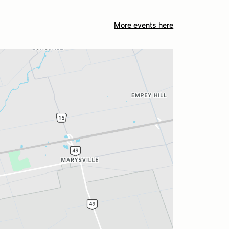
More events here