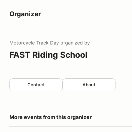
Organizer
Motorcycle Track Day
organized by
FAST Riding School
Contact
About
More events from this organizer