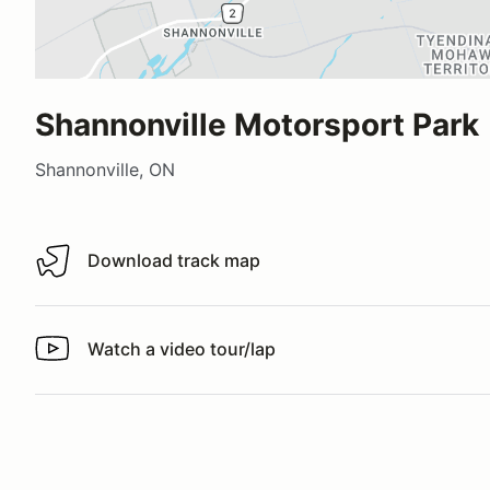
Shannonville Motorsport Park
Shannonville, ON
Download track map
Download track map
Watch a video tour/lap
Watch a video tour/lap