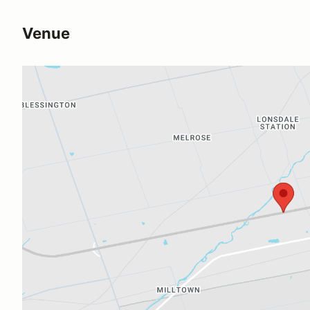
Venue