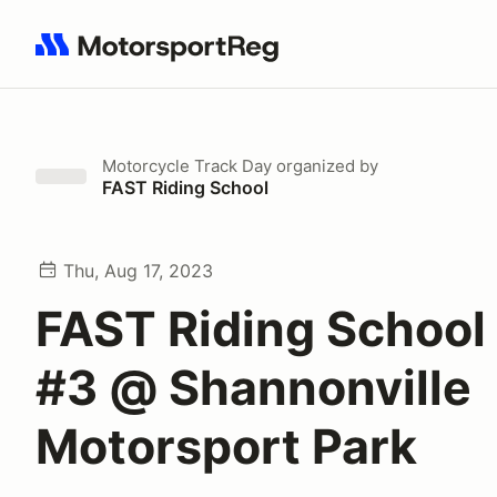
Search results: No search term
Motorcycle Track Day
organized by
FAST Riding School
Thu, Aug 17, 2023
FAST Riding School
#3 @ Shannonville
Motorsport Park