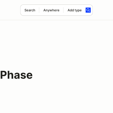
Search
Anywhere
Add type
 Phase