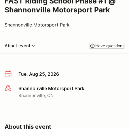
FAST Riding School Phase #1 @
Shannonville Motorsport Park
Shannonville Motorsport Park
About event
Have questions
Tue, Aug 25, 2026
Shannonville Motorsport Park
More info
Shannonville, ON
About this event