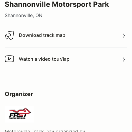
Shannonville Motorsport Park
Shannonville, ON
Download track map
Download track map
Watch a video tour/lap
Watch a video tour/lap
Organizer
Motorcycle Track Day
organized by