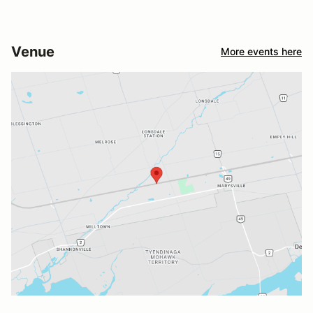
Venue
More events here