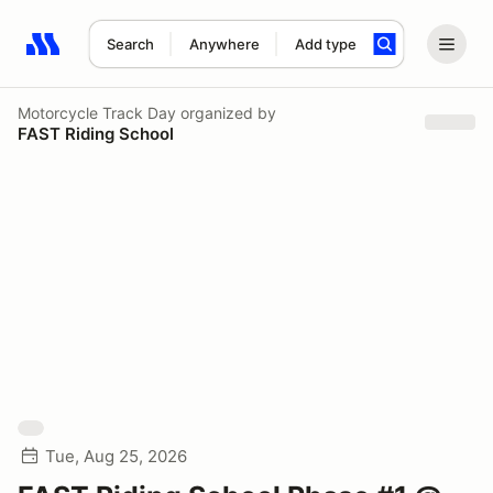
Search
Anywhere
Add type
Search results: No search term
Motorcycle Track Day
organized by
FAST Riding School
Tue, Aug 25, 2026