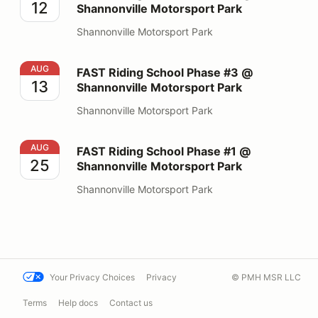
12
Shannonville Motorsport Park
Shannonville Motorsport Park
FAST Riding School Phase #3 @ Shannonville Motorspo
AUG
FAST Riding School Phase #3 @
13
Shannonville Motorsport Park
Shannonville Motorsport Park
FAST Riding School Phase #1 @ Shannonville Motorspo
AUG
FAST Riding School Phase #1 @
25
Shannonville Motorsport Park
Shannonville Motorsport Park
Your Privacy Choices
Privacy
© PMH MSR LLC
Terms
Help docs
Contact us