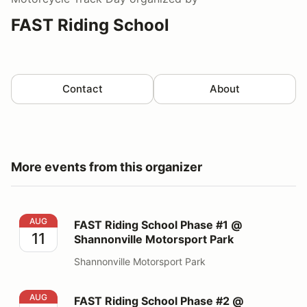
FAST Riding School
Contact
About
More events from this organizer
FAST Riding School Phase #1 @ Shannonville Motorspo
AUG
FAST Riding School Phase #1 @
11
Shannonville Motorsport Park
Shannonville Motorsport Park
FAST Riding School Phase #2 @ Shannonville Motorspo
AUG
FAST Riding School Phase #2 @