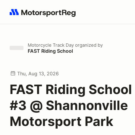
Search results: No search term
Motorcycle Track Day
organized by
FAST Riding School
Thu, Aug 13, 2026
FAST Riding School
#3 @ Shannonville
Motorsport Park