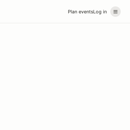
Plan events
Log in