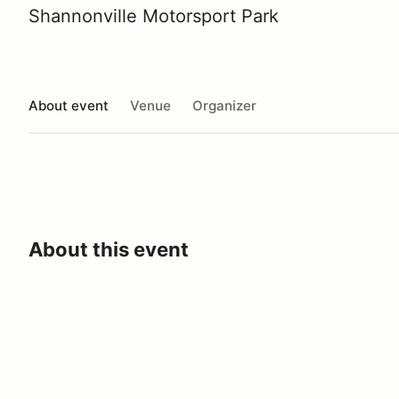
Shannonville Motorsport Park
About event
Venue
Organizer
About this event