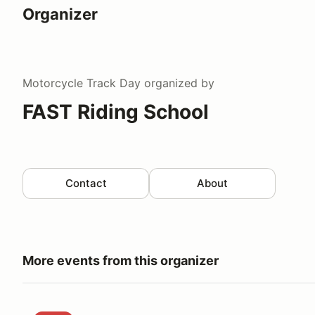
Organizer
Motorcycle Track Day
organized by
FAST Riding School
Contact
About
More events from this organizer