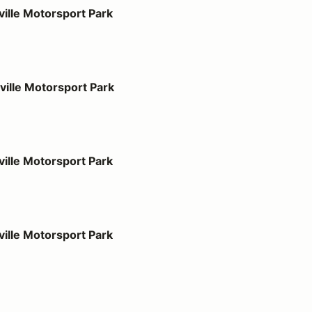
port Park
ille Motorsport Park
port Park
ille Motorsport Park
port Park
ille Motorsport Park
port Park
ille Motorsport Park