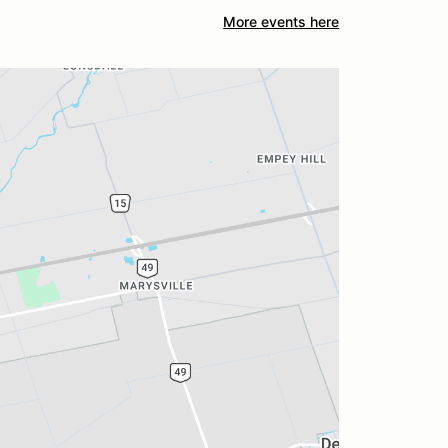
More events here