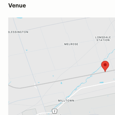
Venue