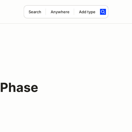
Search
Anywhere
Add type
 Phase