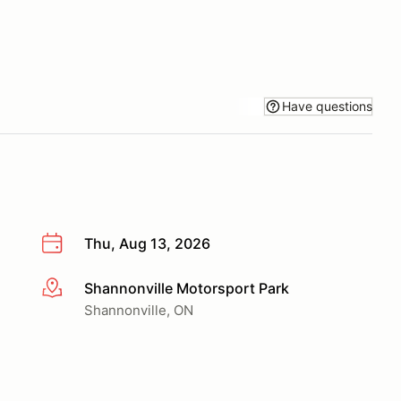
Have questions
Thu, Aug 13, 2026
Shannonville Motorsport Park
More info
Shannonville, ON