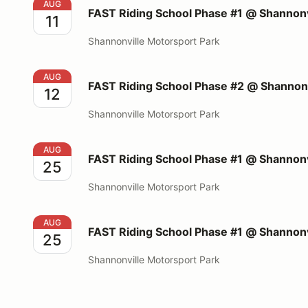
FAST Riding School Phase #1 @ Shannonville Motors
AUG
FAST Riding School Phase #1 @ Shannonv
11
Shannonville Motorsport Park
FAST Riding School Phase #2 @ Shannonville Motors
AUG
FAST Riding School Phase #2 @ Shannonv
12
Shannonville Motorsport Park
FAST Riding School Phase #1 @ Shannonville Motors
AUG
FAST Riding School Phase #1 @ Shannonv
25
Shannonville Motorsport Park
FAST Riding School Phase #1 @ Shannonville Motors
AUG
FAST Riding School Phase #1 @ Shannonv
25
Shannonville Motorsport Park