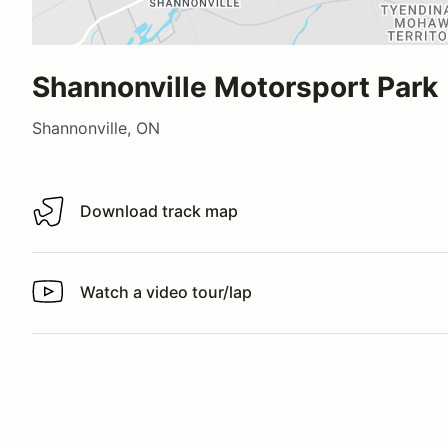
Shannonville Motorsport Park
Shannonville, ON
Download track map
Download track map
Watch a video tour/lap
Watch a video tour/lap