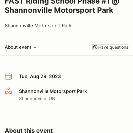
FAST Riding School Phase #1 @
Shannonville Motorsport Park
Shannonville Motorsport Park
About event
Have questions
Tue, Aug 29, 2023
Shannonville Motorsport Park
More info
Shannonville, ON
About this event