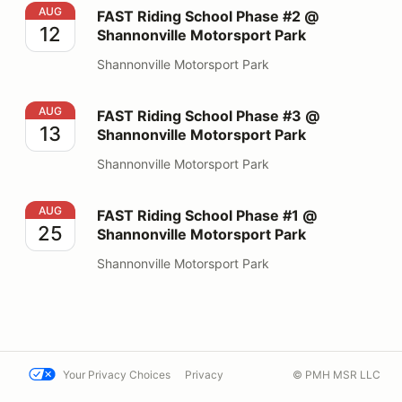
FAST Riding School Phase #2 @ Shannonville Motorspo
AUG
FAST Riding School Phase #2 @
12
Shannonville Motorsport Park
Shannonville Motorsport Park
FAST Riding School Phase #3 @ Shannonville Motorspo
AUG
FAST Riding School Phase #3 @
13
Shannonville Motorsport Park
Shannonville Motorsport Park
FAST Riding School Phase #1 @ Shannonville Motorspo
AUG
FAST Riding School Phase #1 @
25
Shannonville Motorsport Park
Shannonville Motorsport Park
Your Privacy Choices
Privacy
© PMH MSR LLC