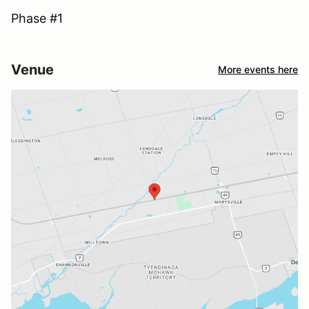
Phase #1
Venue
More events here