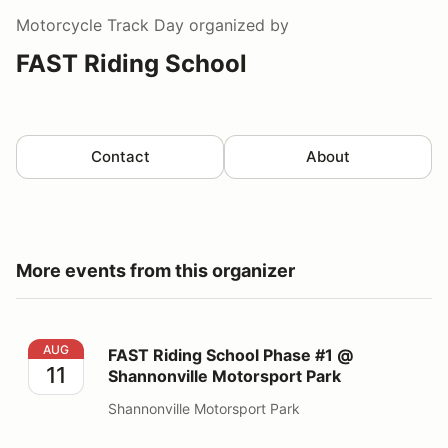
Motorcycle Track Day
organized by
FAST Riding School
Contact
About
More events from this organizer
FAST Riding School Phase #1 @ Shannonville Motorspo
AUG
FAST Riding School Phase #1 @
11
Shannonville Motorsport Park
Shannonville Motorsport Park