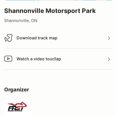
Shannonville Motorsport Park
Shannonville, ON
Download track map
Download track map
Watch a video tour/lap
Watch a video tour/lap
Organizer