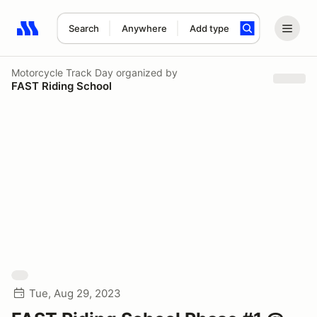
Search
Anywhere
Add type
Search results: No search term
Motorcycle Track Day
organized by
FAST Riding School
Tue, Aug 29, 2023