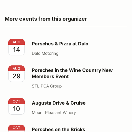
More events from this organizer
Porsches & Pizza at Dalo
AUG
Porsches & Pizza at Dalo
14
Dalo Motoring
Porsches in the Wine Country New Members Event
AUG
Porsches in the Wine Country New
29
Members Event
STL PCA Group
Augusta Drive & Cruise
OCT
Augusta Drive & Cruise
10
Mount Pleasant Winery
Porsches on the Bricks
OCT
Porsches on the Bricks