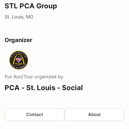
STL PCA Group
St. Louis, MO
Organizer
Fun Run/Tour
organized by
PCA - St. Louis - Social
Contact
About