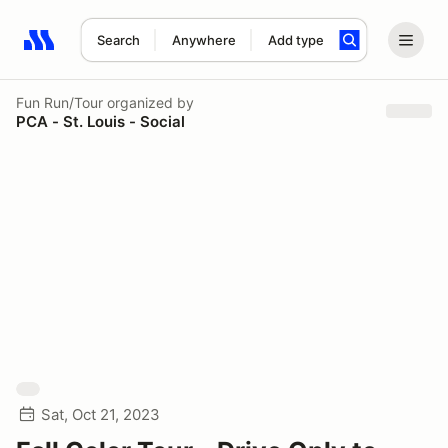
Search
Anywhere
Add type
Search results: No search term
Fun Run/Tour
organized by
PCA - St. Louis - Social
Sat, Oct 21, 2023