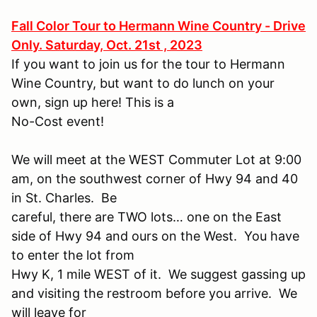
Fall Color Tour to Hermann Wine Country - Drive
Only. Saturday, Oct. 21st , 2023
If you want to join us for the tour to Hermann
Wine Country, but want to do lunch on your
own, sign up here! This is a
No-Cost event!
We will meet at the WEST Commuter Lot at 9:00
am, on the southwest corner of Hwy 94 and 40
in St. Charles. Be
careful, there are TWO lots… one on the East
side of Hwy 94 and ours on the West. You have
to enter the lot from
Hwy K, 1 mile WEST of it. We suggest gassing up
and visiting the restroom before you arrive. We
will leave for