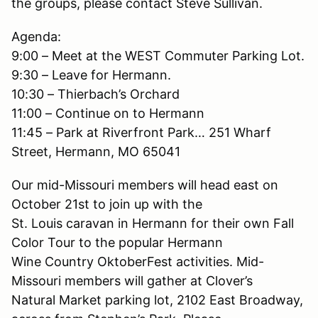
the groups, please contact Steve Sullivan.
Agenda:
9:00 – Meet at the WEST Commuter Parking Lot.
9:30 – Leave for Hermann.
10:30 – Thierbach’s Orchard
11:00 – Continue on to Hermann
11:45 – Park at Riverfront Park… 251 Wharf
Street, Hermann, MO 65041
Our mid-Missouri members will head east on
October 21st to join up with the
St. Louis caravan in Hermann for their own Fall
Color Tour to the popular Hermann
Wine Country OktoberFest activities. Mid-
Missouri members will gather at Clover’s
Natural Market parking lot, 2102 East Broadway,