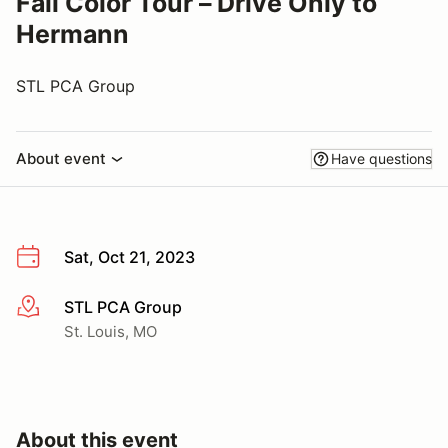
Fall Color Tour – Drive Only to
Hermann
STL PCA Group
About event
Have questions
Sat, Oct 21, 2023
STL PCA Group
More info
St. Louis, MO
About this event