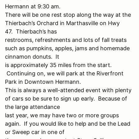
Hermann at 9:30 am.
There will be one rest stop along the way at the
Thierbach’s Orchard in Marthasville on Hwy
47. Thierbach’s has
restrooms, refreshments and lots of fall treats
such as pumpkins, apples, jams and homemade
cinnamon donuts. It
is approximately 35 miles from the start.
Continuing on, we will park at the Riverfront
Park in Downtown Hermann.
This is always a well-attended event with plenty
of cars so be sure to sign up early. Because of
the large attendance
last year, we may have two or more groups
again. If you would like to help and be the Lead
or Sweep car in one of