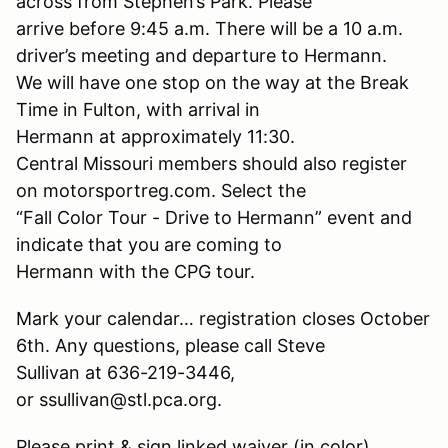
across from Stephen’s Park. Please
arrive before 9:45 a.m. There will be a 10 a.m.
driver’s meeting and departure to Hermann.
We will have one stop on the way at the Break
Time in Fulton, with arrival in
Hermann at approximately 11:30.
Central Missouri members should also register
on motorsportreg.com. Select the
“Fall Color Tour - Drive to Hermann” event and
indicate that you are coming to
Hermann with the CPG tour.
Mark your calendar… registration closes October
6th. Any questions, please call Steve
Sullivan at 636-219-3446,
or ssullivan@stl.pca.org.
Please print & sign linked waiver (in color)