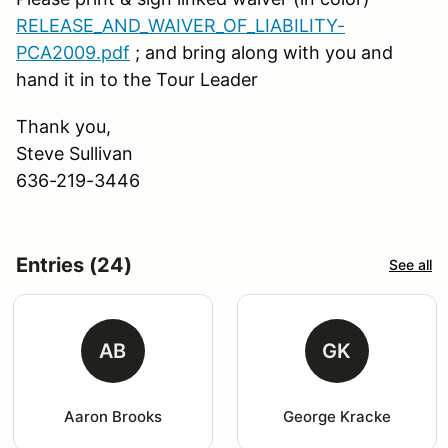
RELEASE_AND_WAIVER_OF_LIABILITY-
PCA2009.pdf
; and bring along with you and
hand it in to the Tour Leader
Thank you,
Steve Sullivan
636-219-3446
Entries (24)
See all
AB
GK
Aaron Brooks
George Kracke