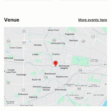
Venue
More events here