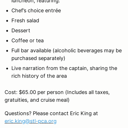
luncheon, featuring:
Chef’s choice entrée
Fresh salad
Dessert
Coffee or tea
Full bar available (alcoholic beverages may be
purchased separately)
Live narration from the captain, sharing the
rich history of the area
Cost: $65.00 per person (Includes all taxes,
gratuities, and cruise meal)
Questions? Please contact Eric King at
eric.king@stl-pca.org