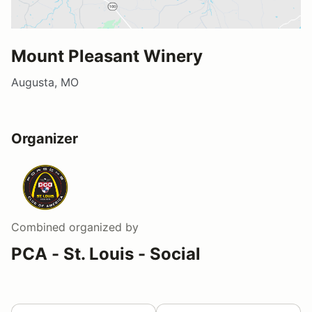
Mount Pleasant Winery
Augusta, MO
Organizer
Combined
organized by
PCA - St. Louis - Social