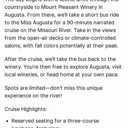
countryside to Mount Pleasant Winery in
Augusta. From there, we’ll take a short bus ride
to the Miss Augusta for a 90-minute narrated
cruise on the Missouri River. Take in the views
from the open-air decks or climate-controlled
salons, with fall colors potentially at their peak.
After the cruise, we’ll take the bus back to the
winery. You’re then free to explore Augusta, visit
local wineries, or head home at your own pace.
Spots are limited—don’t miss this unique
experience on the river!
Cruise Highlights:
Reserved seating for a three-course