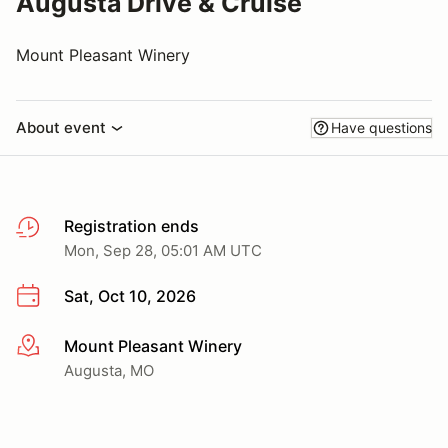
Augusta Drive & Cruise
Mount Pleasant Winery
About event
Have questions
Registration ends
Mon, Sep 28, 05:01 AM UTC
Sat, Oct 10, 2026
Mount Pleasant Winery
More info
Augusta, MO