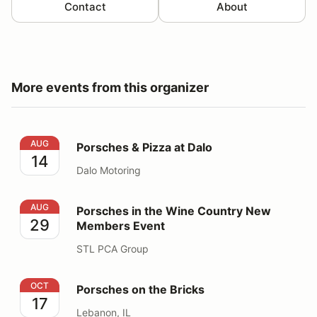
Contact
About
More events from this organizer
Porsches & Pizza at Dalo
AUG
Porsches & Pizza at Dalo
14
Dalo Motoring
Porsches in the Wine Country New Members Event
AUG
Porsches in the Wine Country New
29
Members Event
STL PCA Group
Porsches on the Bricks
OCT
Porsches on the Bricks
17
Lebanon, IL