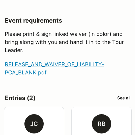
Event requirements
Please print & sign linked waiver (in color) and
bring along with you and hand it in to the Tour
Leader.
RELEASE_AND_WAIVER_OF_LIABILITY-
PCA_BLANK.pdf
Entries (2)
See all
JC
RB