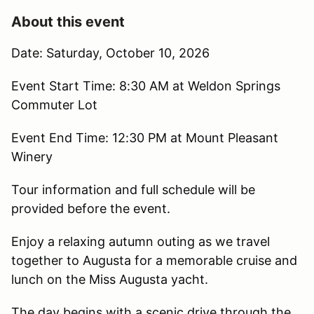
About this event
Date: Saturday, October 10, 2026
Event Start Time: 8:30 AM at Weldon Springs
Commuter Lot
Event End Time: 12:30 PM at Mount Pleasant
Winery
Tour information and full schedule will be
provided before the event.
Enjoy a relaxing autumn outing as we travel
together to Augusta for a memorable cruise and
lunch on the Miss Augusta yacht.
The day begins with a scenic drive through the