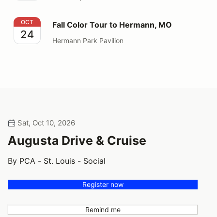
Fall Color Tour to Hermann, MO
OCT
Fall Color Tour to Hermann, MO
24
Hermann Park Pavilion
Sat, Oct 10, 2026
Augusta Drive & Cruise
By PCA - St. Louis - Social
Register now
Remind me