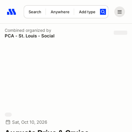
Search
Anywhere
Add type
Search results: No search term
Combined
organized by
PCA - St. Louis - Social
Sat, Oct 10, 2026