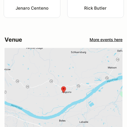
Jenaro Centeno
Rick Butler
Venue
More events here