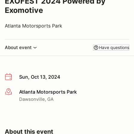
EXOFEST 2024 Powered by
Exomotive
Atlanta Motorsports Park
About event
Have questions
Sun, Oct 13, 2024
Atlanta Motorsports Park
More info
Dawsonville, GA
About this event