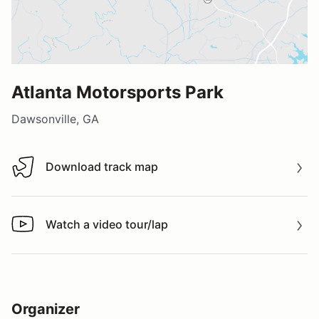
Atlanta Motorsports Park
Dawsonville, GA
Download track map
Download track map
Watch a video tour/lap
Watch a video tour/lap
Organizer