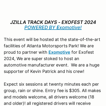
JZILLA TRACK DAYS - EXOFEST 2024
POWERED BY
E
xomotive!
This event will be hosted at the state-of-the-art
facilities of Atlanta Motorsports Park! We are
proud to partner with
E
xomotive
for Exofest
2024, We are super stoked to host an
automotive manufacturer event. We are a huge
supporter of Kevin Patrick and his crew!
Expect six sessions at twenty minutes each per
group, rain or shine. Entry fee is $305. All makes
and models welcome, all drivers welcome (18
and older)! all registered drivers will receive