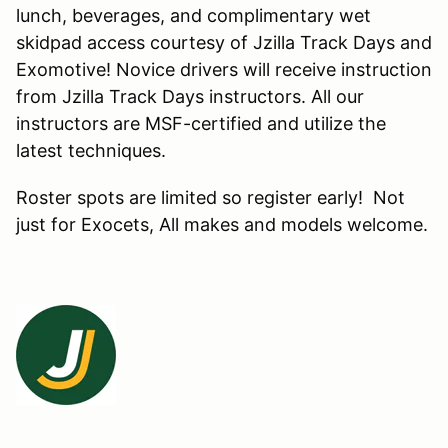
lunch, beverages, and complimentary wet
skidpad access courtesy of Jzilla Track Days and
Exomotive! Novice drivers will receive instruction
from Jzilla Track Days instructors. All our
instructors are MSF-certified and utilize the
latest techniques.
Roster spots are limited so register early! Not
just for Exocets, All makes and models welcome.