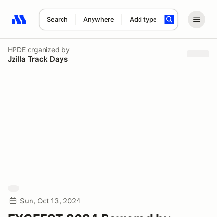
Search
Anywhere
Add type
Search results: No search term
HPDE
organized by
Jzilla Track Days
Sun, Oct 13, 2024