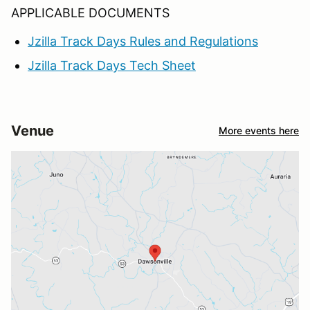
APPLICABLE DOCUMENTS
Jzilla Track Days Rules and Regulations
Jzilla Track Days Tech Sheet
Venue
More events here