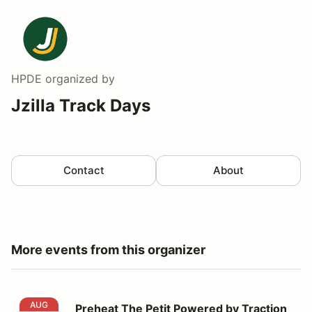
HPDE
organized by
Jzilla Track Days
Contact
About
More events from this organizer
Preheat The Petit Powered by Traction Insurance
AUG
Preheat The Petit Powered by Traction