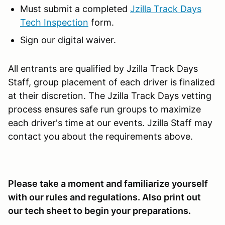
Must submit a completed
Jzilla Track Days
Tech Inspection
form.
Sign our digital waiver.
All entrants are qualified by Jzilla Track Days
Staff, group placement of each driver is finalized
at their discretion. The Jzilla Track Days vetting
process ensures safe run groups to maximize
each driver's time at our events. Jzilla Staff may
contact you about the requirements above.
Please take a moment and familiarize yourself
with our rules and regulations. Also print out
our tech sheet to begin your preparations.