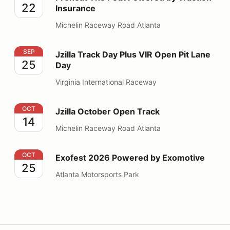
22
Insurance
Michelin Raceway Road Atlanta
Jzilla Track Day Plus VIR Open Pit Lane Day
SEP
Jzilla Track Day Plus VIR Open Pit Lane
25
Day
Virginia International Raceway
Jzilla October Open Track
OCT
Jzilla October Open Track
14
Michelin Raceway Road Atlanta
Exofest 2026 Powered by Exomotive
OCT
Exofest 2026 Powered by Exomotive
25
Atlanta Motorsports Park