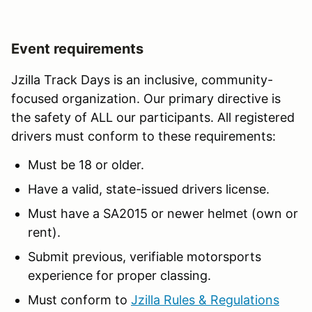
Event requirements
Jzilla Track Days is an inclusive, community-
focused organization. Our primary directive is
the safety of ALL our participants. All registered
drivers must conform to these requirements:
Must be 18 or older.
Have a valid, state-issued drivers license.
Must have a SA2015 or newer helmet (own or
rent).
Submit previous, verifiable motorsports
experience for proper classing.
Must conform to
Jzilla Rules & Regulations