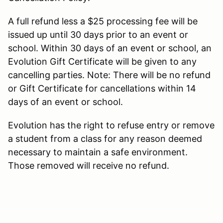
A full refund less a $25 processing fee will be
issued up until 30 days prior to an event or
school. Within 30 days of an event or school, an
Evolution Gift Certificate will be given to any
cancelling parties. Note: There will be no refund
or Gift Certificate for cancellations within 14
days of an event or school.
Evolution has the right to refuse entry or remove
a student from a class for any reason deemed
necessary to maintain a safe environment.
Those removed will receive no refund.