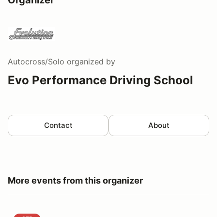
Autocross/Solo
organized by
Evo Performance Driving School
Contact
About
More events from this organizer