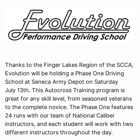
Thanks to the Finger Lakes Region of the SCCA,
Evolution will be holding a Phase One Driving
School at Seneca Army Depot on Saturday
July 13th. This Autocross Training program is
great for any skill level, from seasoned veterans
to the complete novice. The Phase One features
24 runs with our team of National Caliber
instructors, and each student will work with two
different instructors throughout the day.