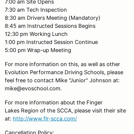
7:00 am Site Opens
7:30 am Tech Inspection
8:30 am Drivers Meeting (Mandatory)
8:45 am Instructed Sessions Begins
12:30 pm Working Lunch
1:00 pm Instructed Session Continue
5:00 pm Wrap-up Meeting
For more information on this, as well as other
Evolution Performance Driving Schools, please
feel free to contact Mike "Junior" Johnson at:
mike@evoschool.com.
For more information about the Finger
Lakes Region of the SCCA, please visit their site
at:
http://www.flr-scca.com/
Cancellation Policy: