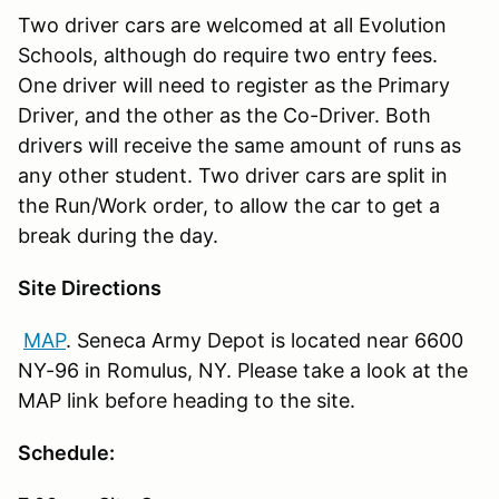
Two driver cars are welcomed at all Evolution
Schools, although do require two entry fees.
One driver will need to register as the Primary
Driver, and the other as the Co-Driver. Both
drivers will receive the same amount of runs as
any other student. Two driver cars are split in
the Run/Work order, to allow the car to get a
break during the day.
Site Directions
MAP
. Seneca Army Depot is located near 6600
NY-96 in Romulus, NY. Please take a look at the
MAP link before heading to the site.
Schedule: