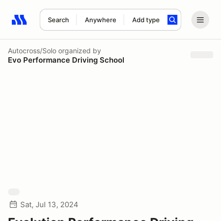
Search
Anywhere
Add type
Search results: No search term
Autocross/Solo
organized by
Evo Performance Driving School
Sat, Jul 13, 2024