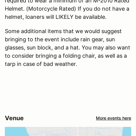
required to wear a minimum of an M-2010 Rated
Helmet. (Motorcycle Rated) If you do not have a
helmet, loaners will LIKELY be available.
Some additional items that we would suggest
bringing to the event include rain gear, sun
glasses, sun block, and a hat. You may also want
to consider bringing a folding chair, as well as a
tarp in case of bad weather.
Venue
More events here