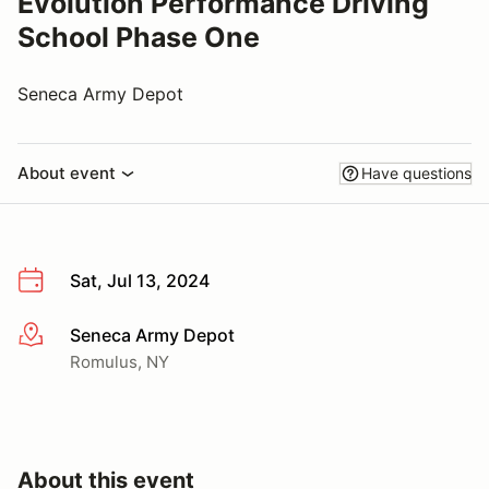
Evolution Performance Driving
School Phase One
Seneca Army Depot
About event
Have questions
Sat, Jul 13, 2024
Seneca Army Depot
More info
Romulus, NY
About this event