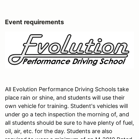
Event requirements
All Evolution Performance Driving Schools take
place rain or shine, and students will use their
own vehicle for training. Student's vehicles will
under go a tech inspection the morning of, and
all students should be sure to have plenty of fuel,
oil, air, etc. for the day. Students are also