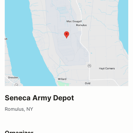
Seneca Army Depot
Romulus, NY
Organizer