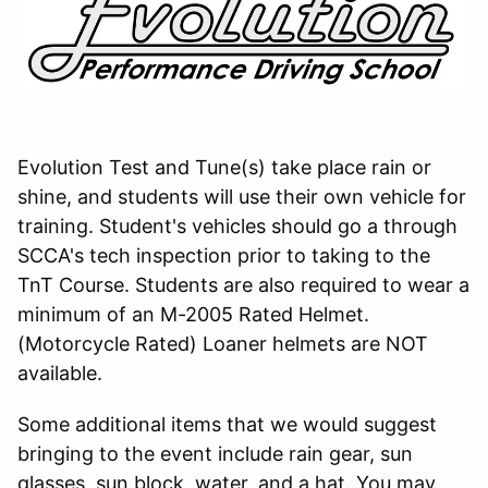
Evolution Test and Tune(s) take place rain or
shine, and students will use their own vehicle for
training. Student's vehicles should go a through
SCCA's tech inspection prior to taking to the
TnT Course. Students are also required to wear a
minimum of an M-2005 Rated Helmet.
(Motorcycle Rated) Loaner helmets are NOT
available.
Some additional items that we would suggest
bringing to the event include rain gear, sun
glasses, sun block, water, and a hat. You may