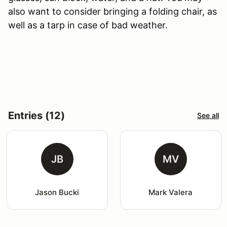
also want to consider bringing a folding chair, as
well as a tarp in case of bad weather.
Entries (12)
See all
JB
MV
Jason Bucki
Mark Valera