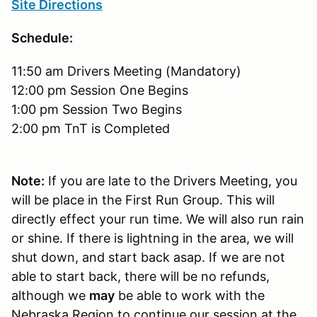
Site Directions
Schedule:
11:50 am Drivers Meeting (Mandatory)
12:00 pm Session One Begins
1:00 pm Session Two Begins
2:00 pm TnT is Completed
Note:
If you are late to the Drivers Meeting, you
will be place in the First Run Group. This will
directly effect your run time. We will also run rain
or shine. If there is lightning in the area, we will
shut down, and start back asap. If we are not
able to start back, there will be no refunds,
although we
may
be able to work with the
Nebraska Region to continue our session at the