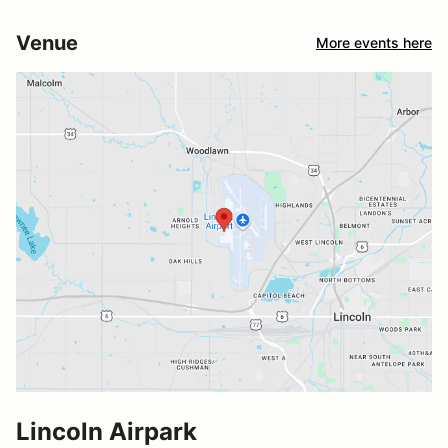
Venue
More events here
Lincoln Airpark