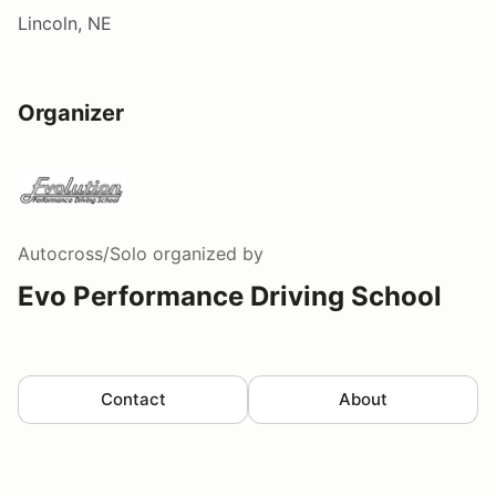
Lincoln, NE
Organizer
Autocross/Solo
organized by
Evo Performance Driving School
Contact
About