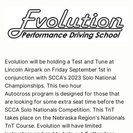
Evolution will be holding a Test and Tune at
Lincoln Airpark on Friday September 1st in
conjunction with SCCA's 2023 Solo National
Championships. This two hour
Autocross program is designed for those that
are looking for some extra seat time before the
SCCA Solo Nationals Competition. This TnT
takes place on the Nebraska Region's Nationals
TnT Course. Evolution will have limited