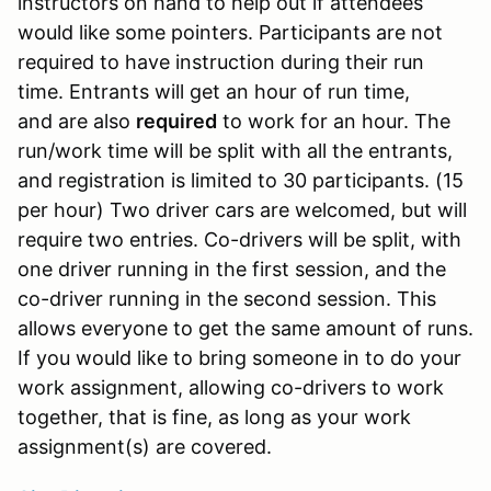
instructors on hand to help out if attendees
would like some pointers. Participants are not
required to have instruction during their run
time. Entrants will get an hour of run time,
and are also
required
to work for an hour. The
run/work time will be split with all the entrants,
and registration is limited to 30 participants. (15
per hour) Two driver cars are welcomed, but will
require two entries. Co-drivers will be split, with
one driver running in the first session, and the
co-driver running in the second session. This
allows everyone to get the same amount of runs.
If you would like to bring someone in to do your
work assignment, allowing co-drivers to work
together, that is fine, as long as your work
assignment(s) are covered.