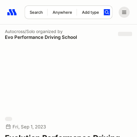
Search
Anywhere
Add type
Search results: No search term
Autocross/Solo
organized by
Evo Performance Driving School
Fri, Sep 1, 2023