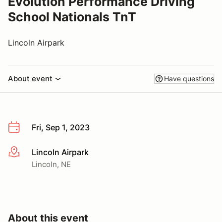
Evolution Performance Driving
School Nationals TnT
Lincoln Airpark
About event
Have questions
Fri, Sep 1, 2023
Lincoln Airpark
More info
Lincoln, NE
About this event