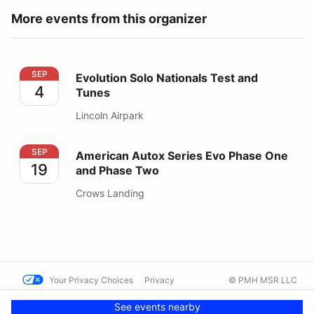
More events from this organizer
Evolution Solo Nationals Test and Tunes
SEP
Evolution Solo Nationals Test and
4
Tunes
Lincoln Airpark
American Autox Series Evo Phase One and Phase Two
SEP
American Autox Series Evo Phase One
19
and Phase Two
Crows Landing
Your Privacy Choices
Privacy
© PMH MSR LLC
Terms
Help docs
Contact us
See events nearby