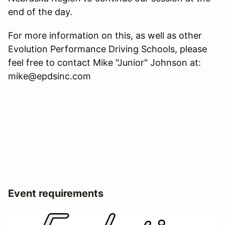
end of the day.
For more information on this, as well as other
Evolution Performance Driving Schools, please
feel free to contact Mike "Junior" Johnson at:
mike@epdsinc.com
Event requirements