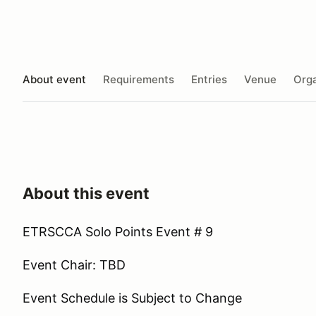
About event
Requirements
Entries
Venue
Orga
About this event
ETRSCCA Solo Points Event # 9
Event Chair: TBD
Event Schedule is Subject to Change