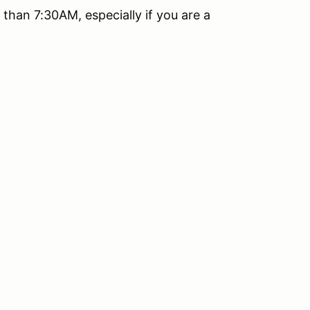
than 7:30AM, especially if you are a