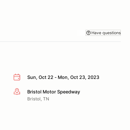
Have questions
Sun, Oct 22 - Mon, Oct 23, 2023
Bristol Motor Speedway
More info
Bristol, TN