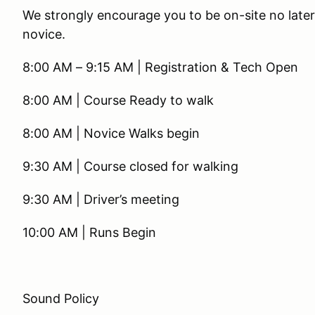
We strongly encourage you to be on-site no later 
novice.
8:00 AM – 9:15 AM | Registration & Tech Open
8:00 AM | Course Ready to walk
8:00 AM | Novice Walks begin
9:30 AM | Course closed for walking
9:30 AM | Driver’s meeting
10:00 AM | Runs Begin
Sound Policy