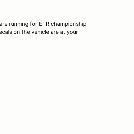
ou are running for ETR championship
decals on the vehicle are at your