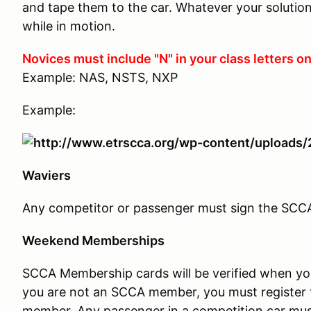
and tape them to the car. Whatever your solution,
while in motion.
Novices must include "N" in your class letters on
Example: NAS, NSTS, NXP
Example:
Waviers
Any competitor or passenger must sign the SCCA w
Weekend Memberships
SCCA Membership cards will be verified when you c
you are not an SCCA member, you must register 
member. Any passenger in a competition car mus