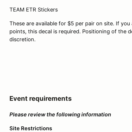
TEAM ETR Stickers
These are available for $5 per pair on site. If y
points, this decal is required. Positioning of the 
discretion.
Event requirements
Please review the following information
Site Restrictions