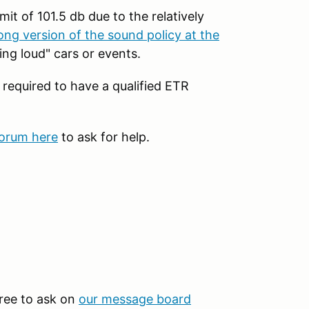
mit of 101.5 db due to the relatively
ong version of the sound policy at the
ng loud" cars or events.
 required to have a qualified ETR
forum here
to ask for help.
 free to ask on
our message board