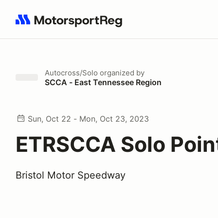
Search results: No search term
Autocross/Solo
organized by
SCCA - East Tennessee Region
Sun, Oct 22 - Mon, Oct 23, 2023
ETRSCCA Solo Poin
Bristol Motor Speedway