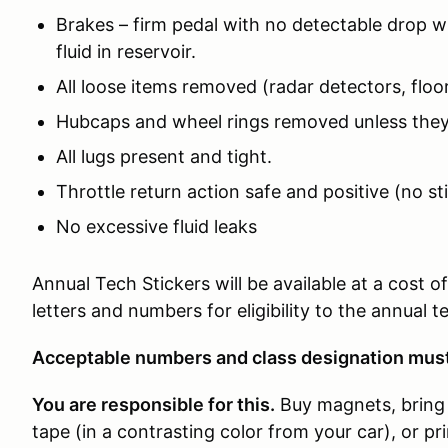
Brakes – firm pedal with no detectable drop wi
fluid in reservoir.
All loose items removed (radar detectors, floor
Hubcaps and wheel rings removed unless they
All lugs present and tight.
Throttle return action safe and positive (no st
No excessive fluid leaks
Annual Tech Stickers will be available at a cost 
letters and numbers for eligibility to the annual 
Acceptable numbers and class designation must 
You are responsible for this.
Buy magnets, bring 
tape (in a contrasting color from your car), or p