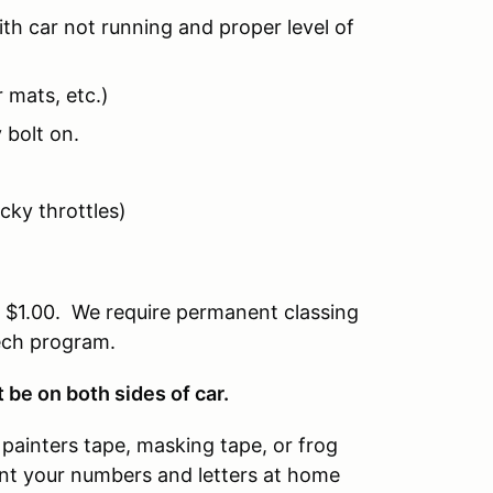
th car not running and proper level of
 mats, etc.)
 bolt on.
icky throttles)
of $1.00. We require permanent classing
tech program.
be on both sides of car.
painters tape, masking tape, or frog
rint your numbers and letters at home