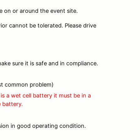
 on or around the event site.
ior cannot be tolerated. Please drive
ake sure it is safe and in compliance.
most common problem)
is a wet cell battery it must be in a
 battery.
ion in good operating condition.