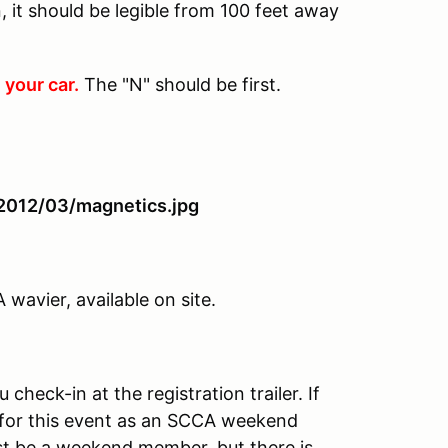
 it should be legible from 100 feet away
 your car.
The "N" should be first.
avier, available on site.
heck-in at the registration trailer. If
for this event as an SCCA weekend
t be a weekend member, but there is