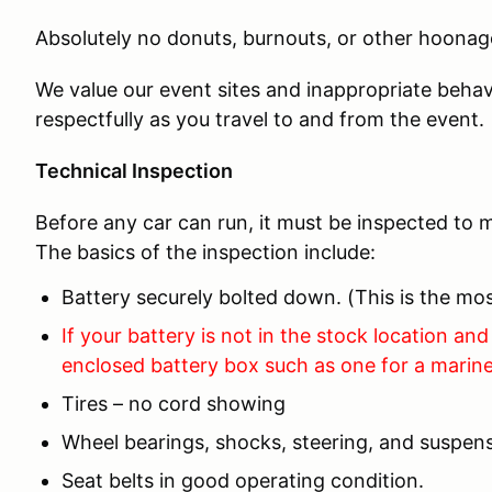
Absolutely no donuts, burnouts, or other hoonage
We value our event sites and inappropriate behav
respectfully as you travel to and from the event.
Technical Inspection
Before any car can run, it must be inspected to m
The basics of the inspection include:
Battery securely bolted down. (This is the 
If your battery is not in the stock location and 
enclosed battery box such as one for a marine
Tires – no cord showing
Wheel bearings, shocks, steering, and suspens
Seat belts in good operating condition.