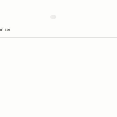
nizer