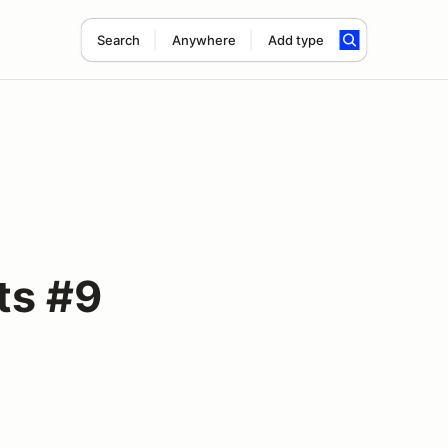
Search
Anywhere
Add type
ts #9