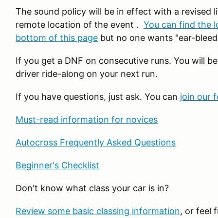
The sound policy will be in effect with a revised li
remote location of the event .
You can find the l
bottom of this page
but no one wants "ear-bleedi
If you get a DNF on consecutive runs. You will be
driver ride-along on your next run.
If you have questions, just ask. You can
join our 
Must-read information for novices
Autocross Frequently Asked Questions
Beginner's Checklist
Don't know what class your car is in?
Review some basic classing information
, or feel