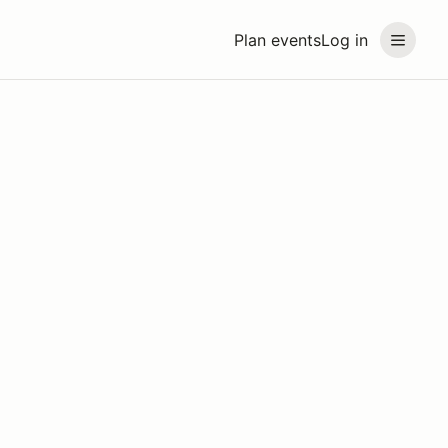
Plan events
Log in